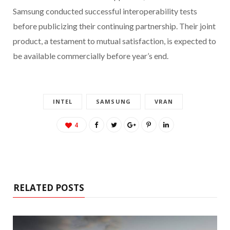
Samsung conducted successful interoperability tests
before publicizing their continuing partnership. Their joint
product, a testament to mutual satisfaction, is expected to
be available commercially before year’s end.
INTEL
SAMSUNG
VRAN
4
RELATED POSTS