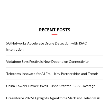
RECENT POSTS
5G Networks Accelerate Drone Detection with ISAC
Integration
Vodafone Says Festivals Now Depend on Connectivity
Telecoms Innovate for AI Era – Key Partnerships and Trends
China Tower Huawei Unveil TunnelStar for 5G-A Coverage
Dreamforce 2026 Highlights Agentforce Slack and Telecom AI