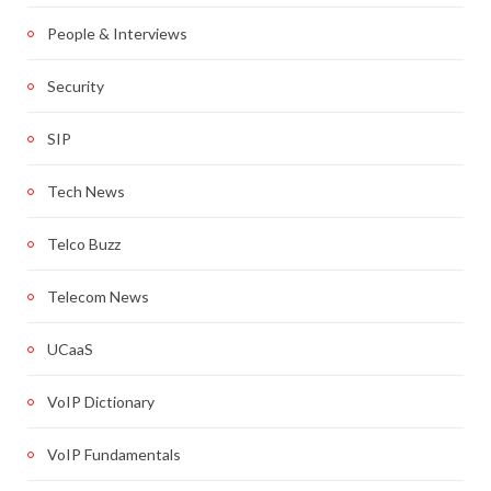
People & Interviews
Security
SIP
Tech News
Telco Buzz
Telecom News
UCaaS
VoIP Dictionary
VoIP Fundamentals