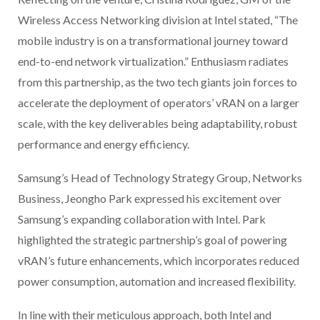
Wireless Access Networking division at Intel stated, “The
mobile industry is on a transformational journey toward
end-to-end network virtualization.” Enthusiasm radiates
from this partnership, as the two tech giants join forces to
accelerate the deployment of operators’ vRAN on a larger
scale, with the key deliverables being adaptability, robust
performance and energy efficiency.
Samsung’s Head of Technology Strategy Group, Networks
Business, Jeongho Park expressed his excitement over
Samsung’s expanding collaboration with Intel. Park
highlighted the strategic partnership’s goal of powering
vRAN’s future enhancements, which incorporates reduced
power consumption, automation and increased flexibility.
In line with their meticulous approach, both Intel and