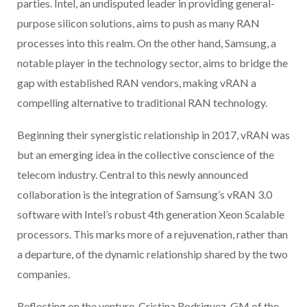
parties. Intel, an undisputed leader in providing general-
purpose silicon solutions, aims to push as many RAN
processes into this realm. On the other hand, Samsung, a
notable player in the technology sector, aims to bridge the
gap with established RAN vendors, making vRAN a
compelling alternative to traditional RAN technology.
Beginning their synergistic relationship in 2017, vRAN was
but an emerging idea in the collective conscience of the
telecom industry. Central to this newly announced
collaboration is the integration of Samsung’s vRAN 3.0
software with Intel’s robust 4th generation Xeon Scalable
processors. This marks more of a rejuvenation, rather than
a departure, of the dynamic relationship shared by the two
companies.
Reflecting on the venture, Cristina Rodriguez, GM of the