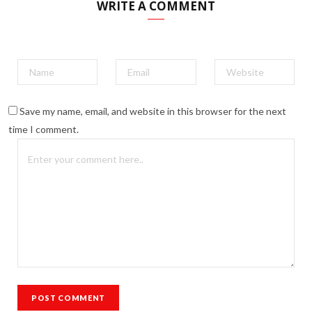
WRITE A COMMENT
Save my name, email, and website in this browser for the next
time I comment.