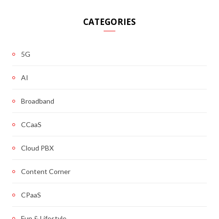
CATEGORIES
5G
AI
Broadband
CCaaS
Cloud PBX
Content Corner
CPaaS
Fun & Lifestyle