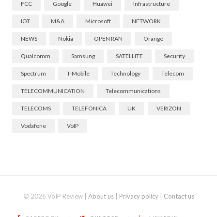
FCC
Google
Huawei
Infrastructure
IOT
M&A
Microsoft
NETWORK
NEWS
Nokia
OPEN RAN
Orange
Qualcomm
Samsung
SATELLITE
Security
Spectrum
T-Mobile
Technology
Telecom
TELECOMMUNICATION
Telecommunications
TELECOMS
TELEFONICA
UK
VERIZON
Vodafone
VoIP
© 2026 VoIP Review |
About us
|
Privacy policy
|
Contact us