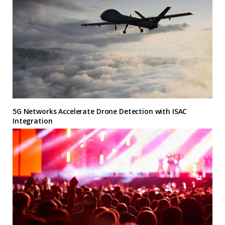
5G Networks Accelerate Drone Detection with ISAC
Integration