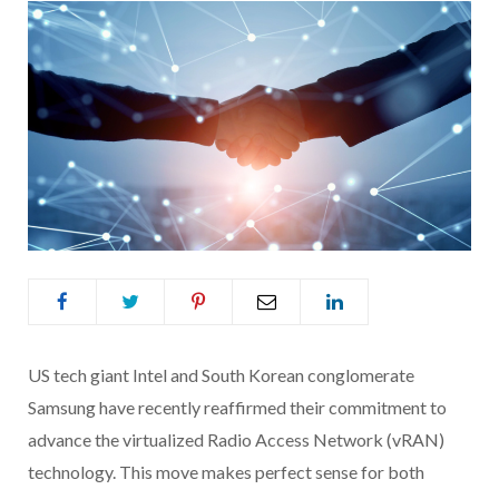
US tech giant Intel and South Korean conglomerate
Samsung have recently reaffirmed their commitment to
advance the virtualized Radio Access Network (vRAN)
technology. This move makes perfect sense for both