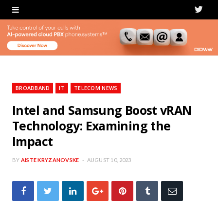
T
w
i
t
t
BROADBAND
IT
TELECOM NEWS
e
Intel and Samsung Boost vRAN
Technology: Examining the
r
Impact
BY
AISTE KRYZANOVSKE
AUGUST 10, 2023