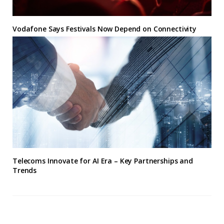
Vodafone Says Festivals Now Depend on Connectivity
Telecoms Innovate for AI Era – Key Partnerships and
Trends