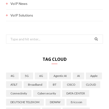
VoIP News
VoIP Solutions
Search
for:
TAG CLOUD
4G
5G
6G
Agentic AI
AI
Apple
AT&T
Broadband
BT
CISCO
CLOUD
Connectivity
Cybersecurity
DATA CENTER
DEUTSCHE TELEKOM
DIDWW
Ericsson