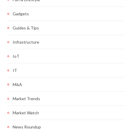
Gadgets
Guides & Tips
Infrastructure
IoT
IT
M&A
Market Trends
Market Watch
News Roundup