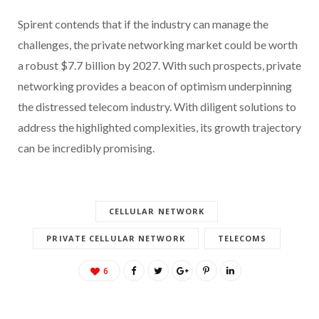
Spirent contends that if the industry can manage the
challenges, the private networking market could be worth
a robust $7.7 billion by 2027. With such prospects, private
networking provides a beacon of optimism underpinning
the distressed telecom industry. With diligent solutions to
address the highlighted complexities, its growth trajectory
can be incredibly promising.
CELLULAR NETWORK
PRIVATE CELLULAR NETWORK
TELECOMS
6