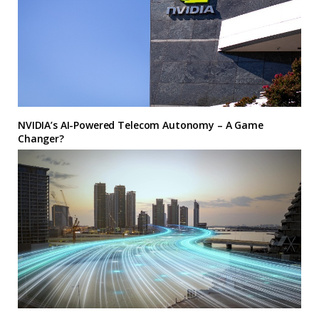
NVIDIA’s AI-Powered Telecom Autonomy – A Game
Changer?