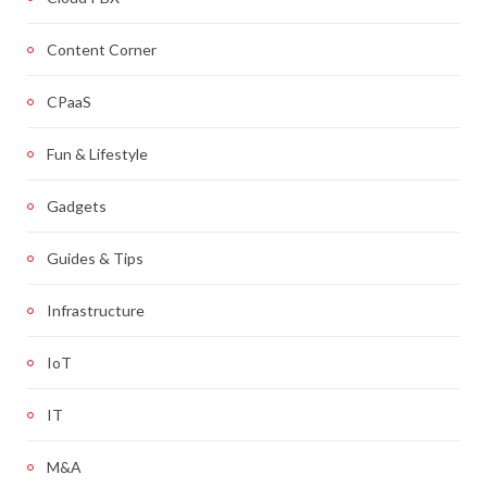
Content Corner
CPaaS
Fun & Lifestyle
Gadgets
Guides & Tips
Infrastructure
IoT
IT
M&A