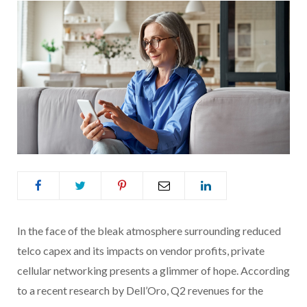
In the face of the bleak atmosphere surrounding reduced
telco capex and its impacts on vendor profits, private
cellular networking presents a glimmer of hope. According
to a recent research by Dell’Oro, Q2 revenues for the