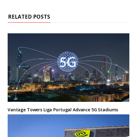
RELATED POSTS
Vantage Towers Liga Portugal Advance 5G Stadiums