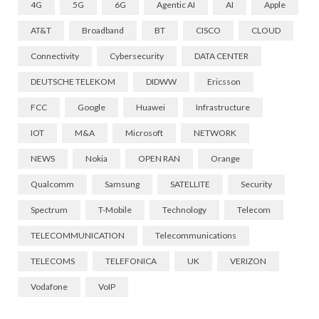
4G
5G
6G
Agentic AI
AI
Apple
AT&T
Broadband
BT
CISCO
CLOUD
Connectivity
Cybersecurity
DATA CENTER
DEUTSCHE TELEKOM
DIDWW
Ericsson
FCC
Google
Huawei
Infrastructure
IOT
M&A
Microsoft
NETWORK
NEWS
Nokia
OPEN RAN
Orange
Qualcomm
Samsung
SATELLITE
Security
Spectrum
T-Mobile
Technology
Telecom
TELECOMMUNICATION
Telecommunications
TELECOMS
TELEFONICA
UK
VERIZON
Vodafone
VoIP