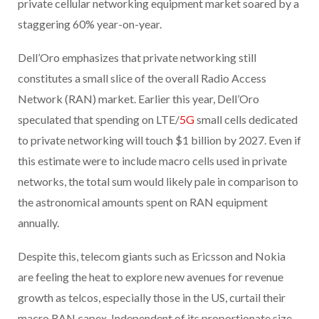
private cellular networking equipment market soared by a
staggering 60% year-on-year.
Dell’Oro emphasizes that private networking still
constitutes a small slice of the overall Radio Access
Network (RAN) market. Earlier this year, Dell’Oro
speculated that spending on LTE/
5G
small cells dedicated
to private networking will touch $1 billion by 2027. Even if
this estimate were to include macro cells used in private
networks, the total sum would likely pale in comparison to
the astronomical amounts spent on RAN equipment
annually.
Despite this, telecom giants such as Ericsson and Nokia
are feeling the heat to explore new avenues for revenue
growth as telcos, especially those in the US, curtail their
macro RAN capex. Independent of its proportionate size,