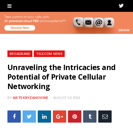
T
w
i
t
t
BROADBAND
TELECOM NEWS
e
Unraveling the Intricacies and
Potential of Private Cellular
r
Networking
BY
AISTE KRYZANOVSKE
AUGUST 10, 2023