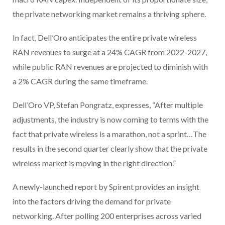
the private networking market remains a thriving sphere.
In fact, Dell’Oro anticipates the entire private wireless
RAN revenues to surge at a 24% CAGR from 2022-2027,
while public RAN revenues are projected to diminish with
a 2% CAGR during the same timeframe.
Dell’Oro VP, Stefan Pongratz, expresses, “After multiple
adjustments, the industry is now coming to terms with the
fact that private wireless is a marathon, not a sprint…The
results in the second quarter clearly show that the private
wireless market is moving in the right direction.”
A newly-launched report by Spirent provides an insight
into the factors driving the demand for private
networking. After polling 200 enterprises across varied