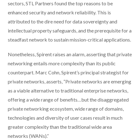
sectors, STL Partners found the top reasons to be
enhanced security and network reliability. This is
attributed to the dire need for data sovereignty and
intellectual property safeguards, and the prerequisite for a
steadfast network to sustain mission-critical applications.
Nonetheless, Spirent raises an alarm, asserting that private
networking entails more complexity than its public
counterpart. Marc Cohn, Spirent’s principal strategist for
private networks, asserts, “Private networks are emerging
as a viable alternative to traditional enterprise networks,
offering a wide range of benefits…but the disaggregated
private networking ecosystem, wide range of domains,
technologies and diversity of user cases result in much
greater complexity than the traditional wide area
networks (WANs).”