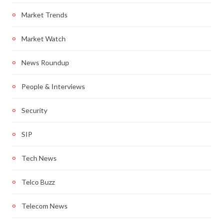
Market Trends
Market Watch
News Roundup
People & Interviews
Security
SIP
Tech News
Telco Buzz
Telecom News