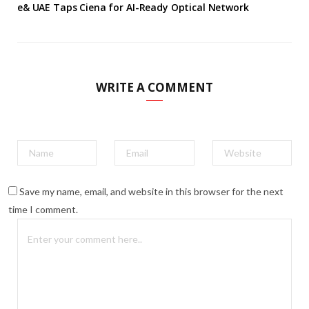
e& UAE Taps Ciena for AI-Ready Optical Network
WRITE A COMMENT
Save my name, email, and website in this browser for the next
time I comment.