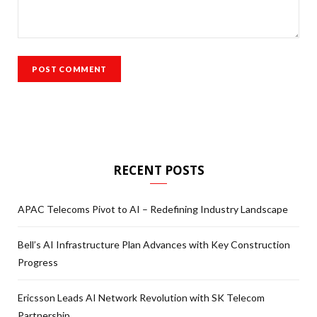
RECENT POSTS
APAC Telecoms Pivot to AI – Redefining Industry Landscape
Bell’s AI Infrastructure Plan Advances with Key Construction
Progress
Ericsson Leads AI Network Revolution with SK Telecom
Partnership