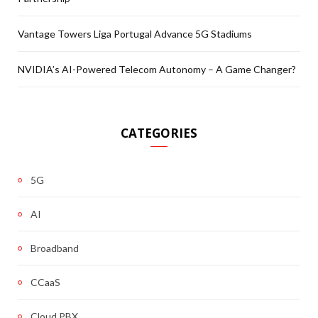
Vantage Towers Liga Portugal Advance 5G Stadiums
NVIDIA’s AI-Powered Telecom Autonomy – A Game Changer?
CATEGORIES
5G
AI
Broadband
CCaaS
Cloud PBX