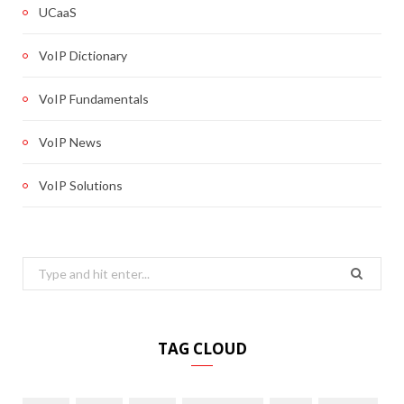
UCaaS
VoIP Dictionary
VoIP Fundamentals
VoIP News
VoIP Solutions
Search
for:
TAG CLOUD