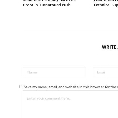
Groot in Turnaround Push
Technical Su
WRITE
Save my name, email, and website in this browser for the