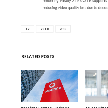
rendering. Finally, ZTE’s vSTB supports 
reducing video quality loss due to dec
TV
VSTB
ZTE
RELATED POSTS
Vodafone Germany Backs De
Telinta Wins 