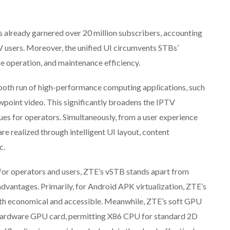
as already garnered over 20 million subscribers, accounting
TV users. Moreover, the unified UI circumvents STBs’
ce operation, and maintenance efficiency.
smooth run of high-performance computing applications, such
wpoint video. This significantly broadens the IPTV
s for operators. Simultaneously, from a user experience
e realized through intelligent UI layout, content
c.
 for operators and users, ZTE’s vSTB stands apart from
advantages. Primarily, for Android APK virtualization, ZTE’s
h economical and accessible. Meanwhile, ZTE’s soft GPU
 hardware GPU card, permitting X86 CPU for standard 2D