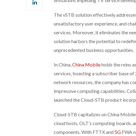
limitations impeding TV service develo
The vSTB solution effectively addresse
unsatisfactory user experience, and cha
services. Moreover, it eliminates the ne
solution harbors the potential to redef
unprecedented business opportunities.
In China,
China Mobile
holds the reins a
services, boasting a subscriber base of
network resources, the company has con
impressive computing capabilities. Coll
launched the Cloud-STB product incorpo
Cloud-STB capitalizes on China Mobile
cloud hosts, OLT’s computing boards, 
components. With FTTX and
5G
FWA ne