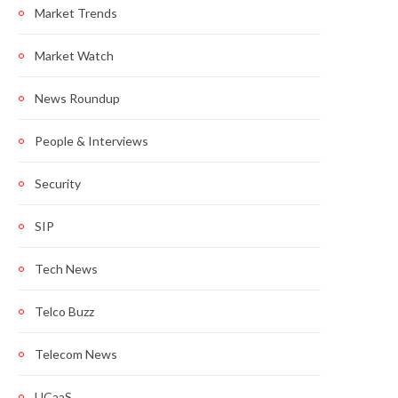
Market Trends
Market Watch
News Roundup
People & Interviews
Security
SIP
Tech News
Telco Buzz
Telecom News
UCaaS