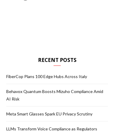
RECENT POSTS
FiberCop Plans 100 Edge Hubs Across Italy
Behavox Quantum Boosts Mizuho Compliance Amid
AI Risk
Meta Smart Glasses Spark EU Privacy Scrutiny
LLMs Transform Voice Compliance as Regulators