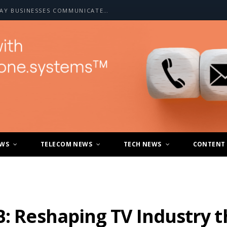
HOW A2P SMS IS CHANGING THE WAY BUSINESSES COMMUNICATE WITH CUSTOMERS
EWS
TELECOM NEWS
TECH NEWS
CONTENT
B: Reshaping TV Industry 