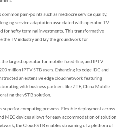
pment.
s common pain-points such as mediocre service quality,
llenging service adaptation associated with operator TV
ed for hefty terminal investments. This transformative
ine the TV industry and lay the groundwork for
s the largest operator for mobile, fixed-line, and IPTV
 200 million IPTV STB users. Enhancing its edge IDC and
structed an extensive edge cloud network featuring
aborating with business partners like ZTE, China Mobile
rating the vSTB solution.
’s superior computing prowess. Flexible deployment across
and MEC devices allows for easy accommodation of solution
twork, the Cloud-STB enables streaming of a plethora of