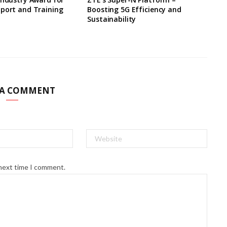
pport and Training
Boosting 5G Efficiency and
Sustainability
 A COMMENT
 next time I comment.