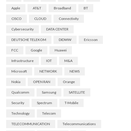
Apple
AT&T
Broadband
BT
CISCO
CLOUD
Connectivity
Cybersecurity
DATA CENTER
DEUTSCHE TELEKOM
DIDWW
Ericsson
FCC
Google
Huawei
Infrastructure
IOT
M&A
Microsoft
NETWORK
NEWS
Nokia
OPEN RAN
Orange
Qualcomm
Samsung
SATELLITE
Security
Spectrum
T-Mobile
Technology
Telecom
TELECOMMUNICATION
Telecommunications