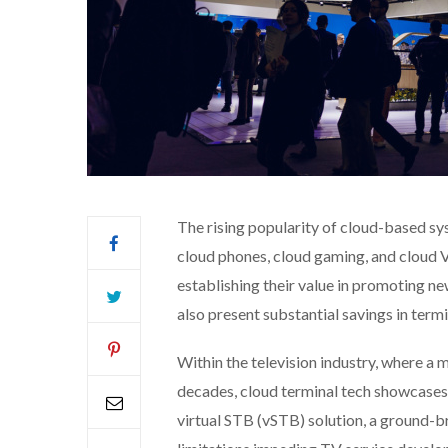
The rising popularity of cloud-based sys
cloud phones, cloud gaming, and cloud V
establishing their value in promoting ne
also present substantial savings in term
Within the television industry, where a
decades, cloud terminal tech showcases 
virtual STB (vSTB) solution, a ground-b