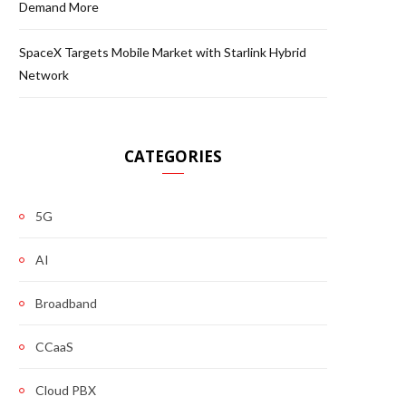
Demand More
SpaceX Targets Mobile Market with Starlink Hybrid
Network
CATEGORIES
5G
AI
Broadband
CCaaS
Cloud PBX