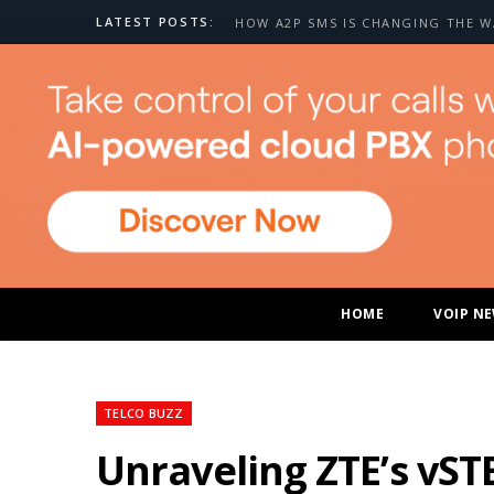
LATEST POSTS:
HOME
VOIP N
TELCO BUZZ
Unraveling ZTE’s vST