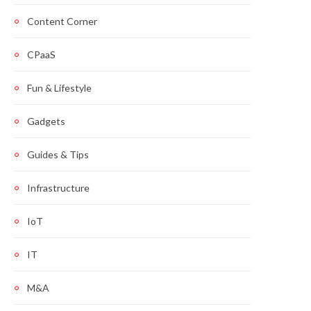
Content Corner
CPaaS
Fun & Lifestyle
Gadgets
Guides & Tips
Infrastructure
IoT
IT
M&A