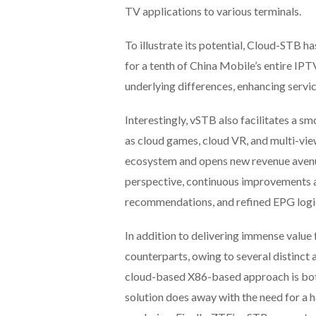
TV applications to various terminals.
To illustrate its potential, Cloud-STB h
for a tenth of China Mobile’s entire IP
underlying differences, enhancing servi
Interestingly, vSTB also facilitates a 
as cloud games, cloud VR, and multi-vie
ecosystem and opens new revenue avenue
perspective, continuous improvements ar
recommendations, and refined EPG logi
In addition to delivering immense value
counterparts, owing to several distinct 
cloud-based X86-based approach is bot
solution does away with the need for a