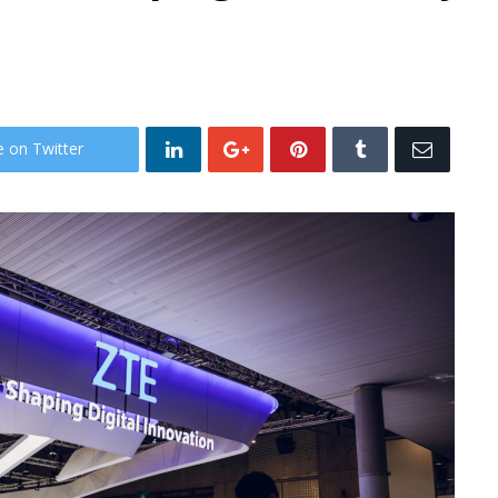
e on Twitter