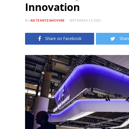
Innovation
BY
AISTE KRYZANOVSKE
SEPTEMBER 15, 2023
Share on Facebook
Shar