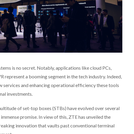
tems is no secret. Notably, applications like cloud PCs,
R represent a booming segment in the tech industry. Indeed,
w services and enhancing operational efficiency these tools
inal investments.
 multitude of set-top boxes (STBs) have evolved over several
immense promise. In view of this, ZTE has unveiled the
reaking innovation that vaults past conventional terminal