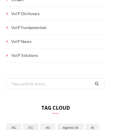
VoIP Dictionary
VoIP Fundamentals
VoIP News
VoIP Solutions
Search
for:
TAG CLOUD
4G
5G
6G
Agentic AI
AI