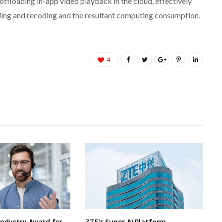
offloading in-app video playback in the cloud, effectively
oding and recoding and the resultant computing consumption.
4
Industry Award for
ZTE’s Super-N Platform –