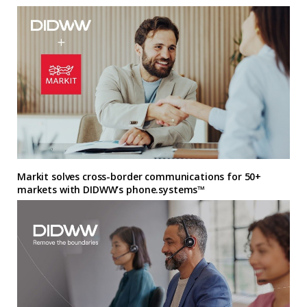
Markit solves cross-border communications for 50+
markets with DIDWW’s phone.systems™