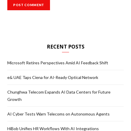
RECENT POSTS
Microsoft Retires Perspectives Amid AI Feedback Shift
e& UAE Taps Ciena for AI-Ready Optical Network
Chunghwa Telecom Expands AI Data Centers for Future
Growth
AI Cyber Tests Warn Telecoms on Autonomous Agents
HiBob Unifies HR Workflows With AI Integrations