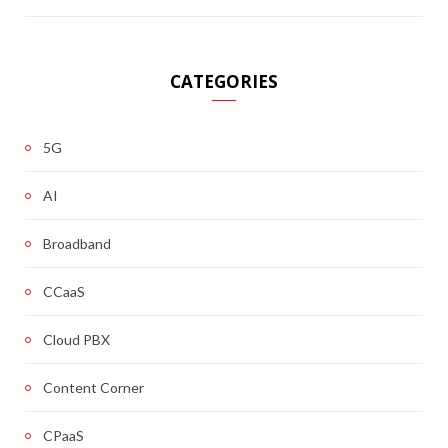
CATEGORIES
5G
AI
Broadband
CCaaS
Cloud PBX
Content Corner
CPaaS