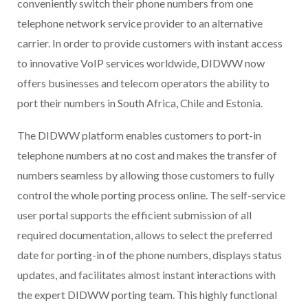
conveniently switch their phone numbers from one
telephone network service provider to an alternative
carrier. In order to provide customers with instant access
to innovative VoIP services worldwide, DIDWW now
offers businesses and telecom operators the ability to
port their numbers in South Africa, Chile and Estonia.
The DIDWW platform enables customers to port-in
telephone numbers at no cost and makes the transfer of
numbers seamless by allowing those customers to fully
control the whole porting process online. The self-service
user portal supports the efficient submission of all
required documentation, allows to select the preferred
date for porting-in of the phone numbers, displays status
updates, and facilitates almost instant interactions with
the expert DIDWW porting team. This highly functional