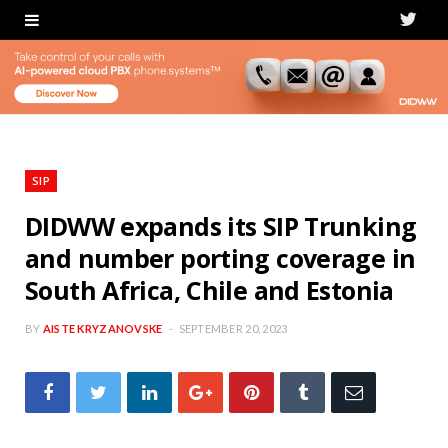
T
w
i
t
t
SIP
e
DIDWW expands its SIP Trunking
and number porting coverage in
r
South Africa, Chile and Estonia
BY
AISTE KRYZANOVSKE
SEPTEMBER 20, 2023