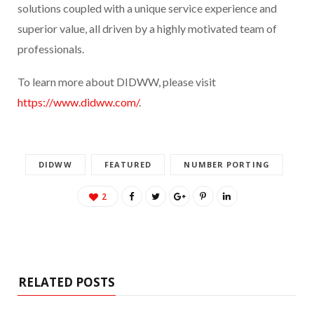
solutions coupled with a unique service experience and
superior value, all driven by a highly motivated team of
professionals.
To learn more about DIDWW, please visit
https://www.didww.com/
.
DIDWW
FEATURED
NUMBER PORTING
2
RELATED POSTS