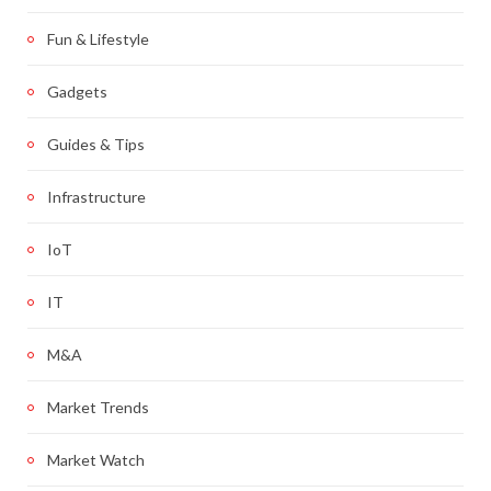
Fun & Lifestyle
Gadgets
Guides & Tips
Infrastructure
IoT
IT
M&A
Market Trends
Market Watch