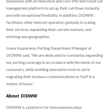
businesses with an innovative and cost-efficient cloud call
management platform to set up their call flows instantly
and with exceptional flexibility. In addition, DIDWW
facilitates other telecom operators globally in scaling
their services, expanding their current markets, and
entering new geographies.
Joana Kaspariene, Porting Department Manager at
DIDWW,
said, “We are dedicated to constantly expanding
our porting coverage in accordance with the needs of our
customers, while building innovative tools to aid in
migrating their business communications to VoIP in a
matter of hours.”
About DIDWW
DIDWW is a platform for telecommunication