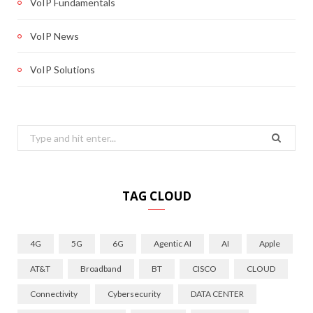
VoIP Fundamentals
VoIP News
VoIP Solutions
Search
for:
TAG CLOUD
4G
5G
6G
Agentic AI
AI
Apple
AT&T
Broadband
BT
CISCO
CLOUD
Connectivity
Cybersecurity
DATA CENTER