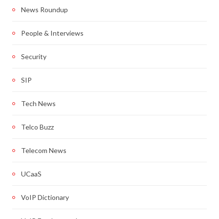
News Roundup
People & Interviews
Security
SIP
Tech News
Telco Buzz
Telecom News
UCaaS
VoIP Dictionary