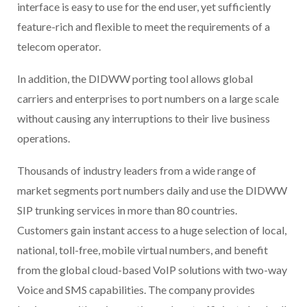
interface is easy to use for the end user, yet sufficiently
feature-rich and flexible to meet the requirements of a
telecom operator.
In addition, the DIDWW porting tool allows global
carriers and enterprises to port numbers on a large scale
without causing any interruptions to their live business
operations.
Thousands of industry leaders from a wide range of
market segments port numbers daily and use the DIDWW
SIP trunking services in more than 80 countries.
Customers gain instant access to a huge selection of local,
national, toll-free, mobile virtual numbers, and benefit
from the global cloud-based VoIP solutions with two-way
Voice and SMS capabilities. The company provides