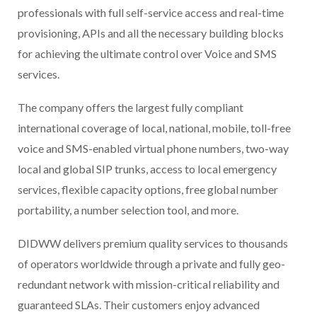
professionals with full self-service access and real-time
provisioning, APIs and all the necessary building blocks
for achieving the ultimate control over Voice and SMS
services.
The company offers the largest fully compliant
international coverage of local, national, mobile, toll-free
voice and SMS-enabled virtual phone numbers, two-way
local and global SIP trunks, access to local emergency
services, flexible capacity options, free global number
portability, a number selection tool, and more.
DIDWW delivers premium quality services to thousands
of operators worldwide through a private and fully geo-
redundant network with mission-critical reliability and
guaranteed SLAs. Their customers enjoy advanced