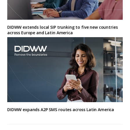
DIDWW extends local SIP trunking to five new countries
across Europe and Latin America
DIDWW expands A2P SMS routes across Latin America