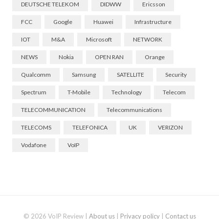
DEUTSCHE TELEKOM
DIDWW
Ericsson
FCC
Google
Huawei
Infrastructure
IOT
M&A
Microsoft
NETWORK
NEWS
Nokia
OPEN RAN
Orange
Qualcomm
Samsung
SATELLITE
Security
Spectrum
T-Mobile
Technology
Telecom
TELECOMMUNICATION
Telecommunications
TELECOMS
TELEFONICA
UK
VERIZON
Vodafone
VoIP
© 2026 VoIP Review |
About us
|
Privacy policy
|
Contact us