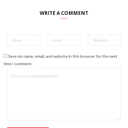
WRITE A COMMENT
Save my name, email, and website in this browser for the next
time I comment.