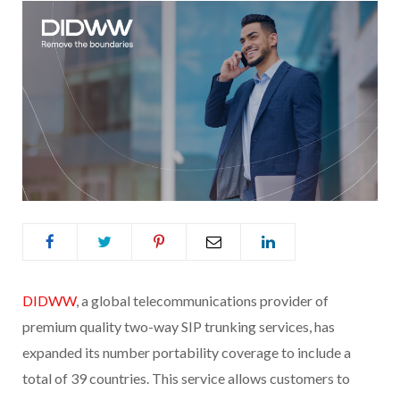
DIDWW
, a global telecommunications provider of
premium quality two-way SIP trunking services, has
expanded its number portability coverage to include a
total of 39 countries. This service allows customers to