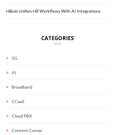
HiBob Unifies HR Workflows With AI Integrations
CATEGORIES
5G
AI
Broadband
CCaaS
Cloud PBX
Content Corner