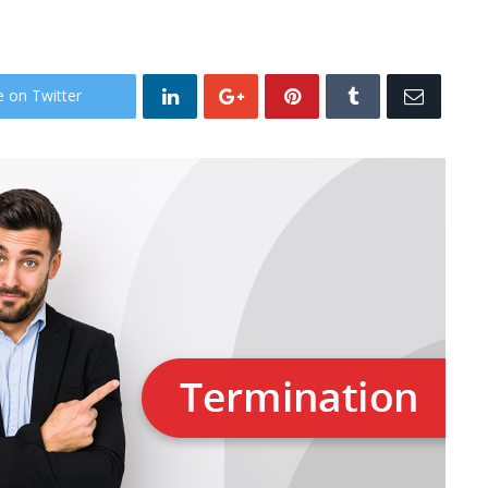
e on Twitter