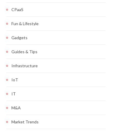
CPaaS
Fun & Lifestyle
Gadgets
Guides & Tips
Infrastructure
IoT
IT
M&A
Market Trends