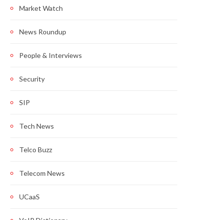
Market Watch
News Roundup
People & Interviews
Security
SIP
Tech News
Telco Buzz
Telecom News
UCaaS