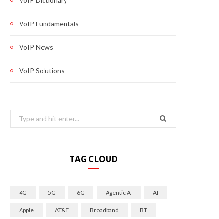
VoIP Dictionary
VoIP Fundamentals
VoIP News
VoIP Solutions
Search
for:
TAG CLOUD
4G
5G
6G
Agentic AI
AI
Apple
AT&T
Broadband
BT