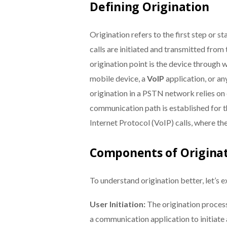
Defining Origination
Origination refers to the first step or st
calls are initiated and transmitted from
origination point is the device through wh
mobile device, a
VoIP
application, or an
origination in a PSTN network relies on
communication path is established for the
Internet Protocol (VoIP) calls, where th
Components of Origina
To understand origination better, let’s e
User Initiation:
The origination process
a communication application to initiate 