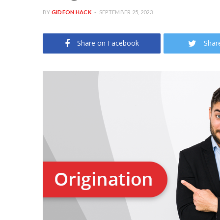
BY
GIDEON HACK
SEPTEMBER 25, 2023
Share on Facebook
Shar