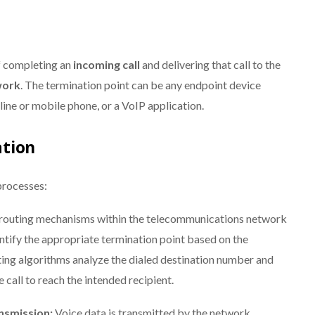
of completing an
incoming call
and delivering that call to the
work
. The termination point can be any endpoint device
dline or mobile phone, or a VoIP application.
tion
processes:
l routing mechanisms within the telecommunications network
entify the appropriate termination point based on the
uting algorithms analyze the dialed destination number and
 call to reach the intended recipient.
nsmission:
Voice data is transmitted by the network