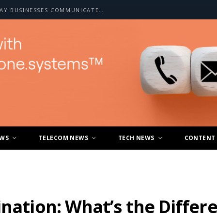
HOW A2P SMS IS CHANGING THE WAY BUSINESSES COMMUNICATE WITH CUSTOMERS
EWS
TELECOM NEWS
TECH NEWS
CONTENT
ination: What’s the Differ