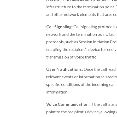
infrastructure to the termination point.
and other network elements that are req
Call Signaling:
Call signaling protocols
network and the termination point, facil
protocols, such as Session Initiation Prot
enabling the recipient’s device to receiv
transmission of voice traffic.
User Notifications:
Once the call reac
relevant events or information related to
specific conditions of the incoming call, 
information.
Voice Communication:
If the call is 
point to the recipient’s device, allowi