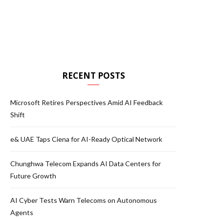
RECENT POSTS
Microsoft Retires Perspectives Amid AI Feedback
Shift
e& UAE Taps Ciena for AI-Ready Optical Network
Chunghwa Telecom Expands AI Data Centers for
Future Growth
AI Cyber Tests Warn Telecoms on Autonomous
Agents