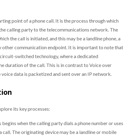
arting point of a phone call. It is the process through which
 the calling party to the telecommunications network. The
ich the call is initiated, and this may be a landline phone, a
y other communication endpoint. It is important to note that
 circuit-switched technology, where a dedicated
 duration of the call. This is in contrast to Voice over
e voice data is packetized and sent over an IP network.
tion
xplore its key processes:
 begins when the calling party dials a phone number or uses
a call. The originating device may be a landline or mobile