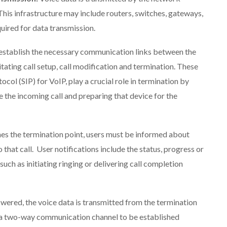
 This infrastructure may include routers, switches, gateways,
uired for data transmission.
 establish the necessary communication links between the
itating call setup, call modification and termination. These
ocol (SIP) for VoIP, play a crucial role in termination by
e the incoming call and preparing that device for the
hes the termination point, users must be informed about
 that call. User notifications include the status, progress or
such as initiating ringing or delivering call completion
answered, the voice data is transmitted from the termination
ng a two-way communication channel to be established