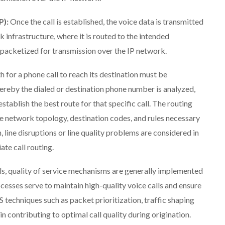
P):
Once the call is established, the voice data is transmitted
 infrastructure, where it is routed to the intended
is packetized for transmission over the IP network.
for a phone call to reach its destination must be
hereby the dialed or destination phone number is analyzed,
tablish the best route for that specific call. The routing
e network topology, destination codes, and rules necessary
, line disruptions or line quality problems are considered in
te call routing.
ls, quality of service mechanisms are generally implemented
cesses serve to maintain high-quality voice calls and ensure
S techniques such as packet prioritization, traffic shaping
 contributing to optimal call quality during origination.