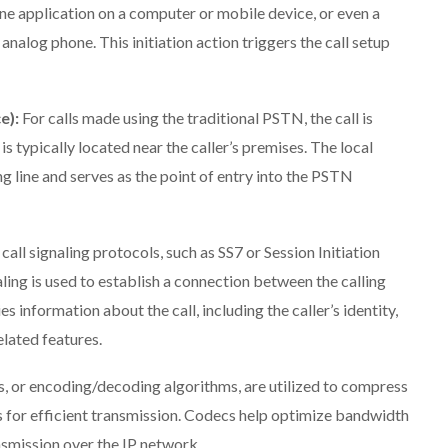
e application on a computer or mobile device, or even a
analog phone. This initiation action triggers the call setup
e):
For calls made using the traditional PSTN, the call is
s typically located near the caller’s premises. The local
ng line and serves as the point of entry into the PSTN
, call signaling protocols, such as SS7 or Session Initiation
aling is used to establish a connection between the calling
s information about the call, including the caller’s identity,
elated features.
s, or encoding/decoding algorithms, are utilized to compress
 for efficient transmission. Codecs help optimize bandwidth
nsmission over the IP network.