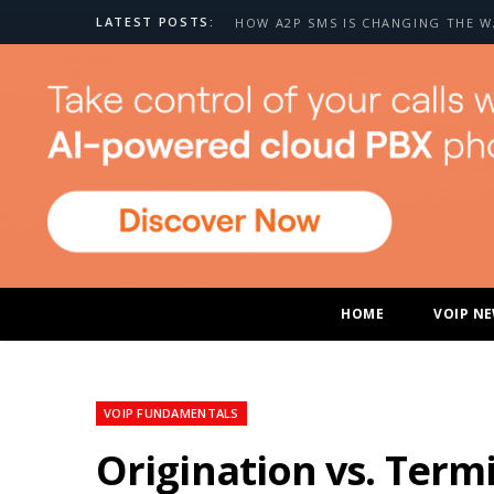
LATEST POSTS:
HOME
VOIP N
VOIP FUNDAMENTALS
Origination vs. Term