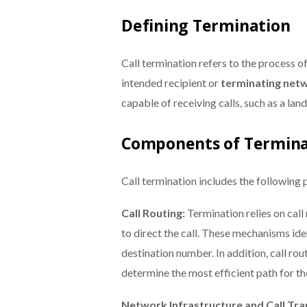
Defining Termination
Call termination refers to the process 
intended recipient or
terminating net
capable of receiving calls, such as a lan
Components of Termina
Call termination includes the following 
Call Routing:
Termination relies on cal
to direct the call. These mechanisms id
destination number. In addition, call ro
determine the most efficient path for the
Network Infrastructure and Call Tra