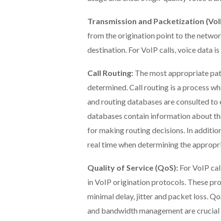
Transmission and Packetization (VoI
from the origination point to the network
destination. For VoIP calls, voice data 
Call Routing:
The most appropriate path 
determined. Call routing is a process w
and routing databases are consulted to es
databases contain information about th
for making routing decisions. In addition
real time when determining the appropria
Quality of Service (QoS):
For VoIP cal
in VoIP origination protocols. These pro
minimal delay, jitter and packet loss. Qo
and bandwidth management are crucial in