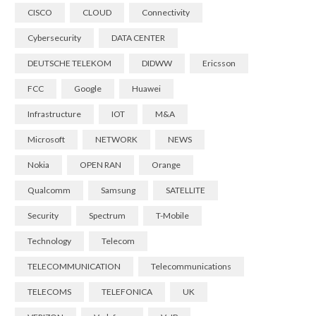
CISCO
CLOUD
Connectivity
Cybersecurity
DATA CENTER
DEUTSCHE TELEKOM
DIDWW
Ericsson
FCC
Google
Huawei
Infrastructure
IOT
M&A
Microsoft
NETWORK
NEWS
Nokia
OPEN RAN
Orange
Qualcomm
Samsung
SATELLITE
Security
Spectrum
T-Mobile
Technology
Telecom
TELECOMMUNICATION
Telecommunications
TELECOMS
TELEFONICA
UK