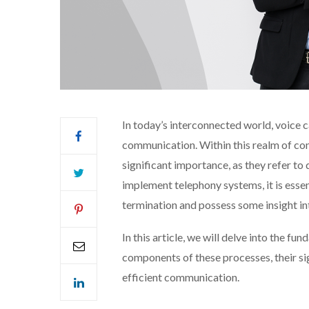
In today’s interconnected world, voice c
communication. Within this realm of conn
significant importance, as they refer to 
implement telephony systems, it is esse
termination and possess some insight i
In this article, we will delve into the f
components of these processes, their sign
efficient communication.