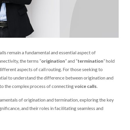
alls remain a fundamental and essential aspect of
ectivity, the terms “
origination
” and “
termination
” hold
different aspects of call routing. For those seeking to
ntial to understand the difference between origination and
nto the complex process of connecting
voice calls
.
undamentals of origination and termination, exploring the key
ificance, and their roles in facilitating seamless and