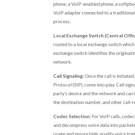
phone, a VoIP-enabled phone, a softphon
VoIP adapter connected to a traditional 
process.
Local Exchange Switch (Central Offic
routed to a local exchange switch which i
exchange switch identifies the originati
network.
Call Signaling:
Once the call is initiated
Protocol (SIP), come into play. Call sign
party’s device and the network and carrie
the destination number, and other call-r
Codec Selection:
For VoIP calls, codec
and decompress voice data into packets
usage and ensure high-quality voice tra