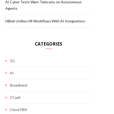
AI Cyber Tests Warn Telecoms on Autonomous
Agents
HiBob Unifies HR Workflows With AI Integrations
CATEGORIES
5G
AI
Broadband
CCaaS
Cloud PBX