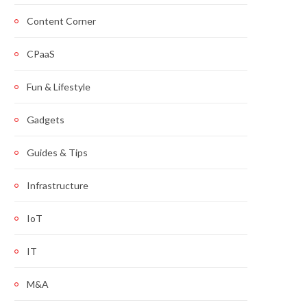
Content Corner
CPaaS
Fun & Lifestyle
Gadgets
Guides & Tips
Infrastructure
IoT
IT
M&A