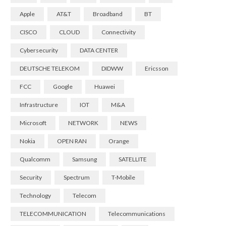
Apple
AT&T
Broadband
BT
CISCO
CLOUD
Connectivity
Cybersecurity
DATA CENTER
DEUTSCHE TELEKOM
DIDWW
Ericsson
FCC
Google
Huawei
Infrastructure
IOT
M&A
Microsoft
NETWORK
NEWS
Nokia
OPEN RAN
Orange
Qualcomm
Samsung
SATELLITE
Security
Spectrum
T-Mobile
Technology
Telecom
TELECOMMUNICATION
Telecommunications