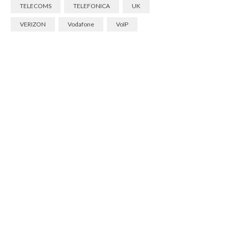
TELECOMS
TELEFONICA
UK
VERIZON
Vodafone
VoIP