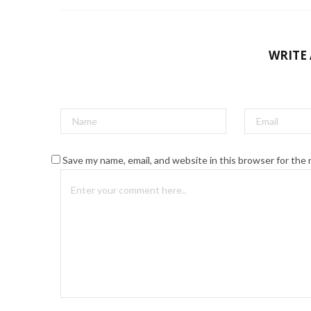
WRITE
Save my name, email, and website in this browser for the