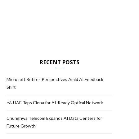
RECENT POSTS
Microsoft Retires Perspectives Amid AI Feedback
Shift
e& UAE Taps Ciena for AI-Ready Optical Network
Chunghwa Telecom Expands AI Data Centers for
Future Growth