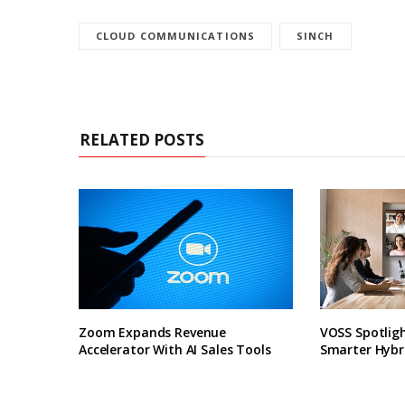
CLOUD COMMUNICATIONS
SINCH
RELATED POSTS
Zoom Expands Revenue
VOSS Spotligh
Accelerator With AI Sales Tools
Smarter Hybr