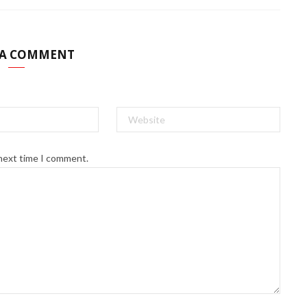
 A COMMENT
 next time I comment.