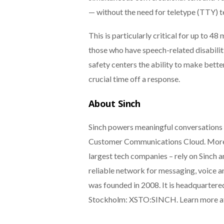
— without the need for teletype (TTY) 
This is particularly critical for up to 4
those who have speech-related disabilit
safety centers the ability to make bette
crucial time off a response.
About Sinch
Sinch powers meaningful conversations 
Customer Communications Cloud. More t
largest tech companies – rely on Sinch a
reliable network for messaging, voice an
was founded in 2008. It is headquarter
Stockholm: XSTO:SINCH. Learn more 