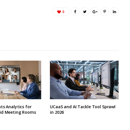
0
ts Analytics for
UCaaS and AI Tackle Tool Sprawl
id Meeting Rooms
in 2026