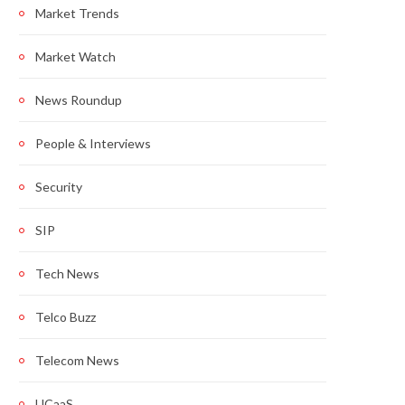
Market Trends
Market Watch
News Roundup
People & Interviews
Security
SIP
Tech News
Telco Buzz
Telecom News
UCaaS