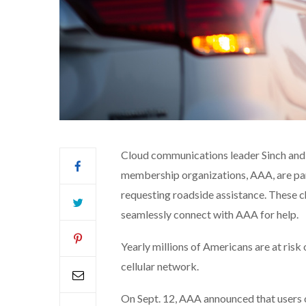
Cloud communications leader Sinch and 
membership organizations, AAA, are part
requesting roadside assistance. These c
seamlessly connect with AAA for help.
Yearly millions of Americans are at risk
cellular network.
On Sept. 12, AAA announced that users o