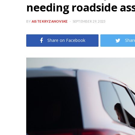
needing roadside as
BY
AISTE KRYZANOVSKE
SEPTEMBER 29, 2023
Share on Facebook
Shar