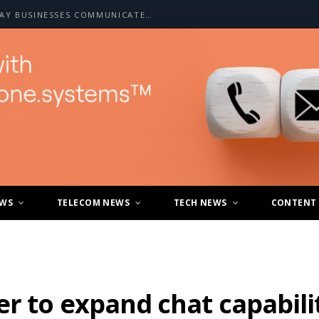
HOW A2P SMS IS CHANGING THE WAY BUSINESSES COMMUNICATE WITH CUSTOMERS
EWS
TELECOM NEWS
TECH NEWS
CONTENT
r to expand chat capabilit