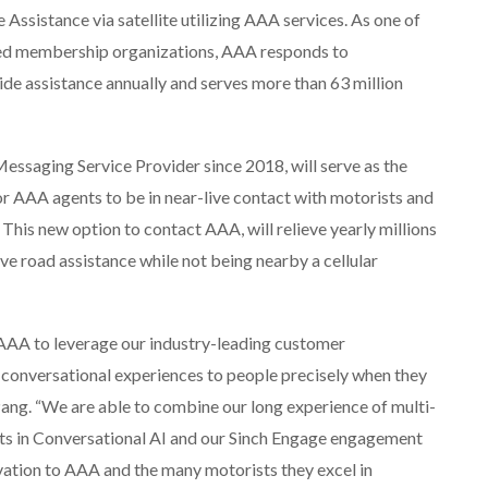
Assistance via satellite utilizing AAA services. As one of
ted membership organizations, AAA responds to
ide assistance annually and serves more than 63 million
Messaging Service Provider since 2018, will serve as the
r AAA agents to be in near-live contact with motorists and
 This new option to contact AAA, will relieve yearly millions
ve road assistance while not being nearby a cellular
h AAA to leverage our industry-leading customer
onversational experiences to people precisely when they
Pang. “We are able to combine our long experience of multi-
ts in Conversational AI and our Sinch Engage engagement
ovation to AAA and the many motorists they excel in