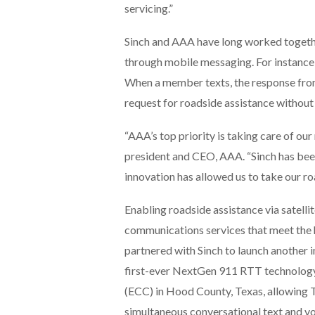
servicing.”
Sinch and AAA have long worked togethe
through mobile messaging. For instanc
When a member texts, the response from 
request for roadside assistance without
“AAA’s top priority is taking care of o
president and CEO, AAA. “Sinch has been 
innovation has allowed us to take our roa
Enabling roadside assistance via satellit
communications services that meet the
partnered with Sinch to launch another
first-ever NextGen 911 RTT technolog
(ECC) in Hood County, Texas, allowing
simultaneous conversational text and vo