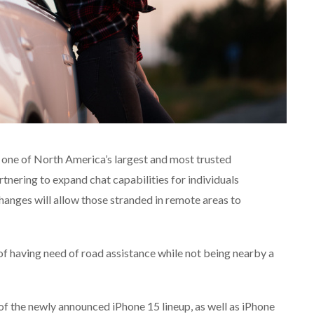
one of North America’s largest and most trusted
nering to expand chat capabilities for individuals
hanges will allow those stranded in remote areas to
 of having need of road assistance while not being nearby a
f the newly announced iPhone 15 lineup, as well as iPhone