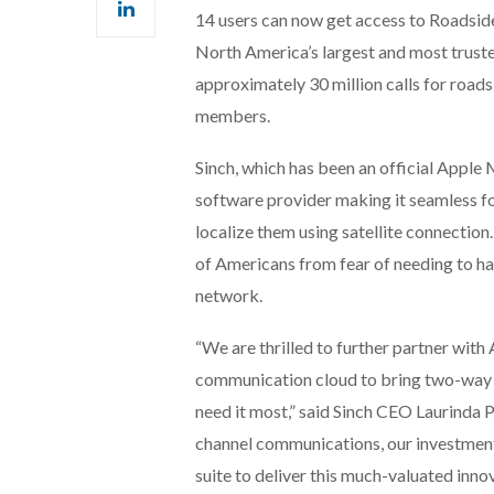
14 users can now get access to Roadside 
North America’s largest and most trus
approximately 30 million calls for roads
members.
Sinch, which has been an official Apple 
software provider making it seamless fo
localize them using satellite connection.
of Americans from fear of needing to ha
network.
“We are thrilled to further partner wit
communication cloud to bring two-way c
need it most,” said Sinch CEO Laurinda 
channel communications, our investmen
suite to deliver this much-valuated inn