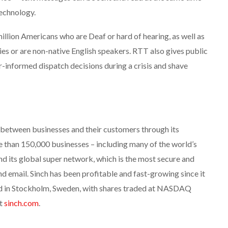
technology.
8 million Americans who are Deaf or hard of hearing, as well as
ies or are non-native English speakers. RTT also gives public
r-informed dispatch decisions during a crisis and shave
between businesses and their customers through its
han 150,000 businesses – including many of the world’s
nd its global super network, which is the most secure and
d email. Sinch has been profitable and fast-growing since it
ed in Stockholm, Sweden, with shares traded at NASDAQ
at
sinch.com
.