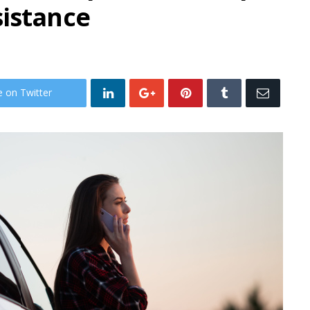
sistance
e on Twitter