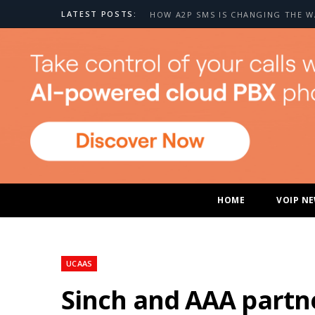
LATEST POSTS:
HOME
VOIP N
UCAAS
Sinch and AAA partne