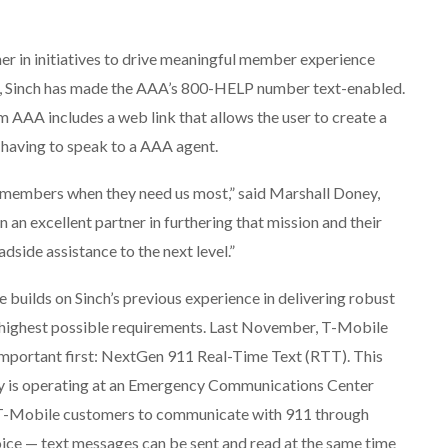
r in initiatives to drive meaningful member experience
e, Sinch has made the AAA’s 800-HELP number text-enabled.
AAA includes a web link that allows the user to create a
 having to speak to a AAA agent.
ur members when they need us most,” said Marshall Doney,
an excellent partner in furthering that mission and their
dside assistance to the next level.”
e builds on Sinch’s previous experience in delivering robust
 highest possible requirements. Last November, T-Mobile
 important first: NextGen 911 Real-Time Text (RTT). This
y is operating at an Emergency Communications Center
 T-Mobile customers to communicate with 911 through
ice — text messages can be sent and read at the same time