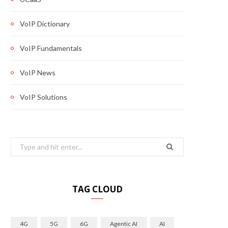
VoIP Dictionary
VoIP Fundamentals
VoIP News
VoIP Solutions
Search
for:
TAG CLOUD
4G
5G
6G
Agentic AI
AI