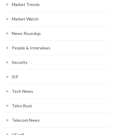
Market Trends
Market Watch
News Roundup
People & Interviews
Security
SIP
Tech News
Telco Buzz
Telecom News
UCaaS