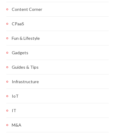
Content Corner
CPaaS
Fun & Lifestyle
Gadgets
Guides & Tips
Infrastructure
IoT
IT
M&A