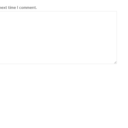
 next time I comment.