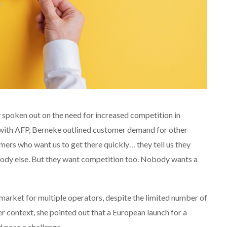
 spoken out on the need for increased competition in
on with AFP, Berneke outlined customer demand for other
omers who want us to get there quickly… they tell us they
body else. But they want competition too. Nobody wants a
e market for multiple operators, despite the limited number of
er context, she pointed out that a European launch for a
 pose a challenge.