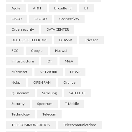
Apple
AT&T
Broadband
BT
CISCO
CLOUD
Connectivity
Cybersecurity
DATA CENTER
DEUTSCHE TELEKOM
DIDWW
Ericsson
FCC
Google
Huawei
Infrastructure
IOT
M&A
Microsoft
NETWORK
NEWS
Nokia
OPEN RAN
Orange
Qualcomm
Samsung
SATELLITE
Security
Spectrum
T-Mobile
Technology
Telecom
TELECOMMUNICATION
Telecommunications