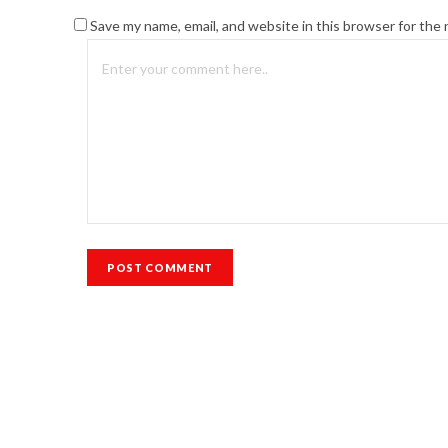
Save my name, email, and website in this browser for the