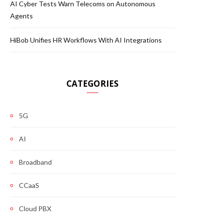
AI Cyber Tests Warn Telecoms on Autonomous
Agents
HiBob Unifies HR Workflows With AI Integrations
CATEGORIES
5G
AI
Broadband
CCaaS
Cloud PBX