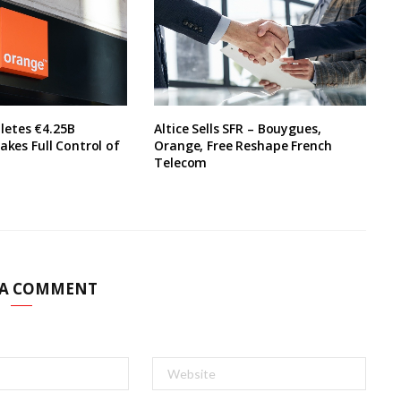
etes €4.25B
Altice Sells SFR – Bouygues,
akes Full Control of
Orange, Free Reshape French
Telecom
 A COMMENT