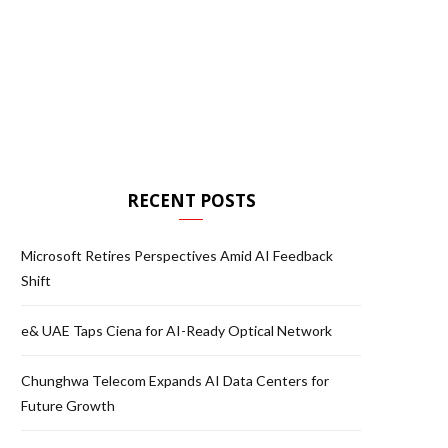
RECENT POSTS
Microsoft Retires Perspectives Amid AI Feedback
Shift
e& UAE Taps Ciena for AI-Ready Optical Network
Chunghwa Telecom Expands AI Data Centers for
Future Growth