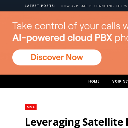
LATEST POSTS:
HOME
VOIP N
M&A
Leveraging Satellite