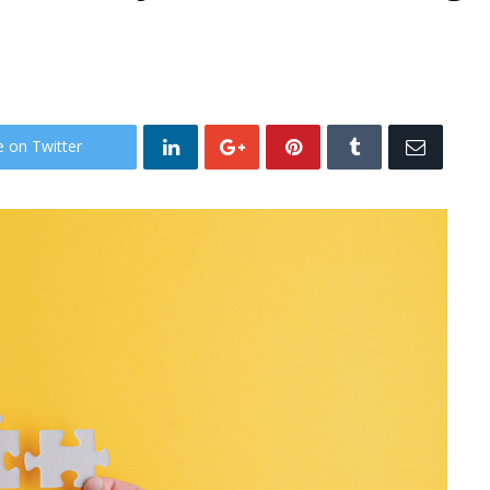
e on Twitter