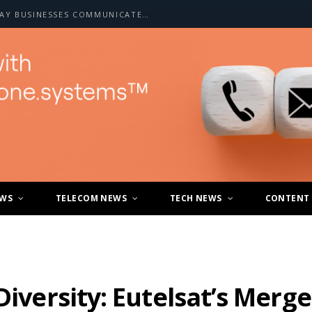
HOW A2P SMS IS CHANGING THE WAY BUSINESSES COMMUNICATE WITH CUSTOMERS
EWS
TELECOM NEWS
TECH NEWS
CONTENT
 Diversity: Eutelsat’s Mer