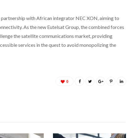
 partnership with African integrator NEC XON, aiming to
nnectivity. As the new Eutelsat Group, the combined forces
llenge the satellite communications market, providing
cessible services in the quest to avoid monopolizing the
0