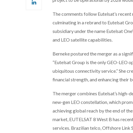
The comments follow Eutelsat’s recent
culminating in a rebrand to Eutelsat G
subsidiary under the name Eutelsat One
and LEO satellite capabilities.
Berneke postured the merger as a signifi
“Eutelsat Group is the only GEO-LEO ope
ubiquitous connectivity service.” She cre
financial strength, and enhancing their 
The merger combines Eutelsat’s high-d
new-gen LEO constellation, which prom
achieving global reach by the end of the
market, EUTELSAT 8 West B has recentl
services. Brazilian telco, Offshore Link S