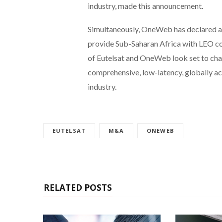
industry, made this announcement.
Simultaneously, OneWeb has declared a
provide Sub-Saharan Africa with LEO co
of Eutelsat and OneWeb look set to cha
comprehensive, low-latency, globally ac
industry.
EUTELSAT
M&A
ONEWEB
RELATED POSTS