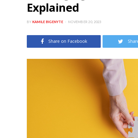
Explained
BY
KAMILE BIGENYTE
NOVEMBER 20, 2023
Share on Facebook
Shar