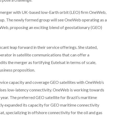
 merger with UK-based low-Earth orbit (LEO) firm OneWeb,
roup. The newly formed group will see OneWeb operating as a
Web, proposing an exciting blend of geostationary (GEO)
cant leap forward in their service offerings. She stated,
rator in satellite communications that can offer a
dits the merger as fortifying Eutelsat in terms of scale,
business proposition.
evice capacity and coverage GEO satellites with OneWeb’s
ises low-latency connectivity. OneWeb is working towards
 year. The preferred GEO satellite for Brazil’s maritime
y expanded its capacity for GEO maritime connectivity
at, specializing in offshore connectivity for the oil and gas