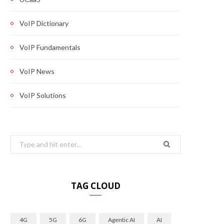
VoIP Dictionary
VoIP Fundamentals
VoIP News
VoIP Solutions
Search
for:
TAG CLOUD
4G
5G
6G
Agentic AI
AI