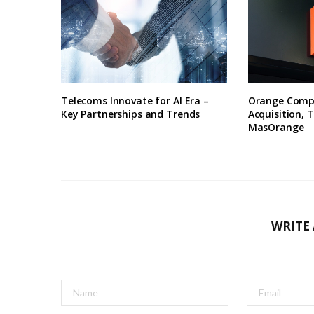
Telecoms Innovate for AI Era –
Orange Compl
Key Partnerships and Trends
Acquisition, T
MasOrange
WRITE