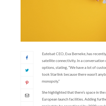
Eutelsat CEO, Eva Berneke, has recently
satellite connectivity. In a conversati
options, stating, “We have a lot of cust
took Starlink because there wasn’t any
monopoly.”
She highlighted that there’s space in th
European launch facilities. Adding furth
project to be operational by 2028 would