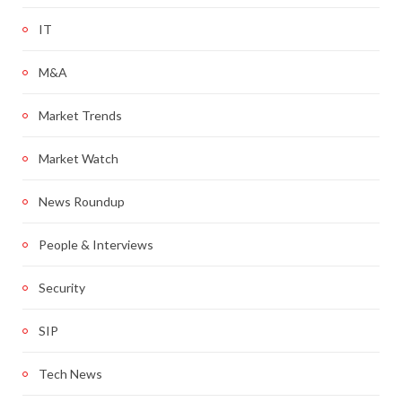
IT
M&A
Market Trends
Market Watch
News Roundup
People & Interviews
Security
SIP
Tech News