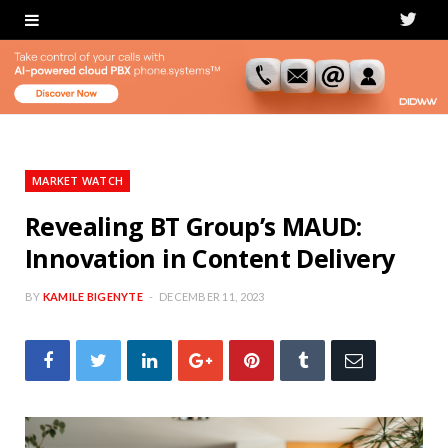
T
w
i
t
t
MARKET WATCH
e
Revealing BT Group’s MAUD:
Innovation in Content Delivery
r
BY
KAMILE BIGENYTE
DECEMBER 11, 2023