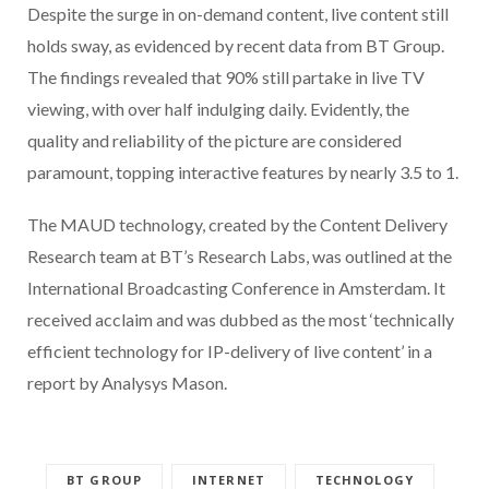
Despite the surge in on-demand content, live content still
holds sway, as evidenced by recent data from BT Group.
The findings revealed that 90% still partake in live TV
viewing, with over half indulging daily. Evidently, the
quality and reliability of the picture are considered
paramount, topping interactive features by nearly 3.5 to 1.
The MAUD technology, created by the Content Delivery
Research team at BT’s Research Labs, was outlined at the
International Broadcasting Conference in Amsterdam. It
received acclaim and was dubbed as the most ‘technically
efficient technology for IP-delivery of live content’ in a
report by Analysys Mason.
BT GROUP
INTERNET
TECHNOLOGY