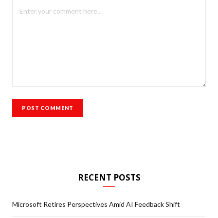
RECENT POSTS
Microsoft Retires Perspectives Amid AI Feedback Shift