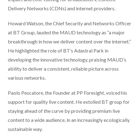
Delivery Networks (CDNs) and internet providers.
Howard Watson, the Chief Security and Networks Officer
at BT Group, lauded the MAUD technology as “a major
breakthrough in how we deliver content over the internet.”
He highlighted the role of BT’s Adastral Park in
developing the innovative technology, praising MAUD’s
ability to deliver a consistent, reliable picture across
various networks.
Paolo Pescatore, the Founder at PP Foresight, voiced his
support for quality live content. He extolled BT group for
staying ahead of the curve by providing premium live
content to a wide audience, in an increasingly ecologically
sustainable way.