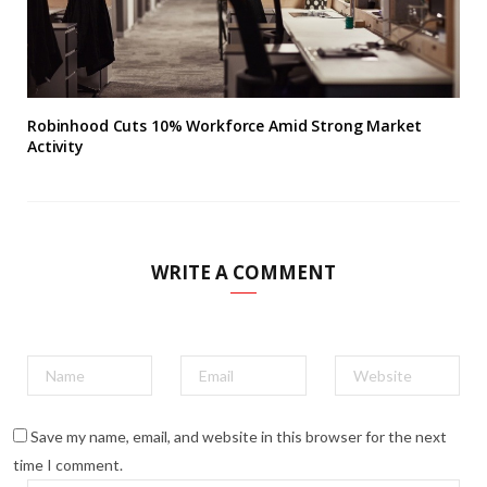
Robinhood Cuts 10% Workforce Amid Strong Market
Activity
WRITE A COMMENT
Save my name, email, and website in this browser for the next
time I comment.