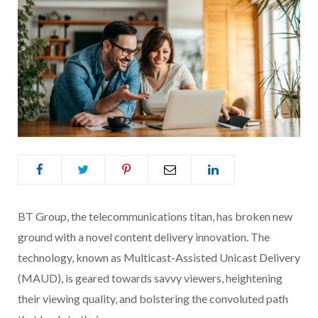
BT Group, the telecommunications titan, has broken new
ground with a novel content delivery innovation. The
technology, known as Multicast-Assisted Unicast Delivery
(MAUD), is geared towards savvy viewers, heightening
their viewing quality, and bolstering the convoluted path