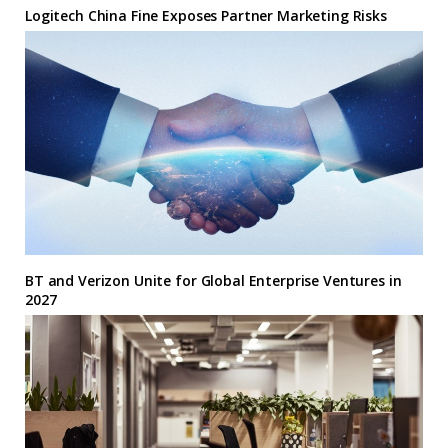
Logitech China Fine Exposes Partner Marketing Risks
BT and Verizon Unite for Global Enterprise Ventures in
2027