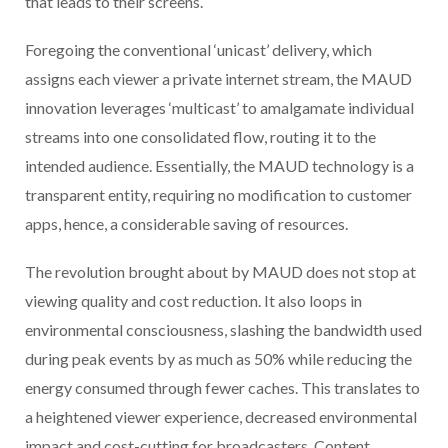
that leads to their screens.
Foregoing the conventional ‘unicast’ delivery, which
assigns each viewer a private internet stream, the MAUD
innovation leverages ‘multicast’ to amalgamate individual
streams into one consolidated flow, routing it to the
intended audience. Essentially, the MAUD technology is a
transparent entity, requiring no modification to customer
apps, hence, a considerable saving of resources.
The revolution brought about by MAUD does not stop at
viewing quality and cost reduction. It also loops in
environmental consciousness, slashing the bandwidth used
during peak events by as much as 50% while reducing the
energy consumed through fewer caches. This translates to
a heightened viewer experience, decreased environmental
impact and cost-cutting for broadcasters, Content