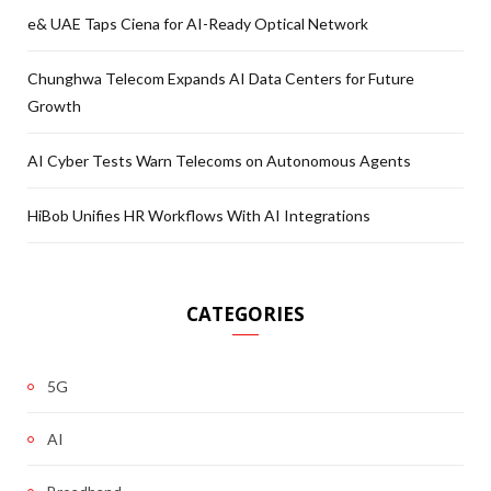
e& UAE Taps Ciena for AI-Ready Optical Network
Chunghwa Telecom Expands AI Data Centers for Future
Growth
AI Cyber Tests Warn Telecoms on Autonomous Agents
HiBob Unifies HR Workflows With AI Integrations
CATEGORIES
5G
AI