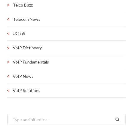
Telco Buzz
Telecom News
UCaaS
VoIP Dictionary
VoIP Fundamentals
VoIP News
VoIP Solutions
Search
for: