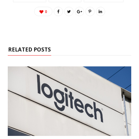
0
RELATED POSTS