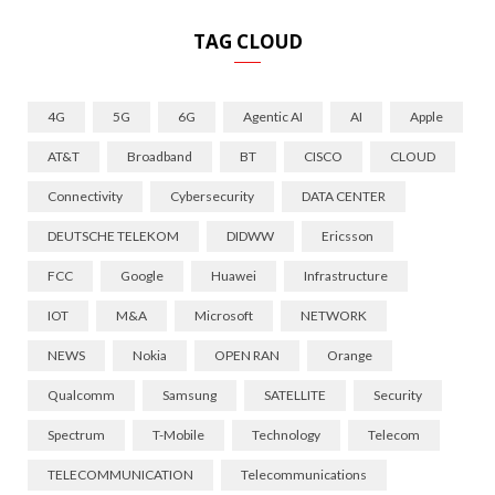
TAG CLOUD
4G
5G
6G
Agentic AI
AI
Apple
AT&T
Broadband
BT
CISCO
CLOUD
Connectivity
Cybersecurity
DATA CENTER
DEUTSCHE TELEKOM
DIDWW
Ericsson
FCC
Google
Huawei
Infrastructure
IOT
M&A
Microsoft
NETWORK
NEWS
Nokia
OPEN RAN
Orange
Qualcomm
Samsung
SATELLITE
Security
Spectrum
T-Mobile
Technology
Telecom
TELECOMMUNICATION
Telecommunications