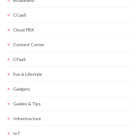
Broadband
CCaaS
Cloud PBX
Content Corner
CPaaS
Fun & Lifestyle
Gadgets
Guides & Tips
Infrastructure
IoT