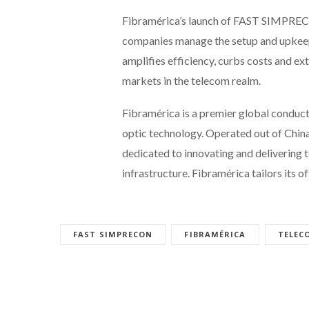
Fibramérica’s launch of FAST SIMPRECO
companies manage the setup and upkeep 
amplifies efficiency, curbs costs and ex
markets in the telecom realm.
Fibramérica is a premier global conduct
optic technology. Operated out of China
dedicated to innovating and delivering 
infrastructure. Fibramérica tailors its o
FAST SIMPRECON
FIBRAMÉRICA
TELEC