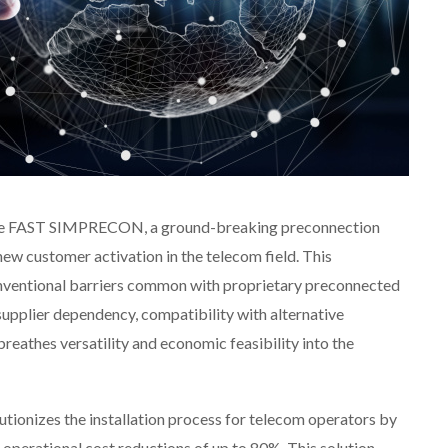
uce FAST SIMPRECON, a ground-breaking preconnection
new customer activation in the telecom field. This
onventional barriers common with proprietary preconnected
e-supplier dependency, compatibility with alternative
breathes versatility and economic feasibility into the
onizes the installation process for telecom operators by
 operational cost reductions of up to 80%. This solution