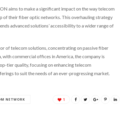
N aims to make a significant impact on the way telecom
of their fiber optic networks. This overhauling strategy
tends advanced solutions’ accessibility to a wider range of
or of telecom solutions, concentrating on passive fiber
, with commercial offices in America, the company is
top-tier quality, focusing on enhancing telecom
fferings to suit the needs of an ever-progressing market.
OM NETWORK
1