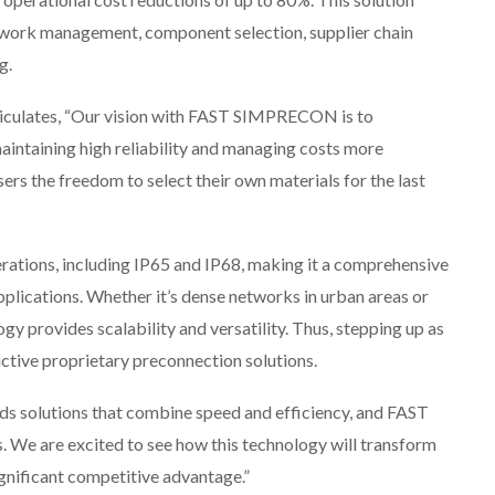
work management, component selection, supplier chain
g.
iculates, “Our vision with FAST SIMPRECON is to
intaining high reliability and managing costs more
sers the freedom to select their own materials for the last
tions, including IP65 and IP68, making it a comprehensive
pplications. Whether it’s dense networks in urban areas or
gy provides scalability and versatility. Thus, stepping up as
rictive proprietary preconnection solutions.
s solutions that combine speed and efficiency, and FAST
e are excited to see how this technology will transform
ignificant competitive advantage.”