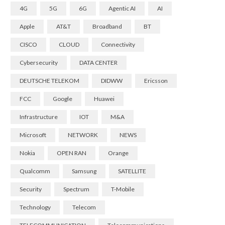
4G
5G
6G
Agentic AI
AI
Apple
AT&T
Broadband
BT
CISCO
CLOUD
Connectivity
Cybersecurity
DATA CENTER
DEUTSCHE TELEKOM
DIDWW
Ericsson
FCC
Google
Huawei
Infrastructure
IOT
M&A
Microsoft
NETWORK
NEWS
Nokia
OPEN RAN
Orange
Qualcomm
Samsung
SATELLITE
Security
Spectrum
T-Mobile
Technology
Telecom