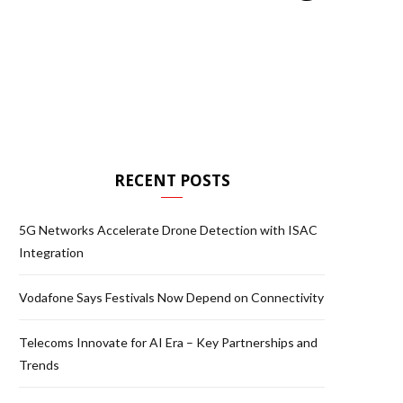
RECENT POSTS
5G Networks Accelerate Drone Detection with ISAC
Integration
Vodafone Says Festivals Now Depend on Connectivity
Telecoms Innovate for AI Era – Key Partnerships and
Trends