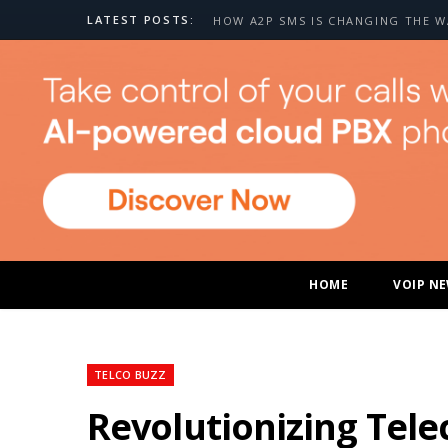
LATEST POSTS:
HOME
VOIP N
TELCO BUZZ
Revolutionizing Tel