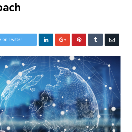
oach
e on Twitter