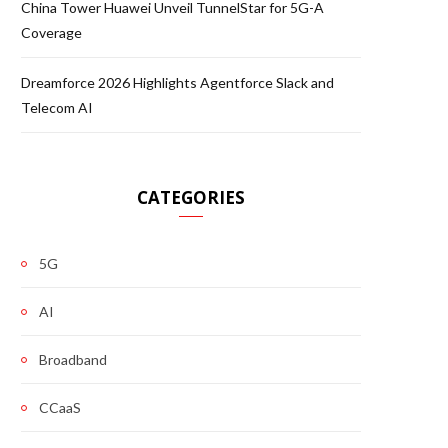
China Tower Huawei Unveil TunnelStar for 5G-A
Coverage
Dreamforce 2026 Highlights Agentforce Slack and
Telecom AI
CATEGORIES
5G
AI
Broadband
CCaaS