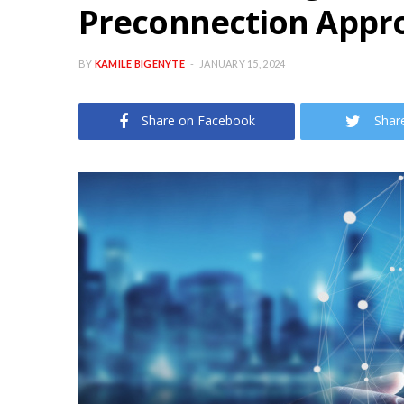
Preconnection Appr
BY
KAMILE BIGENYTE
JANUARY 15, 2024
Share on Facebook
Shar