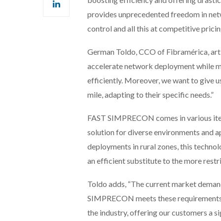
provides unprecedented freedom in net
control and all this at competitive pricin
German Toldo, CCO of Fibramérica, art
accelerate network deployment while ma
efficiently. Moreover, we want to give u
mile, adapting to their specific needs.”
FAST SIMPRECON comes in various itera
solution for diverse environments and a
deployments in rural zones, this technolo
an efficient substitute to the more rest
Toldo adds, “The current market demand
SIMPRECON meets these requirements. W
the industry, offering our customers a s