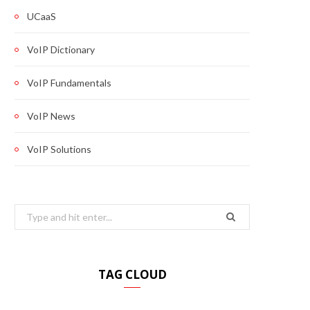
UCaaS
VoIP Dictionary
VoIP Fundamentals
VoIP News
VoIP Solutions
Search
for:
TAG CLOUD