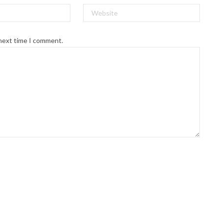
 next time I comment.