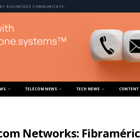
HOW A2P SMS IS CHANGING THE WAY BUSINESSES COMMUNICATE WITH CUSTOMERS
EWS
TELECOM NEWS
TECH NEWS
CONTENT
ecom Networks: Fibraméri