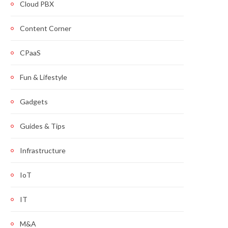
Cloud PBX
Content Corner
CPaaS
Fun & Lifestyle
Gadgets
Guides & Tips
Infrastructure
IoT
IT
M&A