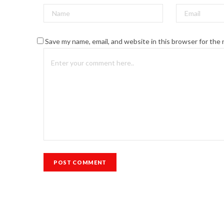
Save my name, email, and website in this browser for the