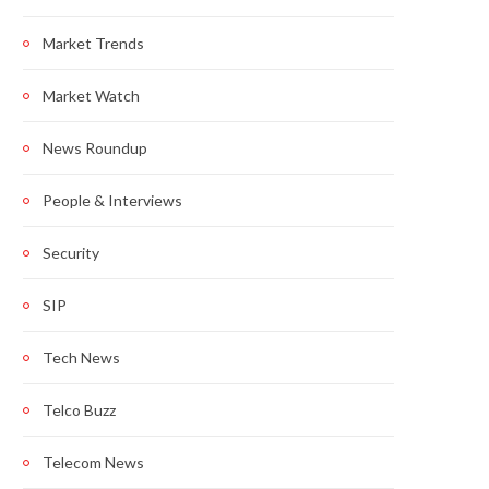
Market Trends
Market Watch
News Roundup
People & Interviews
Security
SIP
Tech News
Telco Buzz
Telecom News