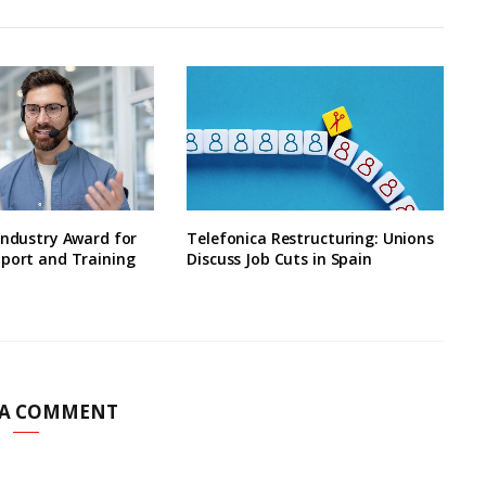
Industry Award for
Telefonica Restructuring: Unions
pport and Training
Discuss Job Cuts in Spain
 A COMMENT