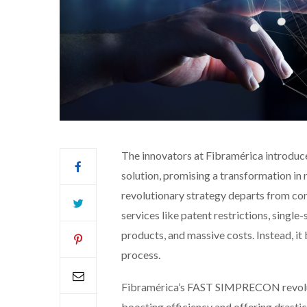
The innovators at Fibramérica introd
solution, promising a transformation in 
revolutionary strategy departs from c
services like patent restrictions, singl
products, and massive costs. Instead, it 
process.
Fibramérica’s FAST SIMPRECON revoluti
boosting efficiency and offering drastic