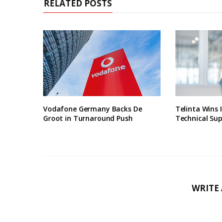
RELATED POSTS
Vodafone Germany Backs De
Telinta Wins 
Groot in Turnaround Push
Technical Su
WRITE