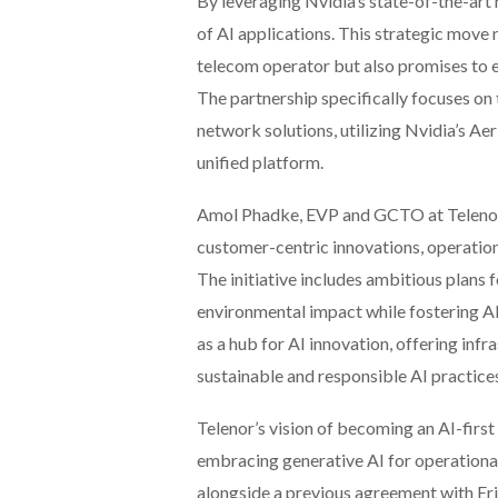
By leveraging Nvidia’s state-of-the-art
of AI applications. This strategic move 
telecom operator but also promises to 
The partnership specifically focuses o
network solutions, utilizing Nvidia’s A
unified platform.
Amol Phadke, EVP and GCTO at Telenor G
customer-centric innovations, operation
The initiative includes ambitious plans 
environmental impact while fostering AI
as a hub for AI innovation, offering in
sustainable and responsible AI practice
Telenor’s vision of becoming an AI-firs
embracing generative AI for operational 
alongside a previous agreement with Er