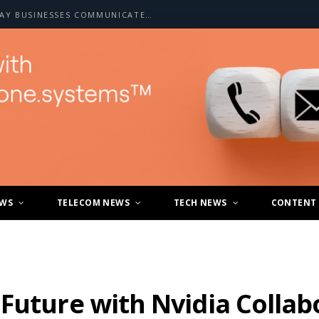
HOW A2P SMS IS CHANGING THE WAY BUSINESSES COMMUNICATE WITH CUSTOMERS
EWS
TELECOM NEWS
TECH NEWS
CONTENT
Future with Nvidia Collab