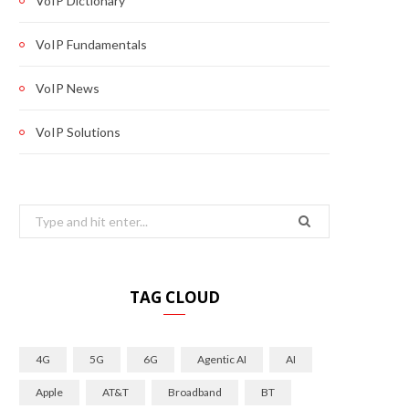
VoIP Dictionary
VoIP Fundamentals
VoIP News
VoIP Solutions
Search
for:
TAG CLOUD
4G
5G
6G
Agentic AI
AI
Apple
AT&T
Broadband
BT