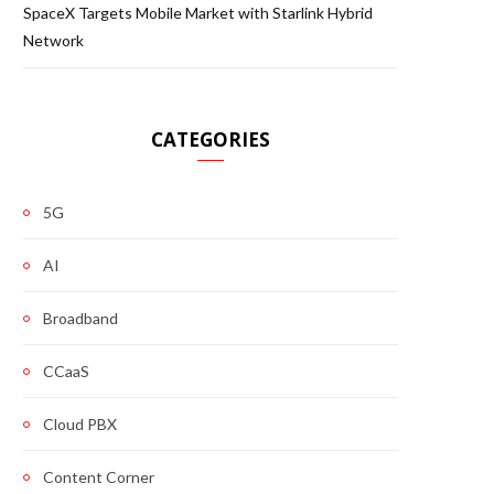
SpaceX Targets Mobile Market with Starlink Hybrid
Network
CATEGORIES
5G
AI
Broadband
CCaaS
Cloud PBX
Content Corner