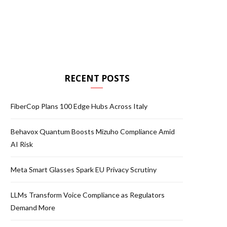
RECENT POSTS
FiberCop Plans 100 Edge Hubs Across Italy
Behavox Quantum Boosts Mizuho Compliance Amid
AI Risk
Meta Smart Glasses Spark EU Privacy Scrutiny
LLMs Transform Voice Compliance as Regulators
Demand More