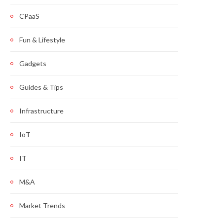
CPaaS
Fun & Lifestyle
Gadgets
Guides & Tips
Infrastructure
IoT
IT
M&A
Market Trends