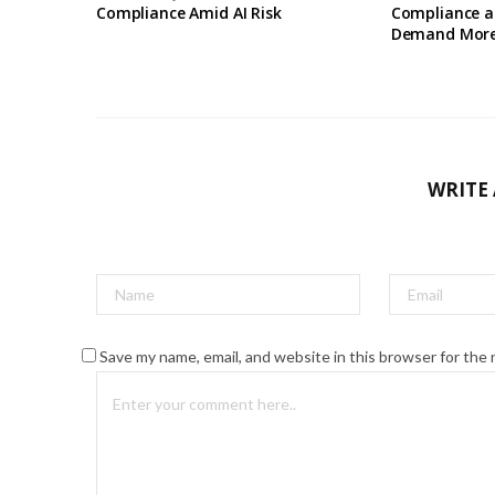
Compliance Amid AI Risk
Compliance a
Demand Mor
WRITE
Save my name, email, and website in this browser for the