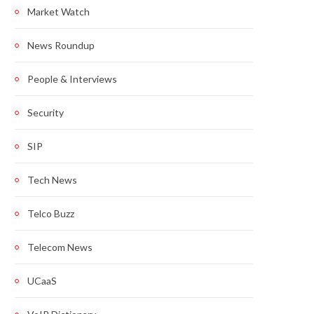
Market Watch
News Roundup
People & Interviews
Security
SIP
Tech News
Telco Buzz
Telecom News
UCaaS