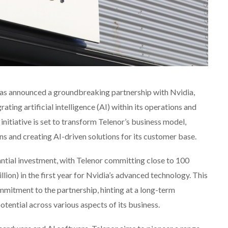
has announced a groundbreaking partnership with Nvidia,
ating artificial intelligence (AI) within its operations and
initiative is set to transform Telenor’s business model,
s and creating AI-driven solutions for its customer base.
ntial investment, with Telenor committing close to 100
ion) in the first year for Nvidia’s advanced technology. This
mmitment to the partnership, hinting at a long-term
otential across various aspects of its business.