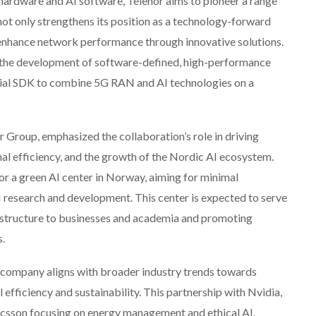
 hardware and AI software, Telenor aims to pioneer a range
not only strengthens its position as a technology-forward
enhance network performance through innovative solutions.
n the development of software-defined, high-performance
erial SDK to combine 5G RAN and AI technologies on a
roup, emphasized the collaboration’s role in driving
al efficiency, and the growth of the Nordic AI ecosystem.
for a green AI center in Norway, aiming for minimal
 research and development. This center is expected to serve
frastructure to businesses and academia and promoting
s.
t company aligns with broader industry trends towards
efficiency and sustainability. This partnership with Nvidia,
icsson focusing on energy management and ethical AI,