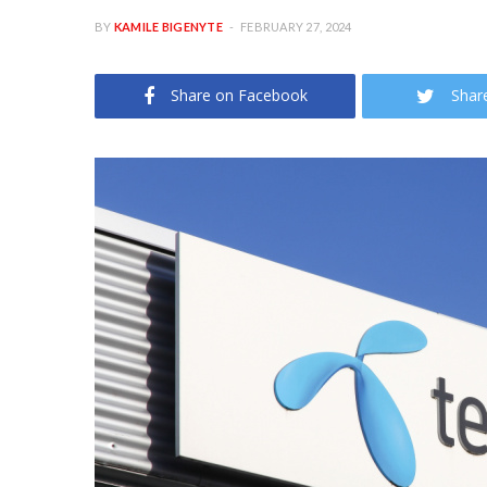
BY
KAMILE BIGENYTE
FEBRUARY 27, 2024
Share on Facebook
Shar