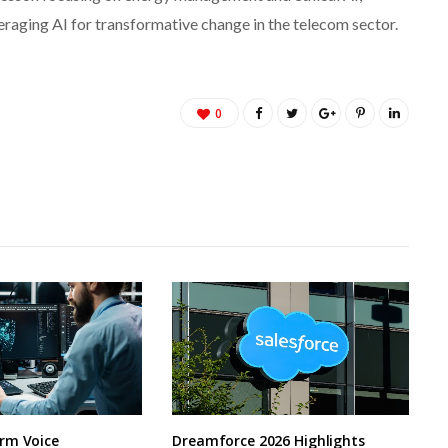
veraging AI for transformative change in the telecom sector.
0
rm Voice
Dreamforce 2026 Highlights