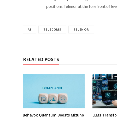
positions Telenor at the forefront of le
AI
TELECOMS
TELENOR
RELATED POSTS
Behavox Quantum Boosts Mizuho
LLMs Transfo