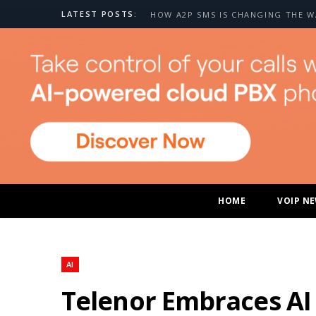
LATEST POSTS:
HOME
VOIP N
AI
Telenor Embraces AI 