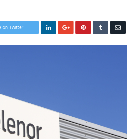
e on Twitter