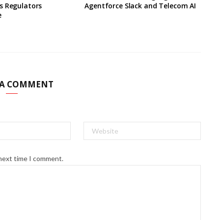
s Regulators
Agentforce Slack and Telecom AI
e
 A COMMENT
 next time I comment.