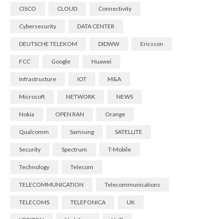
CISCO
CLOUD
Connectivity
Cybersecurity
DATA CENTER
DEUTSCHE TELEKOM
DIDWW
Ericsson
FCC
Google
Huawei
Infrastructure
IOT
M&A
Microsoft
NETWORK
NEWS
Nokia
OPEN RAN
Orange
Qualcomm
Samsung
SATELLITE
Security
Spectrum
T-Mobile
Technology
Telecom
TELECOMMUNICATION
Telecommunications
TELECOMS
TELEFONICA
UK