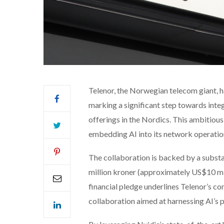
Telenor, the Norwegian telecom giant, 
marking a significant step towards integr
offerings in the Nordics. This ambitious 
embedding AI into its network operation
The collaboration is backed by a substa
million kroner (approximately US$10 mill
financial pledge underlines Telenor’s co
collaboration aimed at harnessing AI’s p