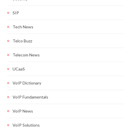
SIP
Tech News
Telco Buzz
Telecom News
UCaaS
VoIP Dictionary
VoIP Fundamentals
VoIP News
VoIP Solutions