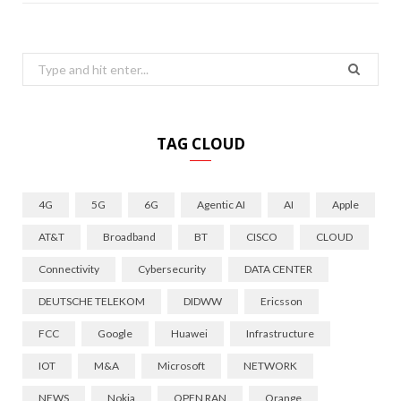
Search
for:
TAG CLOUD
4G
5G
6G
Agentic AI
AI
Apple
AT&T
Broadband
BT
CISCO
CLOUD
Connectivity
Cybersecurity
DATA CENTER
DEUTSCHE TELEKOM
DIDWW
Ericsson
FCC
Google
Huawei
Infrastructure
IOT
M&A
Microsoft
NETWORK
NEWS
Nokia
OPEN RAN
Orange