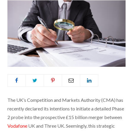
The UK’s Competition and Markets Authority (CMA) has
recently declared its intentions to initiate a detailed Phase
2 probe into the prospective £15 billion merger between
Vodafone
UK and Three UK. Seemingly, this strategic