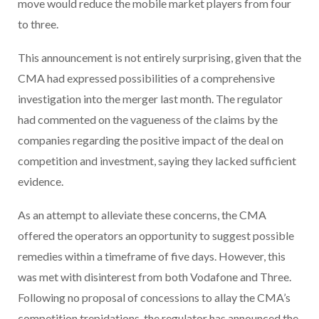
move would reduce the mobile market players from four
to three.
This announcement is not entirely surprising, given that the
CMA had expressed possibilities of a comprehensive
investigation into the merger last month. The regulator
had commented on the vagueness of the claims by the
companies regarding the positive impact of the deal on
competition and investment, saying they lacked sufficient
evidence.
As an attempt to alleviate these concerns, the CMA
offered the operators an opportunity to suggest possible
remedies within a timeframe of five days. However, this
was met with disinterest from both Vodafone and Three.
Following no proposal of concessions to allay the CMA’s
competition trepidations, the regulator has announced the