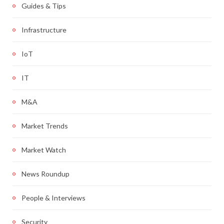
Guides & Tips
Infrastructure
IoT
IT
M&A
Market Trends
Market Watch
News Roundup
People & Interviews
Security