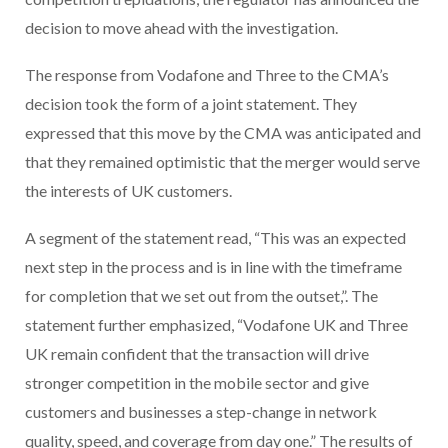
decision to move ahead with the investigation.
The response from Vodafone and Three to the CMA’s
decision took the form of a joint statement. They
expressed that this move by the CMA was anticipated and
that they remained optimistic that the merger would serve
the interests of UK customers.
A segment of the statement read, “This was an expected
next step in the process and is in line with the timeframe
for completion that we set out from the outset,”. The
statement further emphasized, “Vodafone UK and Three
UK remain confident that the transaction will drive
stronger competition in the mobile sector and give
customers and businesses a step-change in network
quality, speed, and coverage from day one.” The results of