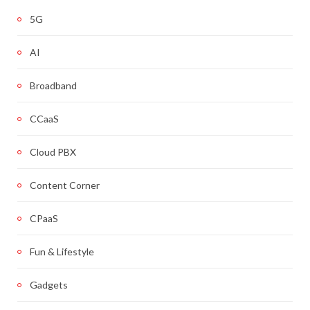
5G
AI
Broadband
CCaaS
Cloud PBX
Content Corner
CPaaS
Fun & Lifestyle
Gadgets