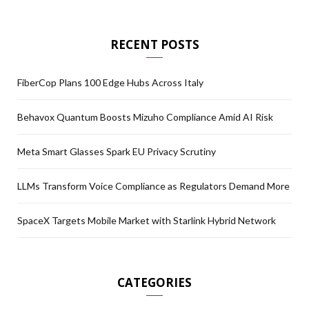
RECENT POSTS
FiberCop Plans 100 Edge Hubs Across Italy
Behavox Quantum Boosts Mizuho Compliance Amid AI Risk
Meta Smart Glasses Spark EU Privacy Scrutiny
LLMs Transform Voice Compliance as Regulators Demand More
SpaceX Targets Mobile Market with Starlink Hybrid Network
CATEGORIES