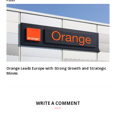
Orange Leads Europe with Strong Growth and Strategic
Moves
WRITE A COMMENT