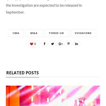
the investigation are expected to be released in
September.
CMA
M&A
THREE UK
VODAFONE
0
RELATED POSTS