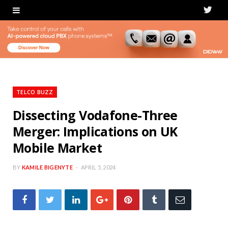
T
w
i
t
t
TELCO BUZZ
e
Dissecting Vodafone-Three
Merger: Implications on UK
r
Mobile Market
BY
KAMILE BIGENYTE
APRIL 5, 2024