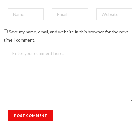
Save my name, email, and website in this browser for the next
time I comment.