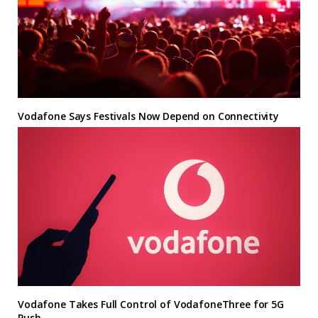
Vodafone Says Festivals Now Depend on Connectivity
Vodafone Takes Full Control of VodafoneThree for 5G
Push