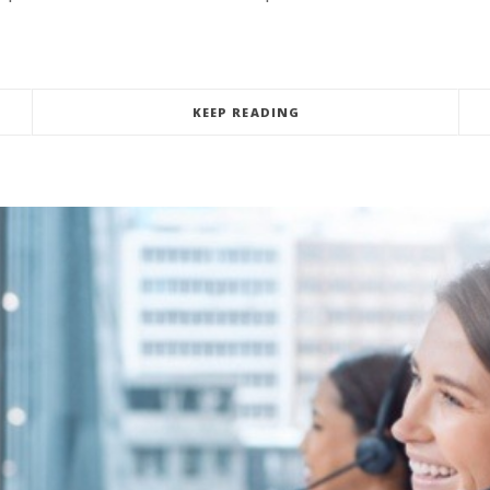
KEEP READING