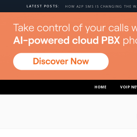
LATEST POSTS:
HOME
VOIP N