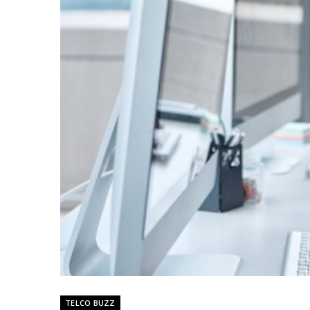
TELCO BUZZ