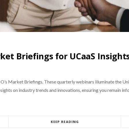
et Briefings for UCaaS Insight
IO’s Market Briefings. These quarterly webinars illuminate the Un
sights on industry trends and innovations, ensuring you remain info
KEEP READING