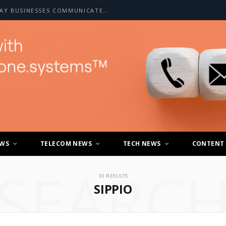
HOW A2P SMS IS CHANGING THE WAY BUSINESSES COMMUNICATE WITH CUSTOMERS
EWS
TELECOM NEWS
TECH NEWS
CONTENT
SEARC
10 RESULTS
SIPPIO