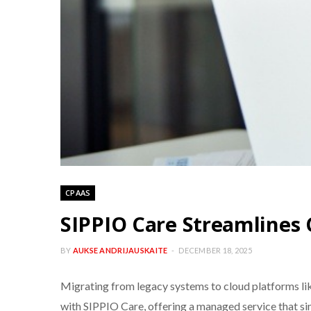
CPAAS
SIPPIO Care Streamlines 
BY
AUKSE ANDRIJAUSKAITE
DECEMBER 18, 2025
Migrating from legacy systems to cloud platforms l
with SIPPIO Care, offering a managed service that si