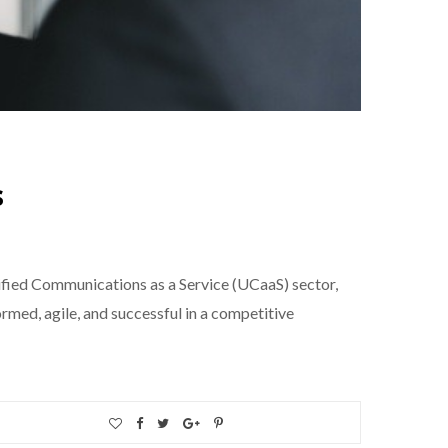
s
ified Communications as a Service (UCaaS) sector,
rmed, agile, and successful in a competitive