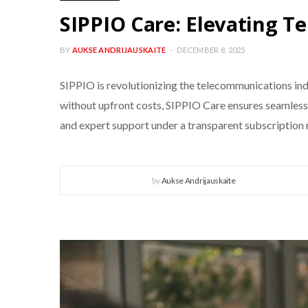
SIPPIO Care: Elevating T
BY
AUKSE ANDRIJAUSKAITE
DECEMBER 8, 2025
SIPPIO is revolutionizing the telecommunications i
without upfront costs, SIPPIO Care ensures seamless, 
and expert support under a transparent subscription
by
Aukse Andrijauskaite