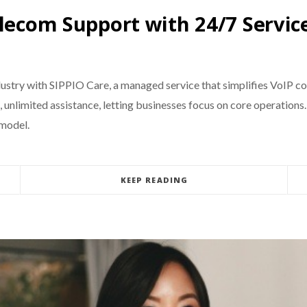
elecom Support with 24/7 Servic
ndustry with SIPPIO Care, a managed service that simplifies VoIP
unlimited assistance, letting businesses focus on core operations. 
 model.
KEEP READING