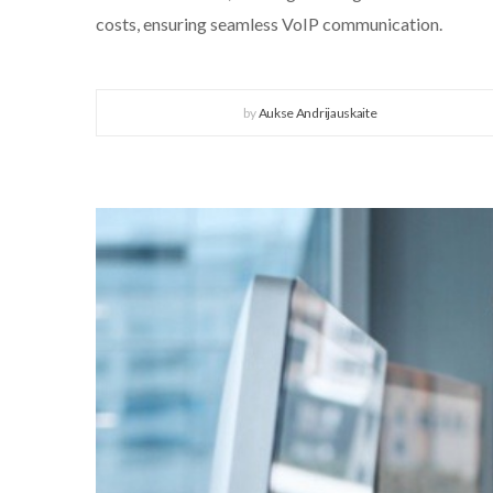
costs, ensuring seamless VoIP communication.
by
Aukse Andrijauskaite