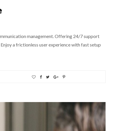
e
 communication management. Offering 24/7 support
Enjoy a frictionless user experience with fast setup