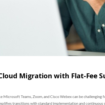
Cloud Migration with Flat-Fee 
ike Microsoft Teams, Zoom, and Cisco Webex can be challenging fo
mplifies transitions with standard implementation and continuous 