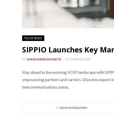
TELCO BUZZ
SIPPIO Launches Key Mark
BY
AUKSE ANDRIJAUSKAITE
OCTOBER 23, 2025
Stay ahead in the evolving VOIP landscape with SIPP
empowering partners and carriers. Dive into expert in
telecommunications arena.
by
Aukse Andrijauskaite