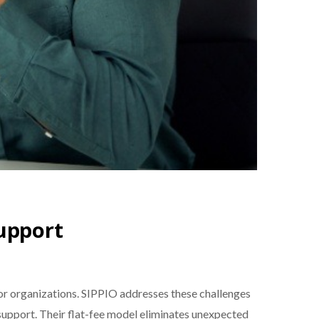
Support
r organizations. SIPPIO addresses these challenges
support. Their flat-fee model eliminates unexpected