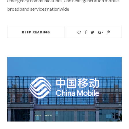
emergency communications, and next-generation mobile
broadband services nationwide
KEEP READING