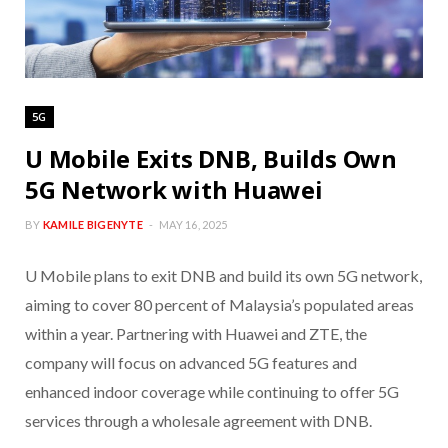
5G
U Mobile Exits DNB, Builds Own
5G Network with Huawei
BY
KAMILE BIGENYTE
MAY 16, 2025
U Mobile plans to exit DNB and build its own 5G network,
aiming to cover 80 percent of Malaysia’s populated areas
within a year. Partnering with Huawei and ZTE, the
company will focus on advanced 5G features and
enhanced indoor coverage while continuing to offer 5G
services through a wholesale agreement with DNB.