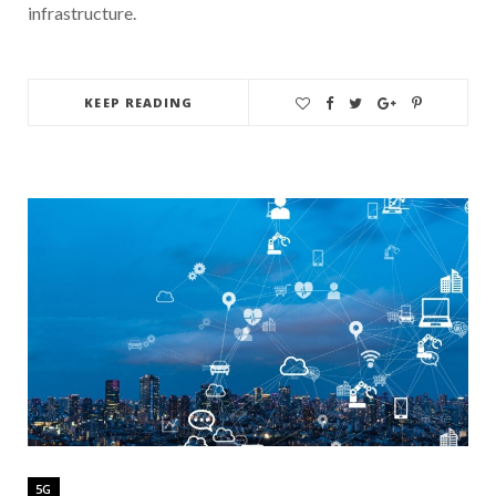
infrastructure.
KEEP READING
5G