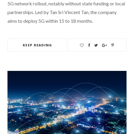
5G network rollout, notably without state funding or local
partnerships. Led by Tan Sri Vincent Tan, the company
aims to deploy 5G within 15 to 18 months.
KEEP READING