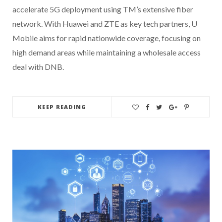
accelerate 5G deployment using TM’s extensive fiber
network. With Huawei and ZTE as key tech partners, U
Mobile aims for rapid nationwide coverage, focusing on
high demand areas while maintaining a wholesale access
deal with DNB.
KEEP READING