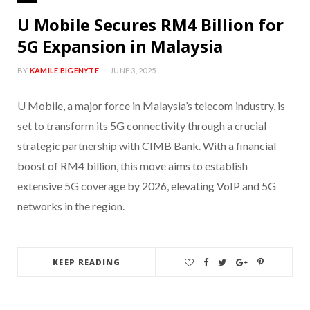
U Mobile Secures RM4 Billion for
5G Expansion in Malaysia
BY
KAMILE BIGENYTE
JUNE 3, 2025
U Mobile, a major force in Malaysia’s telecom industry, is
set to transform its 5G connectivity through a crucial
strategic partnership with CIMB Bank. With a financial
boost of RM4 billion, this move aims to establish
extensive 5G coverage by 2026, elevating VoIP and 5G
networks in the region.
KEEP READING