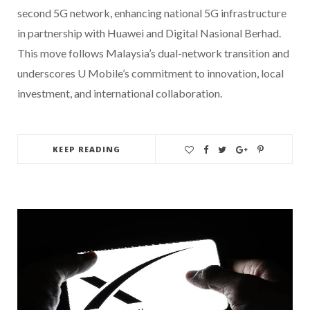
second 5G network, enhancing national 5G infrastructure
in partnership with Huawei and Digital Nasional Berhad.
This move follows Malaysia’s dual-network transition and
underscores U Mobile’s commitment to innovation, local
investment, and international collaboration.
KEEP READING