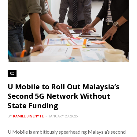
5G
U Mobile to Roll Out Malaysia’s
Second 5G Network Without
State Funding
BY
KAMILE BIGENYTE
JANUARY 23, 2025
U Mobile is ambitiously spearheading Malaysia’s second