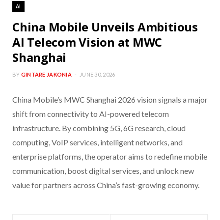
AI
China Mobile Unveils Ambitious
AI Telecom Vision at MWC
Shanghai
BY
GINTARE JAKONIA
JUNE 30, 2026
China Mobile’s MWC Shanghai 2026 vision signals a major
shift from connectivity to AI-powered telecom
infrastructure. By combining 5G, 6G research, cloud
computing, VoIP services, intelligent networks, and
enterprise platforms, the operator aims to redefine mobile
communication, boost digital services, and unlock new
value for partners across China’s fast-growing economy.