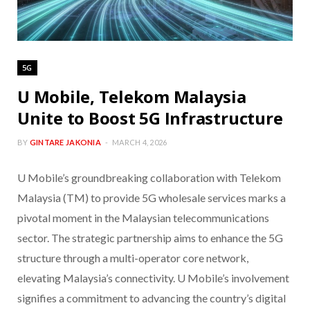
5G
U Mobile, Telekom Malaysia
Unite to Boost 5G Infrastructure
BY
GINTARE JAKONIA
MARCH 4, 2026
U Mobile’s groundbreaking collaboration with Telekom
Malaysia (TM) to provide 5G wholesale services marks a
pivotal moment in the Malaysian telecommunications
sector. The strategic partnership aims to enhance the 5G
structure through a multi-operator core network,
elevating Malaysia’s connectivity. U Mobile’s involvement
signifies a commitment to advancing the country’s digital