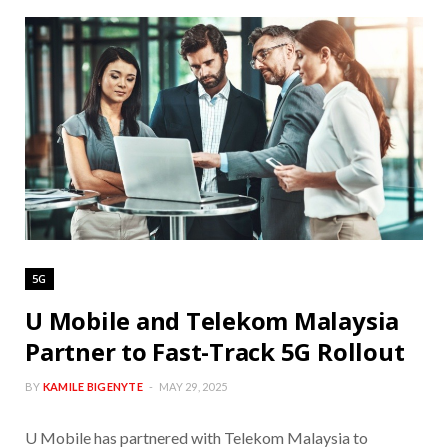
5G
U Mobile and Telekom Malaysia
Partner to Fast-Track 5G Rollout
BY
KAMILE BIGENYTE
MAY 29, 2025
U Mobile has partnered with Telekom Malaysia to