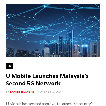
5G
U Mobile Launches Malaysia’s
Second 5G Network
BY
KAMILE BIGENYTE
NOVEMBER 5, 2024
U Mobile has secured approval to launch the country’s