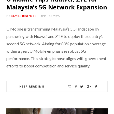
Malaysia’s 5G Network Expansion
BY
KAMILE BIGENYTE
APRIL 18, 2025
U Mobile is transforming Malaysia’s 5G landscape by
partnering with Huawei and ZTE to deploy the country’s
second 5G network. Aiming for 80% population coverage
within a year, U Mobile emphasizes robust 5G
performance. This strategic move aligns with government
efforts to boost competition and service quality.
KEEP READING