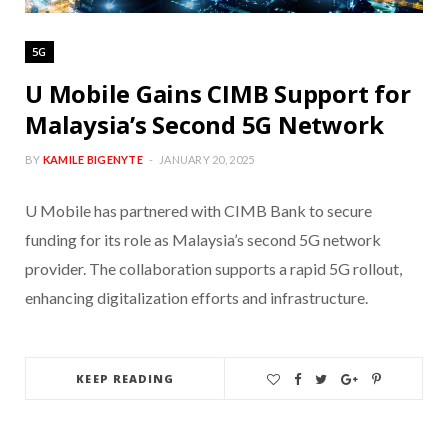
5G
U Mobile Gains CIMB Support for
Malaysia’s Second 5G Network
BY
KAMILE BIGENYTE
JANUARY 20, 2025
U Mobile has partnered with CIMB Bank to secure
funding for its role as Malaysia’s second 5G network
provider. The collaboration supports a rapid 5G rollout,
enhancing digitalization efforts and infrastructure.
KEEP READING