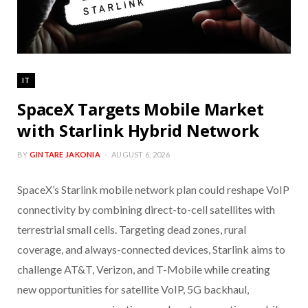
IT
SpaceX Targets Mobile Market
with Starlink Hybrid Network
BY
GINTARE JAKONIA
AUGUST 6, 2026
SpaceX’s Starlink mobile network plan could reshape VoIP
connectivity by combining direct-to-cell satellites with
terrestrial small cells. Targeting dead zones, rural
coverage, and always-connected devices, Starlink aims to
challenge AT&T, Verizon, and T-Mobile while creating
new opportunities for satellite VoIP, 5G backhaul,