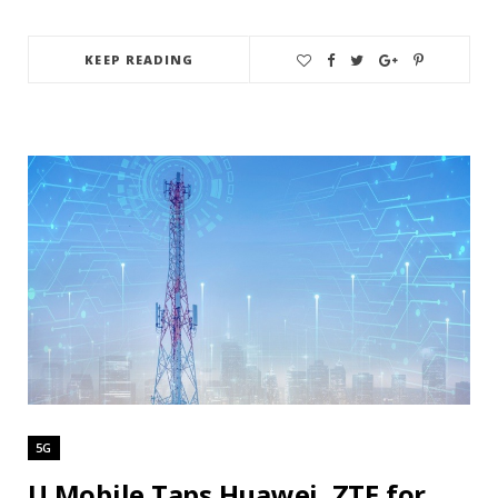
KEEP READING
5G
U Mobile Taps Huawei, ZTE for