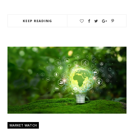
KEEP READING
MARKET WATCH