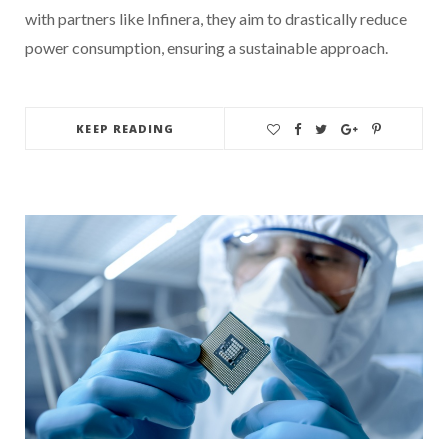
with partners like Infinera, they aim to drastically reduce
power consumption, ensuring a sustainable approach.
KEEP READING