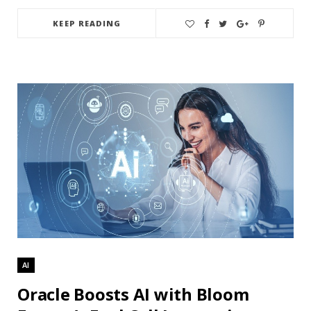
KEEP READING
AI
Oracle Boosts AI with Bloom