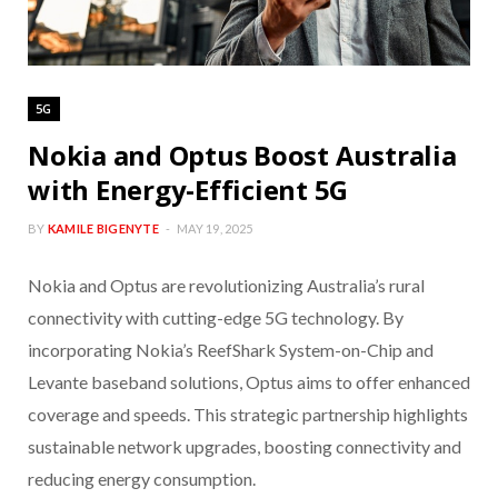
5G
Nokia and Optus Boost Australia
with Energy-Efficient 5G
BY
KAMILE BIGENYTE
MAY 19, 2025
Nokia and Optus are revolutionizing Australia’s rural
connectivity with cutting-edge 5G technology. By
incorporating Nokia’s ReefShark System-on-Chip and
Levante baseband solutions, Optus aims to offer enhanced
coverage and speeds. This strategic partnership highlights
sustainable network upgrades, boosting connectivity and
reducing energy consumption.