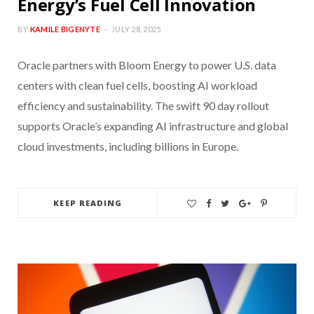
Energy’s Fuel Cell Innovation
BY
KAMILE BIGENYTE
JULY 28, 2025
Oracle partners with Bloom Energy to power U.S. data
centers with clean fuel cells, boosting AI workload
efficiency and sustainability. The swift 90 day rollout
supports Oracle’s expanding AI infrastructure and global
cloud investments, including billions in Europe.
KEEP READING