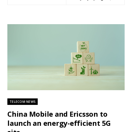
TELECOM NEWS
China Mobile and Ericsson to
launch an energy-efficient 5G