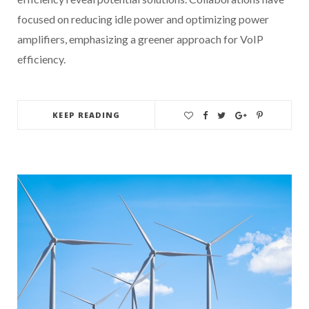
focused on reducing idle power and optimizing power
amplifiers, emphasizing a greener approach for VoIP
efficiency.
KEEP READING