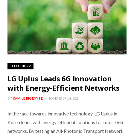
TELCO BUZZ
LG Uplus Leads 6G Innovation
with Energy-Efficient Networks
BY
KAMILE BIGENYTE
NOVEMBER 14, 2024
In the race towards innovative technology, LG Uplus in
Korea leads with energy-efficient solutions for future 6G
networks. By testing an All-Photonic Transport Network