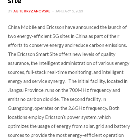
site
BY
AISTE KRYZANOVSKE
JANUARY 5, 2023
China Mobile and Ericsson have announced the launch of
two energy-efficient 5G sites in China as part of their
efforts to conserve energy and reduce carbon emissions.
The Ericsson Smart Site offers new levels of quality
assurance, the intelligent administration of various energy
sources, full-stack real-time monitoring, and intelligent
energy and service synergy. The initial facility, located in
Jiangsu Province, runs on the 700MHz frequency and
emits no carbon dioxide. The second facility, in
Guangdong, operates on the 2.6GHz frequency. Both
locations employ Ericsson’s power system, which
optimizes the usage of energy from solar, grid and battery
sources to provide the most energy-efficient operation