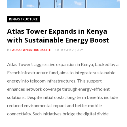
INFRASTRUCTURE
Atlas Tower Expands in Kenya
with Sustainable Energy Boost
BY
AUKSE ANDRIJAUSKAITE
OCTOBER 20, 2025
Atlas Tower’s aggressive expansion in Kenya, backed by a
French infrastructure fund, aims to integrate sustainable
energy into telecom infrastructures. This support
enhances network coverage through energy-efficient
solutions. Despite initial costs, long-term benefits include
reduced environmental impact and better mobile
connectivity. Such initiatives bridge the digital divide.