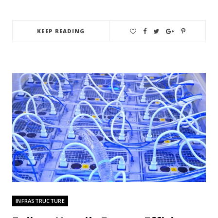
KEEP READING
INFRASTRUCTURE