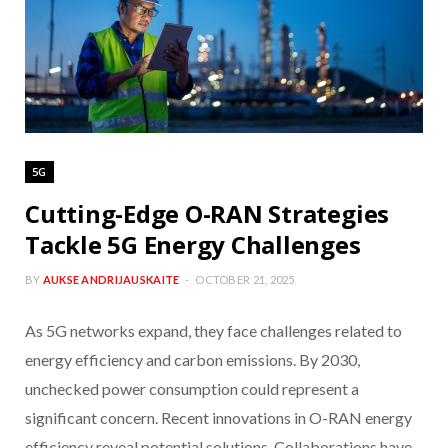
5G
Cutting-Edge O-RAN Strategies
Tackle 5G Energy Challenges
BY
AUKSE ANDRIJAUSKAITE
OCTOBER 21, 2025
As 5G networks expand, they face challenges related to
energy efficiency and carbon emissions. By 2030,
unchecked power consumption could represent a
significant concern. Recent innovations in O-RAN energy
efficiency reveal potential solutions. Collaborations have