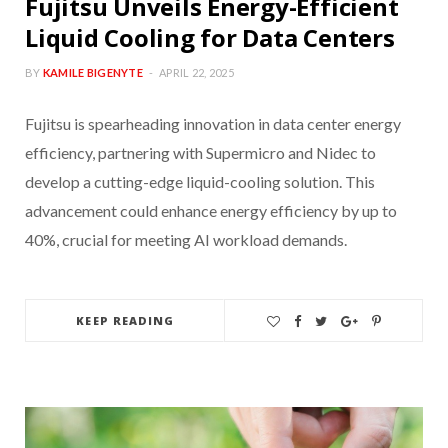
Fujitsu Unveils Energy-Efficient
Liquid Cooling for Data Centers
BY
KAMILE BIGENYTE
APRIL 22, 2025
Fujitsu is spearheading innovation in data center energy
efficiency, partnering with Supermicro and Nidec to
develop a cutting-edge liquid-cooling solution. This
advancement could enhance energy efficiency by up to
40%, crucial for meeting AI workload demands.
KEEP READING