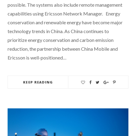
possible. The systems also include remote management
capabilities using Ericsson Network Manager. Energy
conservation and renewable energy have become major
technology trends in China. As China continues to
prioritize energy conservation and carbon emission
reduction, the partnership between China Mobile and
Ericsson is well-positioned…
KEEP READING