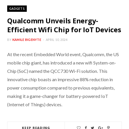
GADGETS
Qualcomm Unveils Energy-
Efficient Wifi Chip for IoT Devices
BY
KAMILE BIGENYTE
APRIL 10, 2024
At the recent Embedded World event, Qualcomm, the US
mobile chip giant, has introduced a new wifi System-on-
Chip (SoC) named the QCC730 Wi-Fi solution. This
innovative chip boasts an impressive 88% reduction in
power consumption compared to previous equivalents,
making it a game-changer for battery-powered IoT
(Internet of Things) devices.
KEEP READING