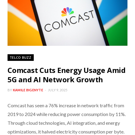
TELCO BUZZ
Comcast Cuts Energy Usage Amid
5G and AI Network Growth
BY
KAMILE BIGENYTE
JULY 9, 2025
Comcast has seen a 76% increase in network traffic from
2019 to 2024 while reducing power consumption by 11%.
Through cloud technologies, AI integration, and energy
optimizations, it halved electricity consumption per byte.