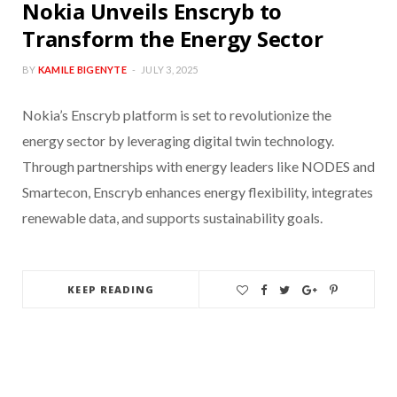
Nokia Unveils Enscryb to
Transform the Energy Sector
BY
KAMILE BIGENYTE
JULY 3, 2025
Nokia’s Enscryb platform is set to revolutionize the
energy sector by leveraging digital twin technology.
Through partnerships with energy leaders like NODES and
Smartecon, Enscryb enhances energy flexibility, integrates
renewable data, and supports sustainability goals.
KEEP READING