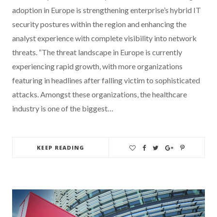
adoption in Europe is strengthening enterprise’s hybrid IT
security postures within the region and enhancing the
analyst experience with complete visibility into network
threats. “The threat landscape in Europe is currently
experiencing rapid growth, with more organizations
featuring in headlines after falling victim to sophisticated
attacks. Amongst these organizations, the healthcare
industry is one of the biggest…
KEEP READING