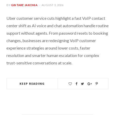
BY
GINTARE JAKONIA
AUGUST 3, 2026
Uber customer service cuts highlight a fast VoIP contact
center shift as AI voice and chat automation handle routine
support without agents. From password resets to booking
changes, businesses are redesigning VoIP customer
experience strategies around lower costs, faster
resolution and smarter human escalation for complex
trust-sensitive conversations at scale.
KEEP READING