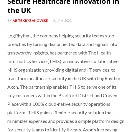
Secure Healthcare Innovation in
the UK
BY
AISTE KRYZANOVSKE
JULY 4, 2023
LogRhythm, the company helping security teams stop
breaches by turning disconnected data and signals into
trustworthy insights, has partnered with The Health
Informatics Service (THIS), an innovative, collaborative
NHS organization providing digital and IT services, to
transform healthcare security in the UK with LogRhythm
Axon. The partnership enables THIS to serve one of its
key customers within the Bradford District and Craven
Place with a 100% cloud-native security operations
platform. THIS gains a flexible security solution that
minimizes expenses and provides a simple platform design
for security teams to identify threats. Axon’s increasing