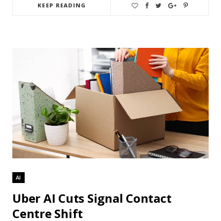
KEEP READING
AI
Uber AI Cuts Signal Contact
Centre Shift