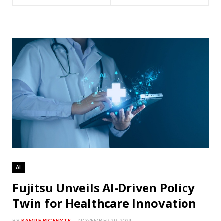
AI
Fujitsu Unveils AI-Driven Policy
Twin for Healthcare Innovation
BY
KAMILE BIGENYTE
NOVEMBER 29, 2024