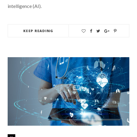
intelligence (AI).
KEEP READING