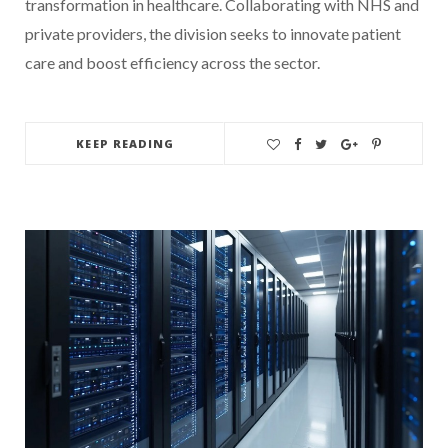
transformation in healthcare. Collaborating with NHS and
private providers, the division seeks to innovate patient
care and boost efficiency across the sector.
KEEP READING