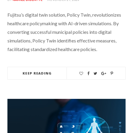
Fujitsu’s digital twin solution, Policy Twin, revolutionizes
healthcare policymaking with AI-driven simulations. By
converting successful municipal policies into digital
simulations, Policy Twin identifies effective measures,
facilitating standardized healthcare policies.
KEEP READING