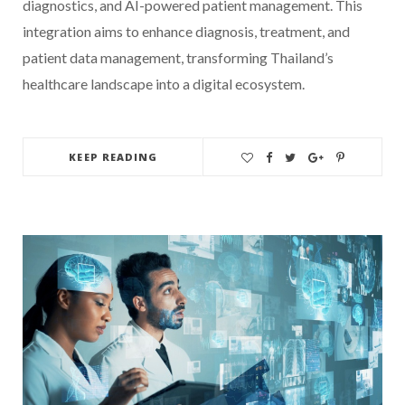
diagnostics, and AI-powered patient management. This
integration aims to enhance diagnosis, treatment, and
patient data management, transforming Thailand’s
healthcare landscape into a digital ecosystem.
KEEP READING