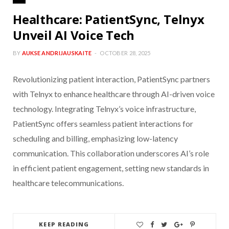
Healthcare: PatientSync, Telnyx
Unveil AI Voice Tech
BY
AUKSE ANDRIJAUSKAITE
OCTOBER 28, 2025
Revolutionizing patient interaction, PatientSync partners
with Telnyx to enhance healthcare through AI-driven voice
technology. Integrating Telnyx’s voice infrastructure,
PatientSync offers seamless patient interactions for
scheduling and billing, emphasizing low-latency
communication. This collaboration underscores AI’s role
in efficient patient engagement, setting new standards in
healthcare telecommunications.
KEEP READING