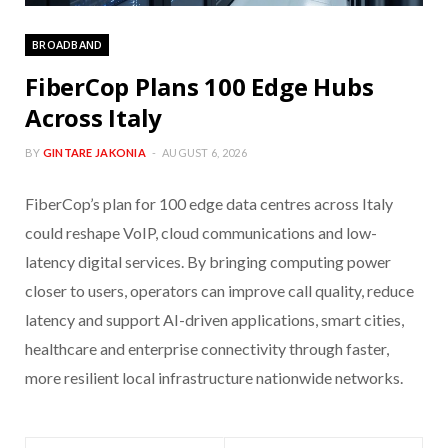
BROADBAND
FiberCop Plans 100 Edge Hubs
Across Italy
BY
GINTARE JAKONIA
AUGUST 6, 2026
FiberCop’s plan for 100 edge data centres across Italy
could reshape VoIP, cloud communications and low-
latency digital services. By bringing computing power
closer to users, operators can improve call quality, reduce
latency and support AI-driven applications, smart cities,
healthcare and enterprise connectivity through faster,
more resilient local infrastructure nationwide networks.