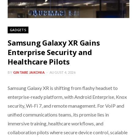
GADGETS
Samsung Galaxy XR Gains
Enterprise Security and
Healthcare Pilots
BY
GINTARE JAKONIA
AUGUST 4, 2026
Samsung Galaxy XR is shifting from flashy headset to
enterprise-ready platform, with Android Enterprise, Knox
security, Wi-Fi 7, and remote management. For VoIP and
unified communications teams, its promise lies in
immersive training, healthcare workflows, and
collaboration pilots where secure device control, scalable