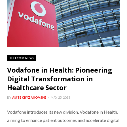
TELECOM NEWS
Vodafone in Health: Pioneering
Digital Transformation in
Healthcare Sector
BY
AISTE KRYZANOVSKE
MAY 25, 2023
Vodafone introduces its new division, Vodafone in Health,
aiming to enhance patient outcomes and accelerate digital