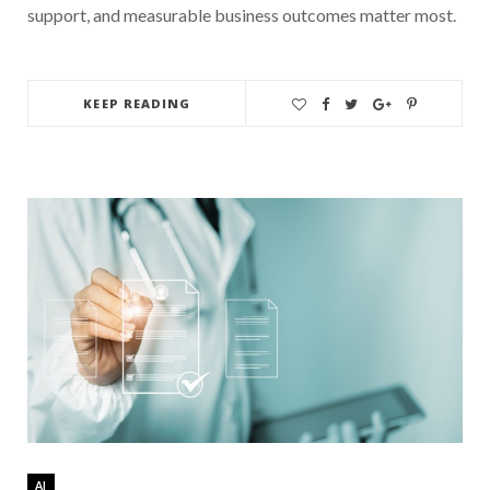
support, and measurable business outcomes matter most.
KEEP READING
AI