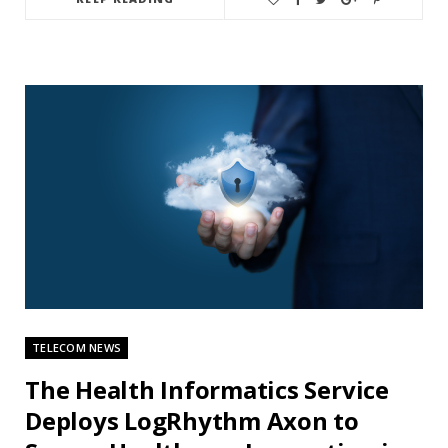
TELECOM NEWS
The Health Informatics Service
Deploys LogRhythm Axon to