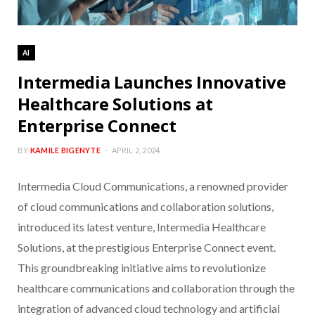
AI
Intermedia Launches Innovative
Healthcare Solutions at
Enterprise Connect
BY
KAMILE BIGENYTE
APRIL 2, 2024
Intermedia Cloud Communications, a renowned provider
of cloud communications and collaboration solutions,
introduced its latest venture, Intermedia Healthcare
Solutions, at the prestigious Enterprise Connect event.
This groundbreaking initiative aims to revolutionize
healthcare communications and collaboration through the
integration of advanced cloud technology and artificial