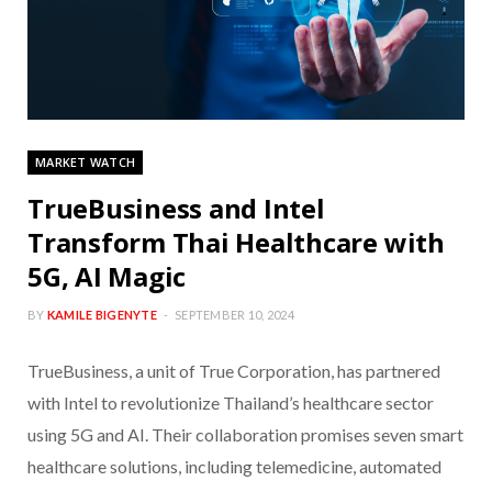
MARKET WATCH
TrueBusiness and Intel
Transform Thai Healthcare with
5G, AI Magic
BY
KAMILE BIGENYTE
SEPTEMBER 10, 2024
TrueBusiness, a unit of True Corporation, has partnered
with Intel to revolutionize Thailand’s healthcare sector
using 5G and AI. Their collaboration promises seven smart
healthcare solutions, including telemedicine, automated