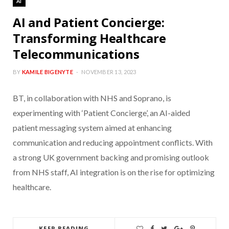
AI
AI and Patient Concierge:
Transforming Healthcare
Telecommunications
BY
KAMILE BIGENYTE
NOVEMBER 13, 2023
BT, in collaboration with NHS and Soprano, is
experimenting with ‘Patient Concierge’, an AI-aided
patient messaging system aimed at enhancing
communication and reducing appointment conflicts. With
a strong UK government backing and promising outlook
from NHS staff, AI integration is on the rise for optimizing
healthcare.
KEEP READING