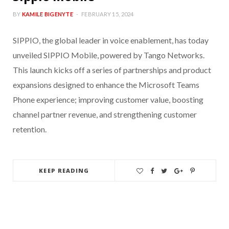
BY
KAMILE BIGENYTE
FEBRUARY 15, 2024
SIPPIO, the global leader in voice enablement, has today
unveiled SIPPIO Mobile, powered by Tango Networks.
This launch kicks off a series of partnerships and product
expansions designed to enhance the Microsoft Teams
Phone experience; improving customer value, boosting
channel partner revenue, and strengthening customer
retention.
KEEP READING