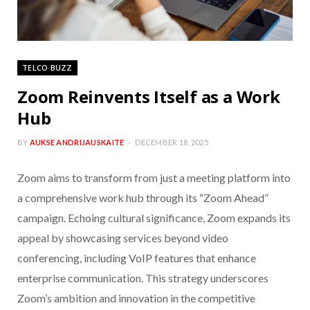
TELCO BUZZ
Zoom Reinvents Itself as a Work
Hub
BY
AUKSE ANDRIJAUSKAITE
DECEMBER 18, 2025
Zoom aims to transform from just a meeting platform into
a comprehensive work hub through its “Zoom Ahead”
campaign. Echoing cultural significance, Zoom expands its
appeal by showcasing services beyond video
conferencing, including VoIP features that enhance
enterprise communication. This strategy underscores
Zoom’s ambition and innovation in the competitive