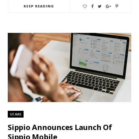
KEEP READING
UCAAS
Sippio Announces Launch Of
Sippio Mobile