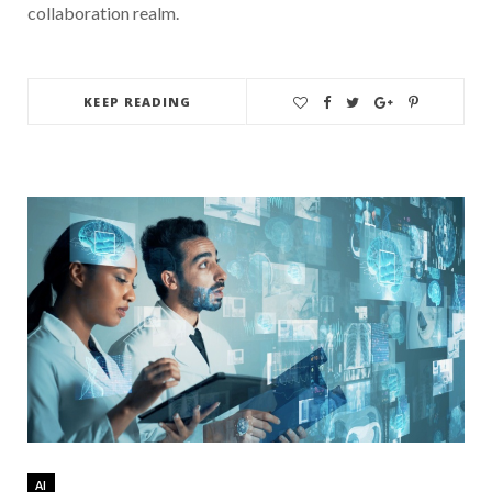
collaboration realm.
KEEP READING
AI