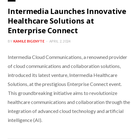
Intermedia Launches Innovative
Healthcare Solutions at
Enterprise Connect
BY
KAMILE BIGENYTE
APRIL 2, 2024
Intermedia Cloud Communications, a renowned provider
of cloud communications and collaboration solutions,
introduced its latest venture, Intermedia Healthcare
Solutions, at the prestigious Enterprise Connect event.
This groundbreaking initiative aims to revolutionize
healthcare communications and collaboration through the
integration of advanced cloud technology and artificial
intelligence (AI).