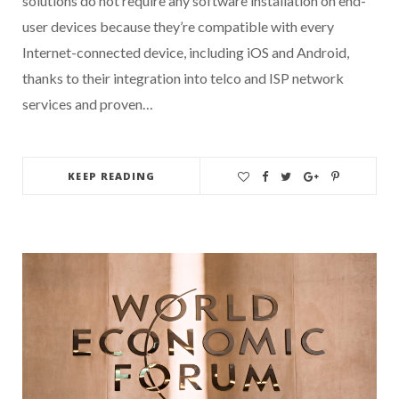
solutions do not require any software installation on end-
user devices because they’re compatible with every
Internet-connected device, including iOS and Android,
thanks to their integration into telco and ISP network
services and proven…
KEEP READING