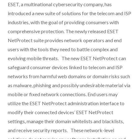
ESET, a multinational cybersecurity company, has
introduced a new suite of solutions for the telecom and ISP
industries, with the goal of providing consumers with
comprehensive protection. The newly released ESET
NetProtect suite provides network operators and end
users with the tools they need to battle complex and
evolving mobile threats. The new ESET NetProtect can
safeguard consumer devices linked to telecom and ISP
networks from harmful web domains or domain risks such
as malware, phishing and possibly undesirable material via
mobile or fixed network connections. End users may
utilize the ESET NetProtect administration interface to
modify their connected devices’ ESET NetProtect
settings, manage their domain whitelists and blacklists,
and receive security reports. These network-level