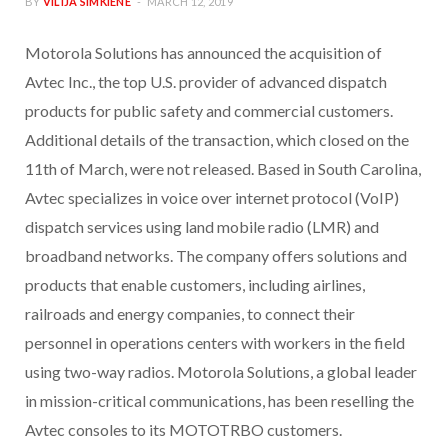
BY
VILIJA SIMKIENE
MARCH 12, 2019
Motorola Solutions has announced the acquisition of
Avtec Inc., the top U.S. provider of advanced dispatch
products for public safety and commercial customers.
Additional details of the transaction, which closed on the
11th of March, were not released. Based in South Carolina,
Avtec specializes in voice over internet protocol (VoIP)
dispatch services using land mobile radio (LMR) and
broadband networks. The company offers solutions and
products that enable customers, including airlines,
railroads and energy companies, to connect their
personnel in operations centers with workers in the field
using two-way radios. Motorola Solutions, a global leader
in mission-critical communications, has been reselling the
Avtec consoles to its MOTOTRBO customers.