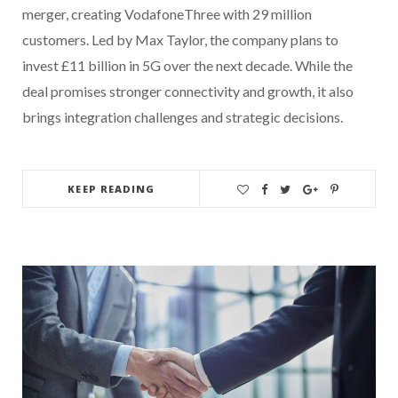
merger, creating VodafoneThree with 29 million
customers. Led by Max Taylor, the company plans to
invest £11 billion in 5G over the next decade. While the
deal promises stronger connectivity and growth, it also
brings integration challenges and strategic decisions.
KEEP READING