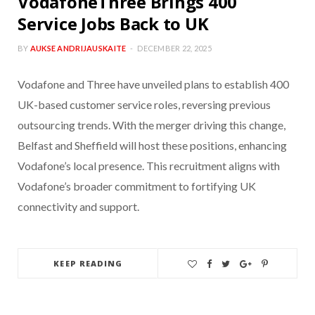
VodafoneThree Brings 400
Service Jobs Back to UK
BY
AUKSE ANDRIJAUSKAITE
DECEMBER 22, 2025
Vodafone and Three have unveiled plans to establish 400
UK-based customer service roles, reversing previous
outsourcing trends. With the merger driving this change,
Belfast and Sheffield will host these positions, enhancing
Vodafone’s local presence. This recruitment aligns with
Vodafone’s broader commitment to fortifying UK
connectivity and support.
KEEP READING