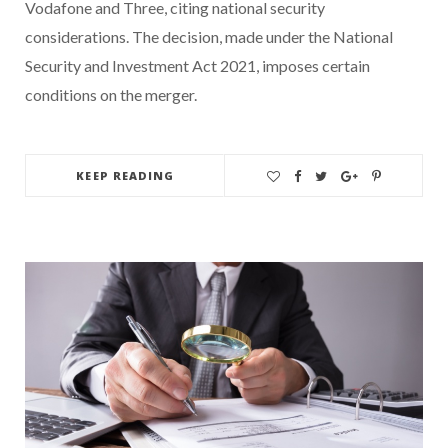
Vodafone and Three, citing national security
considerations. The decision, made under the National
Security and Investment Act 2021, imposes certain
conditions on the merger.
KEEP READING