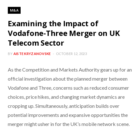
M&A
Examining the Impact of
Vodafone-Three Merger on UK
Telecom Sector
BY
AISTE KRYZANOVSKE
OCTOBER 12, 2023
As the Competition and Markets Authority gears up for an
official investigation about the planned merger between
Vodafone and Three, concerns such as reduced consumer
choices, price hikes, and changing market dynamics are
cropping up. Simultaneously, anticipation builds over
potential improvements and expansive opportunities the
merger might usher in for the UK’s mobile network scene.