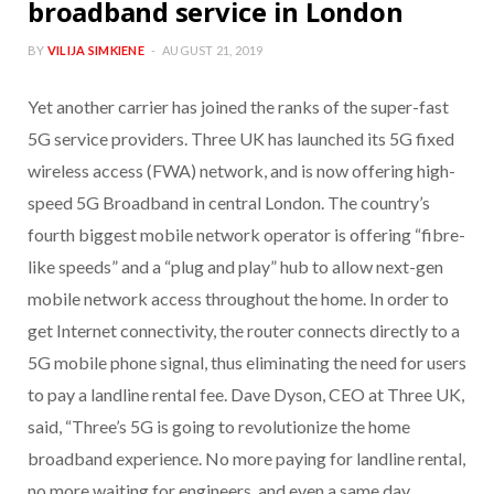
broadband service in London
BY
VILIJA SIMKIENE
AUGUST 21, 2019
Yet another carrier has joined the ranks of the super-fast
5G service providers. Three UK has launched its 5G fixed
wireless access (FWA) network, and is now offering high-
speed 5G Broadband in central London. The country’s
fourth biggest mobile network operator is offering “fibre-
like speeds” and a “plug and play” hub to allow next-gen
mobile network access throughout the home. In order to
get Internet connectivity, the router connects directly to a
5G mobile phone signal, thus eliminating the need for users
to pay a landline rental fee. Dave Dyson, CEO at Three UK,
said, “Three’s 5G is going to revolutionize the home
broadband experience. No more paying for landline rental,
no more waiting for engineers, and even a same day