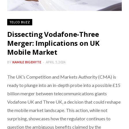
TELCO BUZZ
Dissecting Vodafone-Three
Merger: Implications on UK
Mobile Market
BY
KAMILE BIGENYTE
APRIL 5, 2024
The UK’s Competition and Markets Authority (CMA) is
ready to plunge into an in-depth probe into a possible £15
billion merger between telecommunications giants
Vodafone UK and Three UK, a decision that could reshape
the mobile market landscape. This action, while not
surprising, showcases how the regulator continues to
question the ambiguous benefits claimed by the