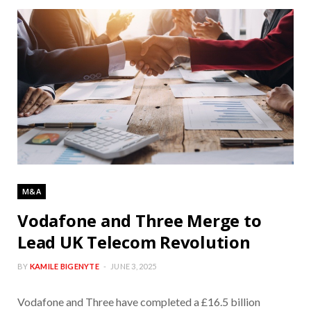
M&A
Vodafone and Three Merge to
Lead UK Telecom Revolution
BY
KAMILE BIGENYTE
JUNE 3, 2025
Vodafone and Three have completed a £16.5 billion