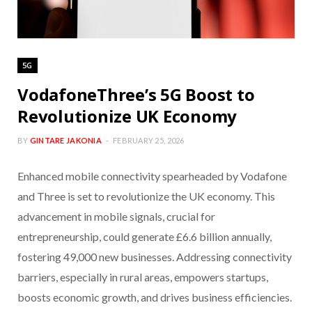
5G
VodafoneThree’s 5G Boost to
Revolutionize UK Economy
BY
GINTARE JAKONIA
FEBRUARY 25, 2026
Enhanced mobile connectivity spearheaded by Vodafone
and Three is set to revolutionize the UK economy. This
advancement in mobile signals, crucial for
entrepreneurship, could generate £6.6 billion annually,
fostering 49,000 new businesses. Addressing connectivity
barriers, especially in rural areas, empowers startups,
boosts economic growth, and drives business efficiencies.