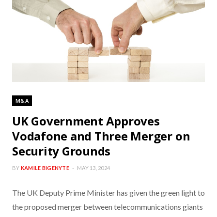
M&A
UK Government Approves
Vodafone and Three Merger on
Security Grounds
BY
KAMILE BIGENYTE
MAY 13, 2024
The UK Deputy Prime Minister has given the green light to
the proposed merger between telecommunications giants