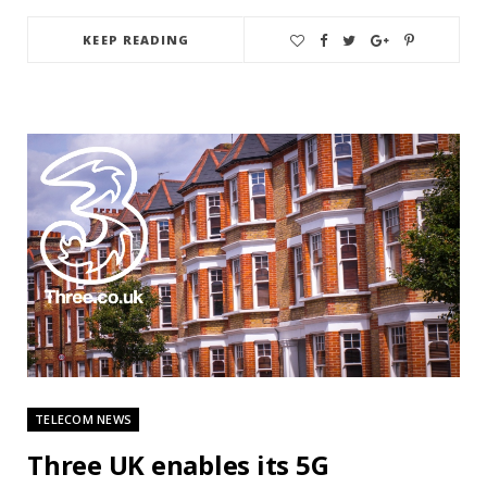
KEEP READING
TELECOM NEWS
Three UK enables its 5G