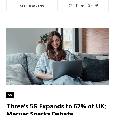
KEEP READING
5G
Three’s 5G Expands to 62% of UK;
Merger Sparks Debate