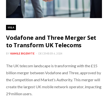
M&A
Vodafone and Three Merger Set
to Transform UK Telecoms
BY
KAMILE BIGENYTE
DECEMBER 6, 2024
The UK telecom landscape is transforming with the £15
billion merger between Vodafone and Three, approved by
the Competition and Market’s Authority. This merger will
create the largest UK mobile network operator, impacting
29 million users.