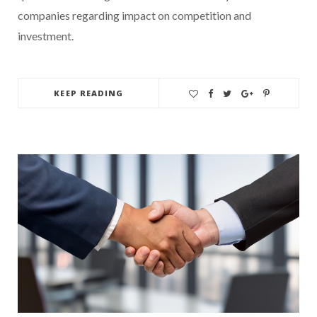
companies regarding impact on competition and
investment.
KEEP READING