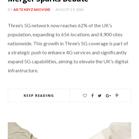
BY
AISTE KRYZANOVSKE
AUGUST 19, 2024
Three’s 5G network now reaches 62% of the UK’s
population, expanding to 656 locations and 4,900 sites
nationwide. This growth in Three’s 5G coverage is part of
a strategic push to enhance 4G services and significantly
expand 5G capabilities, aiming to elevate the UK’s digital
infrastructure.
KEEP READING