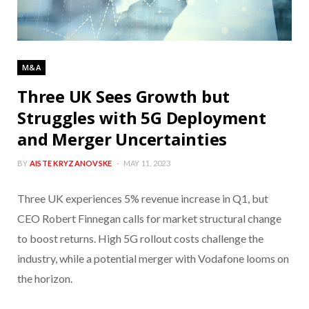
M&A
Three UK Sees Growth but
Struggles with 5G Deployment
and Merger Uncertainties
BY
AISTE KRYZANOVSKE
MAY 11, 2023
Three UK experiences 5% revenue increase in Q1, but
CEO Robert Finnegan calls for market structural change
to boost returns. High 5G rollout costs challenge the
industry, while a potential merger with Vodafone looms on
the horizon.