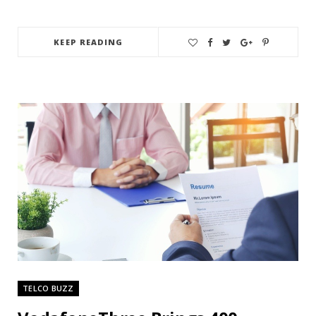
KEEP READING
TELCO BUZZ