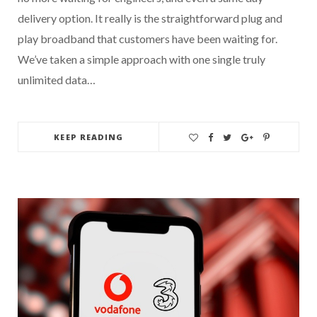
delivery option. It really is the straightforward plug and
play broadband that customers have been waiting for.
We’ve taken a simple approach with one single truly
unlimited data…
KEEP READING