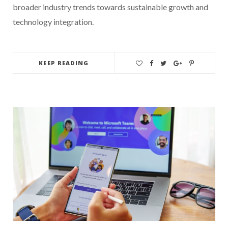
broader industry trends towards sustainable growth and
technology integration.
KEEP READING