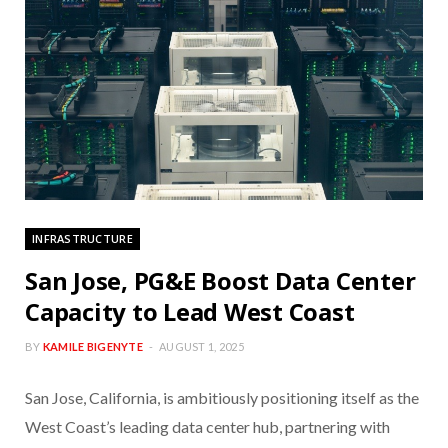
INFRASTRUCTURE
San Jose, PG&E Boost Data Center
Capacity to Lead West Coast
BY
KAMILE BIGENYTE
AUGUST 1, 2025
San Jose, California, is ambitiously positioning itself as the
West Coast’s leading data center hub, partnering with