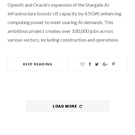
OpenAI and Oracle’s expansion of the Stargate AI
infrastructure boosts US capacity by 4.5GW, enhancing
computing power to meet soaring AI demands. This
ambitious project creates over 100,000 jobs across
various sectors, including construction and operations.
KEEP READING
LOAD MORE