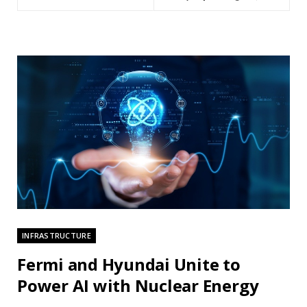
INFRASTRUCTURE
Fermi and Hyundai Unite to
Power AI with Nuclear Energy