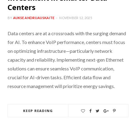
Centers
BY
AUKSE ANDRIJAUSKAITE
NOVEMBER 12, 2025
Data centers are at a crossroads with the surging demand
for AI. To enhance VoIP performance, centers must focus
on optimizing infrastructure—particularly network
capacity and reliability. Implementing next-gen Ethernet
solutions can ensure seamless VoIP communication,
crucial for AI-driven tasks. Efficient data flow and
resource management will prioritize energy savings.
KEEP READING