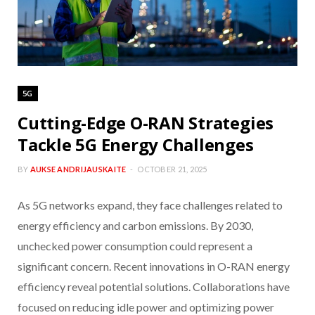
5G
Cutting-Edge O-RAN Strategies
Tackle 5G Energy Challenges
BY
AUKSE ANDRIJAUSKAITE
OCTOBER 21, 2025
As 5G networks expand, they face challenges related to
energy efficiency and carbon emissions. By 2030,
unchecked power consumption could represent a
significant concern. Recent innovations in O-RAN energy
efficiency reveal potential solutions. Collaborations have
focused on reducing idle power and optimizing power