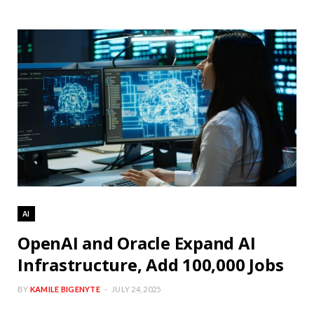
AI
OpenAI and Oracle Expand AI
Infrastructure, Add 100,000 Jobs
BY
KAMILE BIGENYTE
JULY 24, 2025