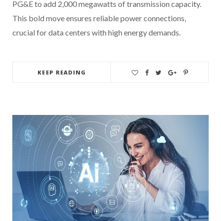
PG&E to add 2,000 megawatts of transmission capacity.
This bold move ensures reliable power connections,
crucial for data centers with high energy demands.
KEEP READING