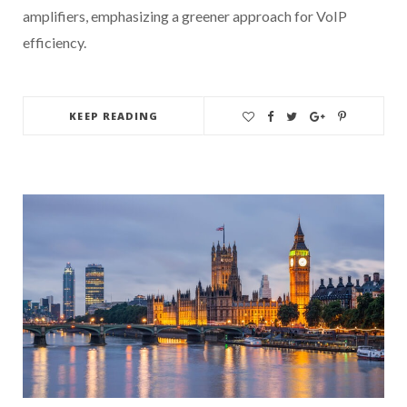
amplifiers, emphasizing a greener approach for VoIP
efficiency.
KEEP READING