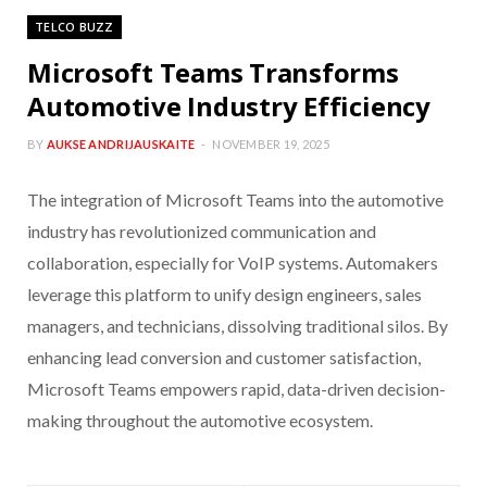
TELCO BUZZ
Microsoft Teams Transforms
Automotive Industry Efficiency
BY
AUKSE ANDRIJAUSKAITE
NOVEMBER 19, 2025
The integration of Microsoft Teams into the automotive
industry has revolutionized communication and
collaboration, especially for VoIP systems. Automakers
leverage this platform to unify design engineers, sales
managers, and technicians, dissolving traditional silos. By
enhancing lead conversion and customer satisfaction,
Microsoft Teams empowers rapid, data-driven decision-
making throughout the automotive ecosystem.