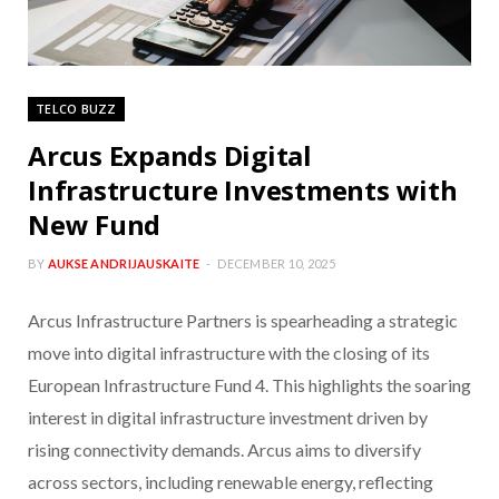
TELCO BUZZ
Arcus Expands Digital
Infrastructure Investments with
New Fund
BY
AUKSE ANDRIJAUSKAITE
DECEMBER 10, 2025
Arcus Infrastructure Partners is spearheading a strategic
move into digital infrastructure with the closing of its
European Infrastructure Fund 4. This highlights the soaring
interest in digital infrastructure investment driven by
rising connectivity demands. Arcus aims to diversify
across sectors, including renewable energy, reflecting