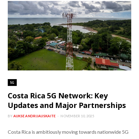
5G
Costa Rica 5G Network: Key
Updates and Major Partnerships
BY
AUKSE ANDRIJAUSKAITE
NOVEMBER 10, 2025
Costa Rica is ambitiously moving towards nationwide 5G