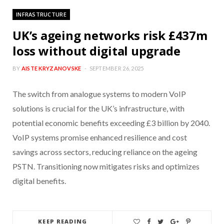
INFRASTRUCTURE
UK’s ageing networks risk £437m
loss without digital upgrade
BY
AISTE KRYZANOVSKE
SEPTEMBER 26, 2025
The switch from analogue systems to modern VoIP
solutions is crucial for the UK’s infrastructure, with
potential economic benefits exceeding £3 billion by 2040.
VoIP systems promise enhanced resilience and cost
savings across sectors, reducing reliance on the ageing
PSTN. Transitioning now mitigates risks and optimizes
digital benefits.
KEEP READING