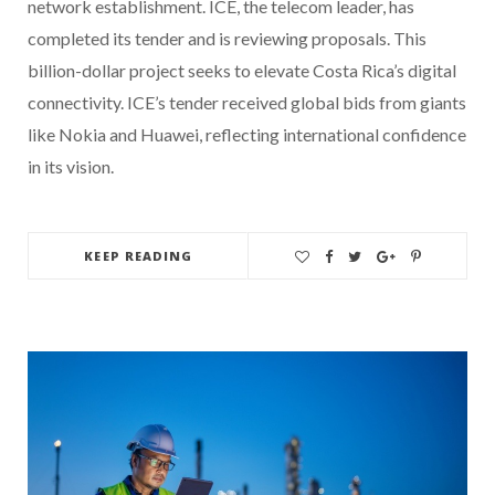
network establishment. ICE, the telecom leader, has
completed its tender and is reviewing proposals. This
billion-dollar project seeks to elevate Costa Rica’s digital
connectivity. ICE’s tender received global bids from giants
like Nokia and Huawei, reflecting international confidence
in its vision.
KEEP READING