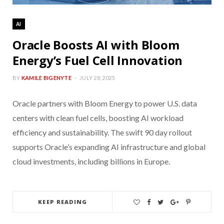
AI
Oracle Boosts AI with Bloom
Energy’s Fuel Cell Innovation
BY
KAMILE BIGENYTE
JULY 28, 2025
Oracle partners with Bloom Energy to power U.S. data
centers with clean fuel cells, boosting AI workload
efficiency and sustainability. The swift 90 day rollout
supports Oracle’s expanding AI infrastructure and global
cloud investments, including billions in Europe.
KEEP READING