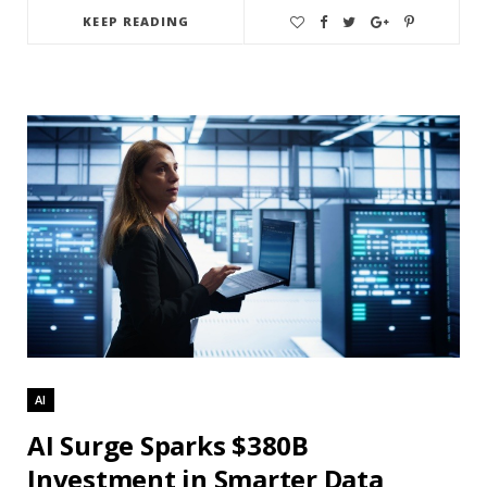
KEEP READING
AI
AI Surge Sparks $380B
Investment in Smarter Data