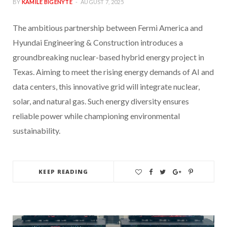
BY
KAMILE BIGENYTE
AUGUST 7, 2025
The ambitious partnership between Fermi America and
Hyundai Engineering & Construction introduces a
groundbreaking nuclear-based hybrid energy project in
Texas. Aiming to meet the rising energy demands of AI and
data centers, this innovative grid will integrate nuclear,
solar, and natural gas. Such energy diversity ensures
reliable power while championing environmental
sustainability.
KEEP READING