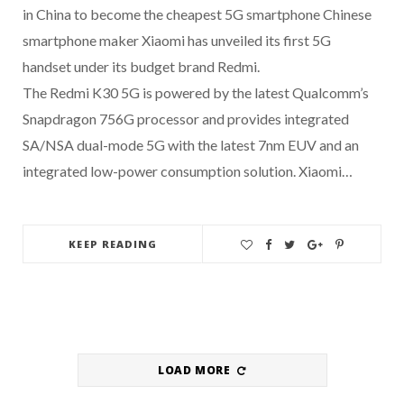
in China to become the cheapest 5G smartphone Chinese
smartphone maker Xiaomi has unveiled its first 5G
handset under its budget brand Redmi.
The Redmi K30 5G is powered by the latest Qualcomm’s
Snapdragon 756G processor and provides integrated
SA/NSA dual-mode 5G with the latest 7nm EUV and an
integrated low-power consumption solution. Xiaomi…
KEEP READING
LOAD MORE