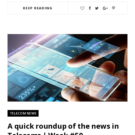
KEEP READING
TELECOM NEWS
A quick roundup of the news in