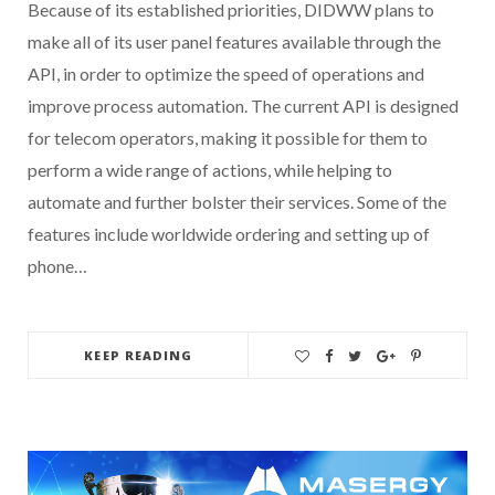
Because of its established priorities, DIDWW plans to
make all of its user panel features available through the
API, in order to optimize the speed of operations and
improve process automation. The current API is designed
for telecom operators, making it possible for them to
perform a wide range of actions, while helping to
automate and further bolster their services. Some of the
features include worldwide ordering and setting up of
phone…
KEEP READING