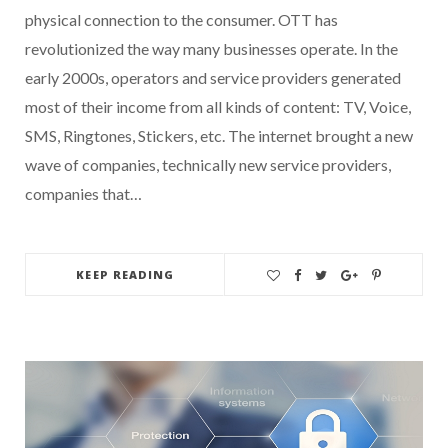
physical connection to the consumer. OTT has
revolutionized the way many businesses operate. In the
early 2000s, operators and service providers generated
most of their income from all kinds of content: TV, Voice,
SMS, Ringtones, Stickers, etc. The internet brought a new
wave of companies, technically new service providers,
companies that…
KEEP READING