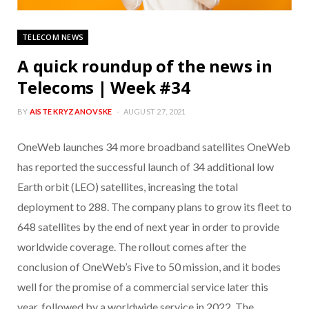
TELECOM NEWS
A quick roundup of the news in
Telecoms | Week #34
BY
AISTE KRYZANOVSKE
AUGUST 27, 2021
OneWeb launches 34 more broadband satellites OneWeb
has reported the successful launch of 34 additional low
Earth orbit (LEO) satellites, increasing the total
deployment to 288. The company plans to grow its fleet to
648 satellites by the end of next year in order to provide
worldwide coverage. The rollout comes after the
conclusion of OneWeb’s Five to 50 mission, and it bodes
well for the promise of a commercial service later this
year, followed by a worldwide service in 2022. The