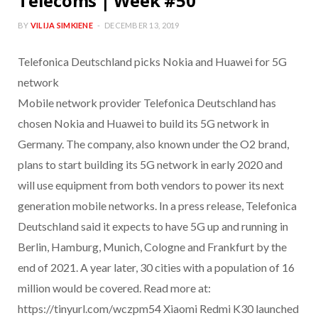
Telecoms | Week #50
BY
VILIJA SIMKIENE
DECEMBER 13, 2019
Telefonica Deutschland picks Nokia and Huawei for 5G
network
Mobile network provider Telefonica Deutschland has
chosen Nokia and Huawei to build its 5G network in
Germany. The company, also known under the O2 brand,
plans to start building its 5G network in early 2020 and
will use equipment from both vendors to power its next
generation mobile networks. In a press release, Telefonica
Deutschland said it expects to have 5G up and running in
Berlin, Hamburg, Munich, Cologne and Frankfurt by the
end of 2021. A year later, 30 cities with a population of 16
million would be covered. Read more at:
https://tinyurl.com/wczpm54 Xiaomi Redmi K30 launched