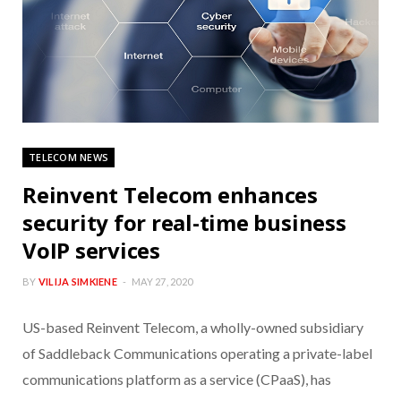
TELECOM NEWS
Reinvent Telecom enhances
security for real-time business
VoIP services
BY
VILIJA SIMKIENE
MAY 27, 2020
US-based Reinvent Telecom, a wholly-owned subsidiary
of Saddleback Communications operating a private-label
communications platform as a service (CPaaS), has