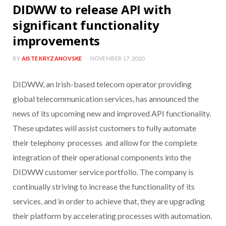
DIDWW to release API with
significant functionality
improvements
BY
AISTE KRYZANOVSKE
NOVEMBER 17, 2020
DIDWW, an Irish-based telecom operator providing
global telecommunication services, has announced the
news of its upcoming new and improved API functionality.
These updates will assist customers to fully automate
their telephony processes and allow for the complete
integration of their operational components into the
DIDWW customer service portfolio. The company is
continually striving to increase the functionality of its
services, and in order to achieve that, they are upgrading
their platform by accelerating processes with automation.