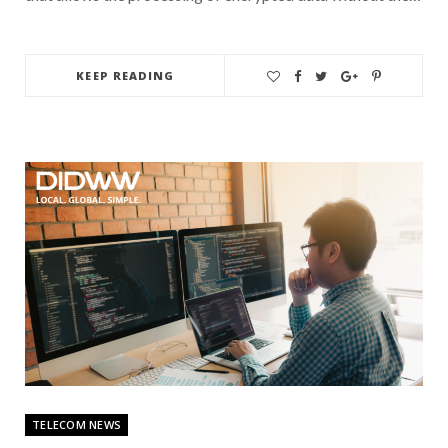
KEEP READING
TELECOM NEWS