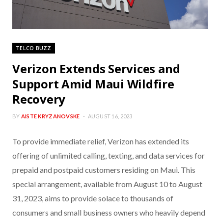
TELCO BUZZ
Verizon Extends Services and
Support Amid Maui Wildfire
Recovery
BY
AISTE KRYZANOVSKE
AUGUST 16, 2023
To provide immediate relief, Verizon has extended its
offering of unlimited calling, texting, and data services for
prepaid and postpaid customers residing on Maui. This
special arrangement, available from August 10 to August
31, 2023, aims to provide solace to thousands of
consumers and small business owners who heavily depend