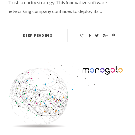
Trust security strategy. This innovative software
networking company continues to deploy its…
KEEP READING