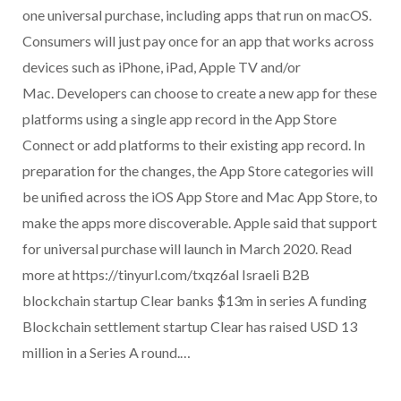
one universal purchase, including apps that run on macOS.
Consumers will just pay once for an app that works across
devices such as iPhone, iPad, Apple TV and/or
Mac. Developers can choose to create a new app for these
platforms using a single app record in the App Store
Connect or add platforms to their existing app record. In
preparation for the changes, the App Store categories will
be unified across the iOS App Store and Mac App Store, to
make the apps more discoverable. Apple said that support
for universal purchase will launch in March 2020. Read
more at https://tinyurl.com/txqz6al Israeli B2B
blockchain startup Clear banks $13m in series A funding
Blockchain settlement startup Clear has raised USD 13
million in a Series A round.…