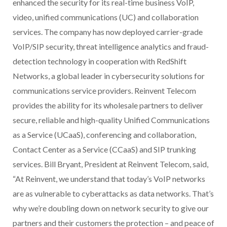
enhanced the security for its real-time business VoIP,
video, unified communications (UC) and collaboration
services. The company has now deployed carrier-grade
VoIP/SIP security, threat intelligence analytics and fraud-
detection technology in cooperation with RedShift
Networks, a global leader in cybersecurity solutions for
communications service providers. Reinvent Telecom
provides the ability for its wholesale partners to deliver
secure, reliable and high-quality Unified Communications
as a Service (UCaaS), conferencing and collaboration,
Contact Center as a Service (CCaaS) and SIP trunking
services. Bill Bryant, President at Reinvent Telecom, said,
“At Reinvent, we understand that today’s VoIP networks
are as vulnerable to cyberattacks as data networks. That’s
why we’re doubling down on network security to give our
partners and their customers the protection – and peace of