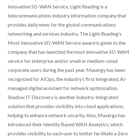
Innovative SD-WAN Service. Light Reading is a
telecommunications industry information company that
provides daily news for the global communications
networking and services industry. The Light Reading’s
Most Innovative SD-WAN Service award is given to the
company that has launched the most innovative SD-WAN
service for enterprise and/or small or medium-sized
corporate users during the past year. Masergy has been
recognized for AIOps, the industry’s first integrated, AI-
managed digital assistant for network optimization.
Shadow IT Discovery is another industry-integrated
solution that provides visibility into cloud applications,
helping to enhance network security. Also, Masergy has
introduced their Identity Based WAN Analytics, which
provides visibility to each user to better facilitate a Zero