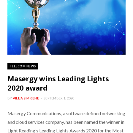
TELECOM NEWS
Masergy wins Leading Lights
2020 award
BY
VILIJA SIMKIENE
SEPTEMBER 1, 2020
Masergy Communications, a software defined networking
and cloud services company, has been named the winner in
Light Reading’s Leading Lights Awards 2020 for the Most