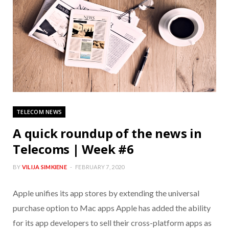
TELECOM NEWS
A quick roundup of the news in
Telecoms | Week #6
BY
VILIJA SIMKIENE
FEBRUARY 7, 2020
Apple unifies its app stores by extending the universal
purchase option to Mac apps Apple has added the ability
for its app developers to sell their cross-platform apps as