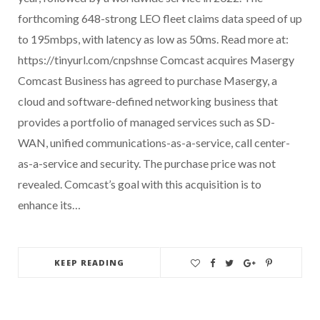
forthcoming 648-strong LEO fleet claims data speed of up
to 195mbps, with latency as low as 50ms. Read more at:
https://tinyurl.com/cnpshnse Comcast acquires Masergy
Comcast Business has agreed to purchase Masergy, a
cloud and software-defined networking business that
provides a portfolio of managed services such as SD-
WAN, unified communications-as-a-service, call center-
as-a-service and security. The purchase price was not
revealed. Comcast’s goal with this acquisition is to
enhance its…
KEEP READING