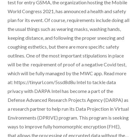
test for entry GSMA, the organization hosting the Mobile
World Congress 2021, has announced a health and safety
plan for its event. Of course, requirements include doing all
the usual things such as wearing masks, washing hands,
keeping distance, and following the proper sneezing and
coughing esthetics, but there are more specific safety
outlines. One of the most important stipulations in place
will be the requirement of proof of a negative Covid test,
which will be fully managed by the MWC app. Read more
at: https://tinyurl.com/5ssd8d8u Intel to tackle data
privacy with DARPA Intel has become a part of the
Defense Advanced Research Projects Agency (DARPA) as
a research partner to help run its Data Projection in Virtual
Environments (DPRIVE) program. This program is seeking
ways to improve fully homomorphic encryption (FHE),
that allows the processing of encrypted data without the…