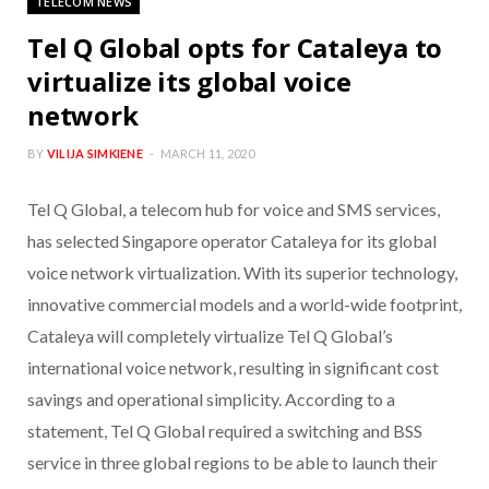
TELECOM NEWS
Tel Q Global opts for Cataleya to
virtualize its global voice
network
BY
VILIJA SIMKIENE
MARCH 11, 2020
Tel Q Global, a telecom hub for voice and SMS services,
has selected Singapore operator Cataleya for its global
voice network virtualization. With its superior technology,
innovative commercial models and a world-wide footprint,
Cataleya will completely virtualize Tel Q Global’s
international voice network, resulting in significant cost
savings and operational simplicity. According to a
statement, Tel Q Global required a switching and BSS
service in three global regions to be able to launch their