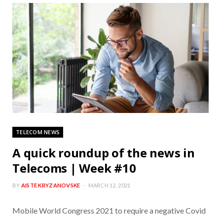
TELECOM NEWS
A quick roundup of the news in
Telecoms | Week #10
BY
AISTE KRYZANOVSKE
MARCH 12, 2021
Mobile World Congress 2021 to require a negative Covid