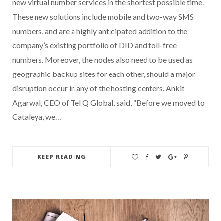
new virtual number services in the shortest possible time.
These new solutions include mobile and two-way SMS
numbers, and are a highly anticipated addition to the
company’s existing portfolio of DID and toll-free
numbers. Moreover, the nodes also need to be used as
geographic backup sites for each other, should a major
disruption occur in any of the hosting centers. Ankit
Agarwal, CEO of Tel Q Global, said, “Before we moved to
Cataleya, we…
KEEP READING