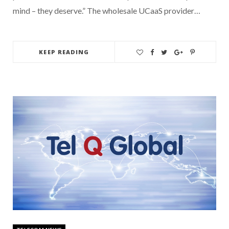
mind – they deserve.” The wholesale UCaaS provider…
KEEP READING