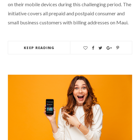
on their mobile devices during this challenging period. The
initiative covers all prepaid and postpaid consumer and
small business customers with billing addresses on Maui.
KEEP READING