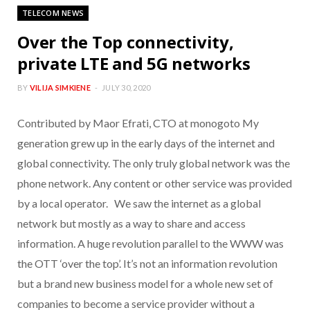
TELECOM NEWS
Over the Top connectivity,
private LTE and 5G networks
BY
VILIJA SIMKIENE
JULY 30, 2020
Contributed by Maor Efrati, CTO at monogoto My
generation grew up in the early days of the internet and
global connectivity. The only truly global network was the
phone network. Any content or other service was provided
by a local operator. We saw the internet as a global
network but mostly as a way to share and access
information. A huge revolution parallel to the WWW was
the OTT ‘over the top’. It’s not an information revolution
but a brand new business model for a whole new set of
companies to become a service provider without a