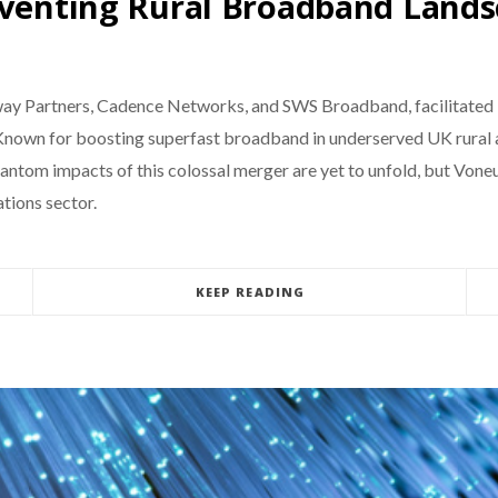
nventing Rural Broadband Land
y Partners, Cadence Networks, and SWS Broadband, facilitated by
. Known for boosting superfast broadband in underserved UK rural 
ntom impacts of this colossal merger are yet to unfold, but Voneus
tions sector.
KEEP READING