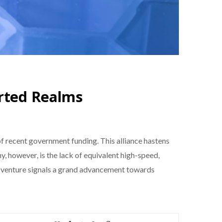
arted Realms
 of recent government funding. This alliance hastens
, however, is the lack of equivalent high-speed,
ew venture signals a grand advancement towards