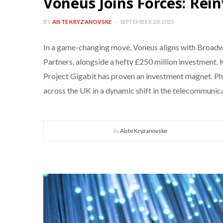
Voneus Joins Forces: Rei
BY
AISTE KRYZANOVSKE
SEPTEMBER 28, 2023
In a game-changing move, Voneus aligns with Broadwa
Partners, alongside a hefty £250 million investment
Project Gigabit has proven an investment magnet. Pha
across the UK in a dynamic shift in the telecommunica
by
Aiste Kryzanovske