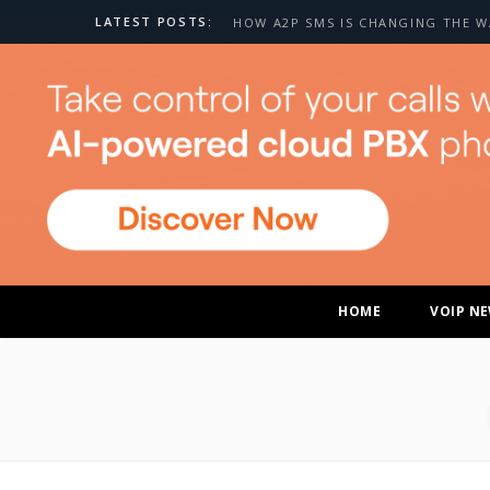
LATEST POSTS:
HOME
VOIP N