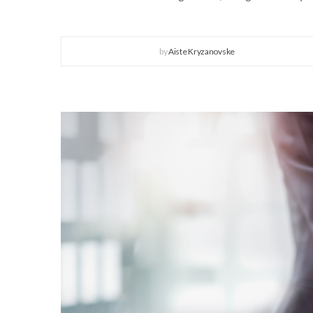
by
Aiste Kryzanovske