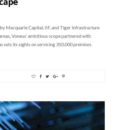
scape
 Macquarie Capital, IIF, and Tiger Infrastructure
areas, Voneus’ ambitious scope partnered with
 sets its sights on servicing 350,000 premises