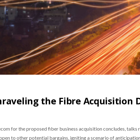
raveling the Fibre Acquisition
om for the proposed fiber business acquisition concludes, talks re
pen to other potential bargains, igniting a scenario of anticipati