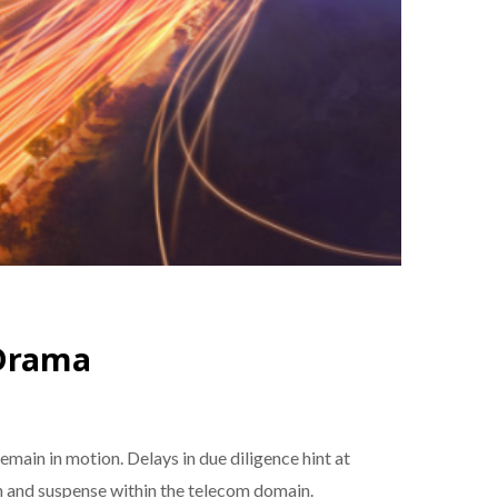
 Drama
main in motion. Delays in due diligence hint at
on and suspense within the telecom domain.