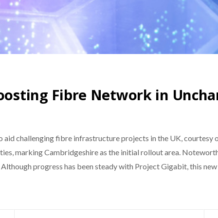
Boosting Fibre Network in Unch
o aid challenging fibre infrastructure projects in the UK, courtesy
ies, marking Cambridgeshire as the initial rollout area. Noteworthy
. Although progress has been steady with Project Gigabit, this n