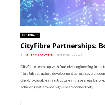
BROADBAND
CityFibre Partnerships: 
BY
AISTE KRYZANOVSKE
SEPTEMBER 25, 2023
CityFibre teams up with four civil engineering firms t
fibre infrastructure development across several count
Gigabit-capable infrastructure in these areas before
achieving nationwide high-speed connectivity.