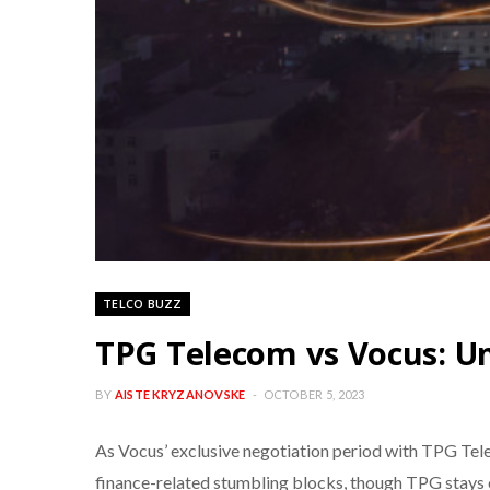
TELCO BUZZ
TPG Telecom vs Vocus: Un
BY
AISTE KRYZANOVSKE
OCTOBER 5, 2023
As Vocus’ exclusive negotiation period with TPG Telec
finance-related stumbling blocks, though TPG stays o