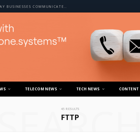
HOW A2P SMS IS CHANGING THE WAY BUSINESSES COMMUNICATE WITH CUSTOMERS
EWS
TELECOM NEWS
TECH NEWS
CONTENT
SEARC
45 RESULTS
FTTP