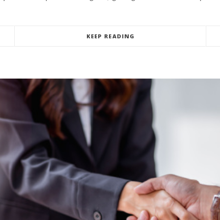
KEEP READING