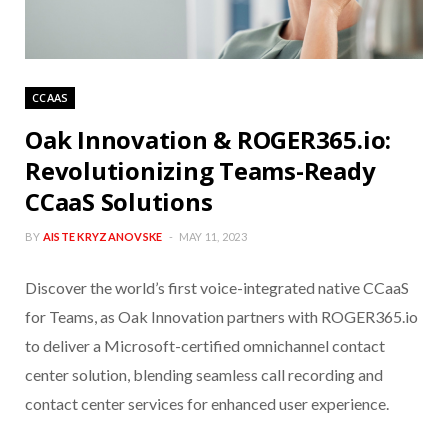
CCAAS
Oak Innovation & ROGER365.io:
Revolutionizing Teams-Ready
CCaaS Solutions
BY
AISTE KRYZANOVSKE
MAY 11, 2023
Discover the world’s first voice-integrated native CCaaS
for Teams, as Oak Innovation partners with ROGER365.io
to deliver a Microsoft-certified omnichannel contact
center solution, blending seamless call recording and
contact center services for enhanced user experience.