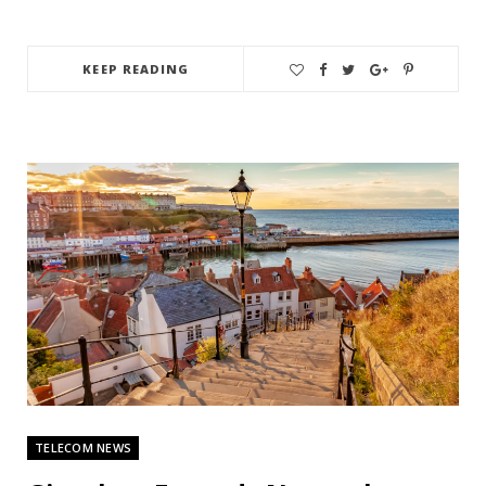
KEEP READING
TELECOM NEWS