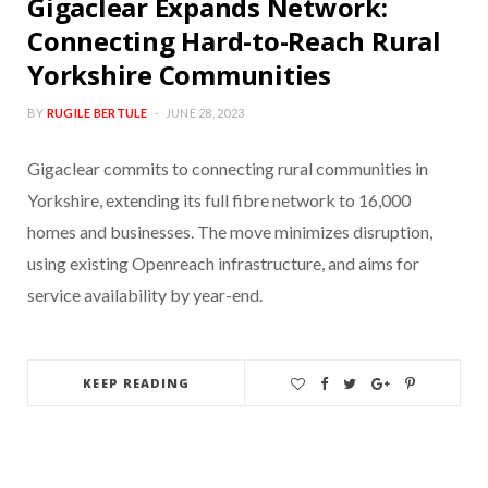
Gigaclear Expands Network:
Connecting Hard-to-Reach Rural
Yorkshire Communities
BY
RUGILE BERTULE
JUNE 28, 2023
Gigaclear commits to connecting rural communities in
Yorkshire, extending its full fibre network to 16,000
homes and businesses. The move minimizes disruption,
using existing Openreach infrastructure, and aims for
service availability by year-end.
KEEP READING