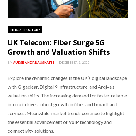
INFRASTRUCTURE
UK Telecom: Fiber Surge 5G
Growth and Valuation Shifts
BY
AUKSE ANDRIJAUSKAITE
DECEMBER 9, 2025
Explore the dynamic changes in the UK’s digital landscape
with Gigaclear, Digital 9 Infrastructure, and Arqiva’s
valuation shifts. The increasing demand for faster, reliable
internet drives robust growth in fiber and broadband
services. Meanwhile, market trends continue to highlight
the essential advancement of VoIP technology and
connectivity solutions.