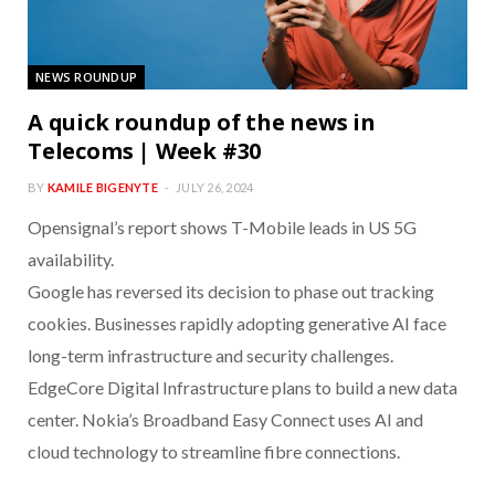
NEWS ROUNDUP
A quick roundup of the news in
Telecoms | Week #30
BY
KAMILE BIGENYTE
JULY 26, 2024
Opensignal’s report shows T-Mobile leads in US 5G
availability.
Google has reversed its decision to phase out tracking
cookies. Businesses rapidly adopting generative AI face
long-term infrastructure and security challenges.
EdgeCore Digital Infrastructure plans to build a new data
center. Nokia’s Broadband Easy Connect uses AI and
cloud technology to streamline fibre connections.