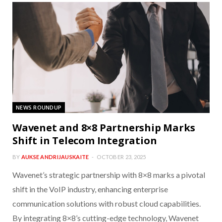
NEWS ROUNDUP
Wavenet and 8×8 Partnership Marks
Shift in Telecom Integration
BY
AUKSE ANDRIJAUSKAITE
OCTOBER 23, 2025
Wavenet’s strategic partnership with 8×8 marks a pivotal
shift in the VoIP industry, enhancing enterprise
communication solutions with robust cloud capabilities.
By integrating 8×8’s cutting-edge technology, Wavenet