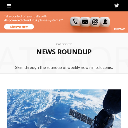
T
w
i
ATEGO
t
CATEGORY
NEWS ROUNDUP
t
e
Skim through the roundup of weekly news in telecoms.
r