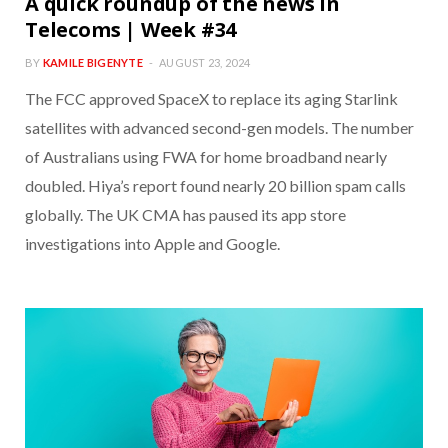
A quick roundup of the news in
Telecoms | Week #34
BY
KAMILE BIGENYTE
AUGUST 23, 2024
The FCC approved SpaceX to replace its aging Starlink
satellites with advanced second-gen models. The number
of Australians using FWA for home broadband nearly
doubled. Hiya’s report found nearly 20 billion spam calls
globally. The UK CMA has paused its app store
investigations into Apple and Google.