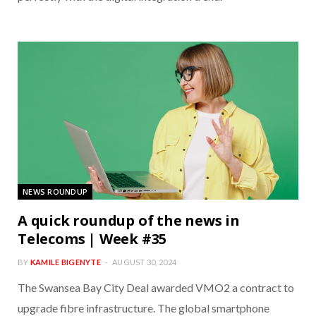
NEWS ROUNDUP
A quick roundup of the news in
Telecoms | Week #35
BY
KAMILE BIGENYTE
AUGUST 30, 2024
The Swansea Bay City Deal awarded VMO2 a contract to
upgrade fibre infrastructure. The global smartphone