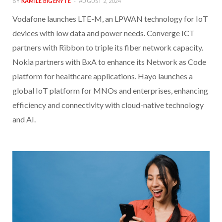
BY
KAMILE BIGENYTE
AUGUST 2, 2024
Vodafone launches LTE-M, an LPWAN technology for IoT
devices with low data and power needs. Converge ICT
partners with Ribbon to triple its fiber network capacity.
Nokia partners with BxA to enhance its Network as Code
platform for healthcare applications. Hayo launches a
global IoT platform for MNOs and enterprises, enhancing
efficiency and connectivity with cloud-native technology
and AI.