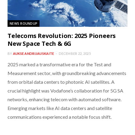
NEWS ROUNDUP
Telecoms Revolution: 2025 Pioneers
New Space Tech & 6G
BY
AUKSE ANDRIJAUSKAITE
DECEMBER 22, 2025
2025 marked a transformative era for the Test and
Measurement sector, with groundbreaking advancements
from orbital data centers to photonic AI satellites. A
crucial highlight was Vodafone’s collaboration for 5G SA
networks, enhancing telecom with automated software.
Emerging markets like AI data centers and satellite
communications experienced a notable focus shift.