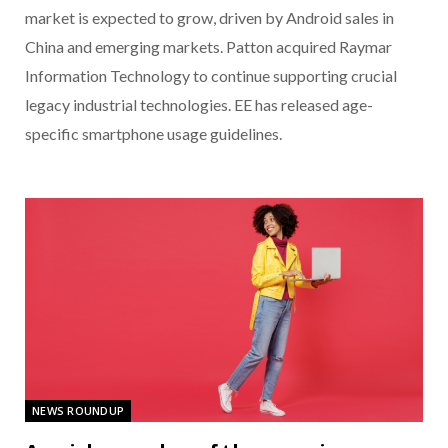
market is expected to grow, driven by Android sales in
China and emerging markets. Patton acquired Raymar
Information Technology to continue supporting crucial
legacy industrial technologies. EE has released age-
specific smartphone usage guidelines.
NEWS ROUNDUP