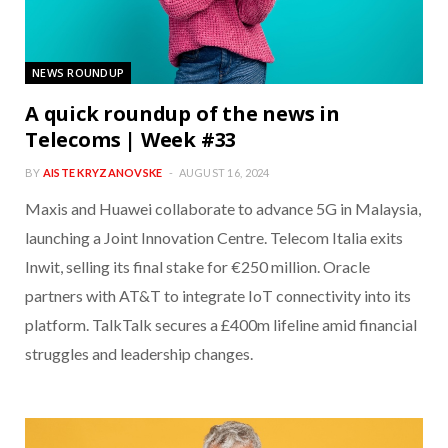
NEWS ROUNDUP
A quick roundup of the news in
Telecoms | Week #33
BY
AISTE KRYZANOVSKE
AUGUST 16, 2024
Maxis and Huawei collaborate to advance 5G in Malaysia,
launching a Joint Innovation Centre. Telecom Italia exits
Inwit, selling its final stake for €250 million. Oracle
partners with AT&T to integrate IoT connectivity into its
platform. TalkTalk secures a £400m lifeline amid financial
struggles and leadership changes.