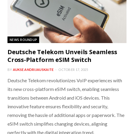
NEWS ROUNDUP
Deutsche Telekom Unveils Seamless
Cross-Platform eSIM Switch
BY
AUKSE ANDRIJAUSKAITE
OCTOBER 17, 2025
Deutsche Telekom revolutionizes VoIP experiences with
its new cross-platform eSIM switch, enabling seamless
transitions between Android and iOS devices. This
innovative feature ensures flexibility and security,
removing the hassle of additional apps or paperwork. The
eSIM switch simplifies changing devices, aligning
perfectly with the digital integration trend.