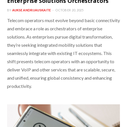
Enterprise Solutions Orchestrators
BY
AUKSE ANDRIJAUSKAITE
OCTOBER 20, 2025
Telecom operators must evolve beyond basic connectivity
and embrace a role as orchestrators of enterprise
solutions. As enterprises pursue digital transformation,
they’re seeking integrated mobility solutions that
seamlessly integrate with existing IT ecosystems. This
shift presents telecom operators with an opportunity to
deliver VoIP and other services that are scalable, secure,
and unified, ensuring global consistency and enhancing
productivity.