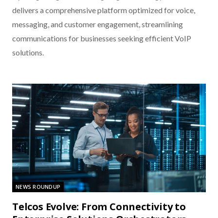
delivers a comprehensive platform optimized for voice,
messaging, and customer engagement, streamlining
communications for businesses seeking efficient VoIP
solutions.
NEWS ROUNDUP
Telcos Evolve: From Connectivity to