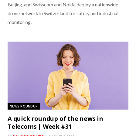
Beijing, and Swisscom and Nokia deploy a nationwide
drone network in Switzerland for safety and industrial
monitoring.
NEWS ROUNDUP
A quick roundup of the news in
Telecoms | Week #31