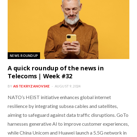
NEWS ROUNDUP
A quick roundup of the news in
Telecoms | Week #32
BY
AISTE KRYZANOVSKE
AUGUST 9, 2024
NATO’s HEIST initiative enhances global internet
resilience by integrating subsea cables and satellites,
aiming to safeguard against data traffic disruptions. GoTo
harnesses generative AI to improve customer experiences,
while China Unicom and Huawei launch a 5.5G network in