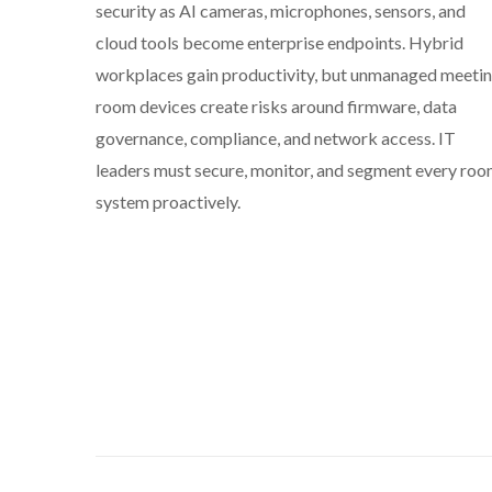
security as AI cameras, microphones, sensors, and
cloud tools become enterprise endpoints. Hybrid
workplaces gain productivity, but unmanaged meeti
room devices create risks around firmware, data
governance, compliance, and network access. IT
leaders must secure, monitor, and segment every ro
system proactively.