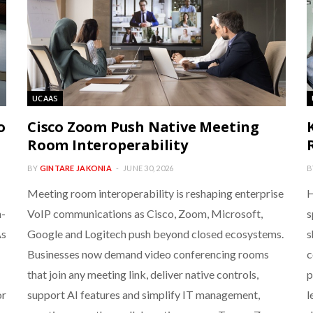
UCAAS
o
Cisco Zoom Push Native Meeting
Room Interoperability
BY
GINTARE JAKONIA
JUNE 30, 2026
B
Meeting room interoperability is reshaping enterprise
H
n-
VoIP communications as Cisco, Zoom, Microsoft,
s
As
Google and Logitech push beyond closed ecosystems.
s
Businesses now demand video conferencing rooms
c
that join any meeting link, deliver native controls,
p
or
support AI features and simplify IT management,
l