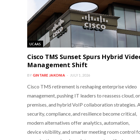
UCAAS
Cisco TMS Sunset Spurs Hybrid Vide
Management Shift
BY
GINTARE JAKONIA
JULY 1, 2026
Cisco TMS retirement is reshaping enterprise video
management, pushing IT leaders to reassess cloud, o
premises, and hybrid VoIP collaboration strategies. 
security, compliance, and resilience become critical,
modern alternatives offer analytics, automation,
device visibility, and smarter meeting room control f