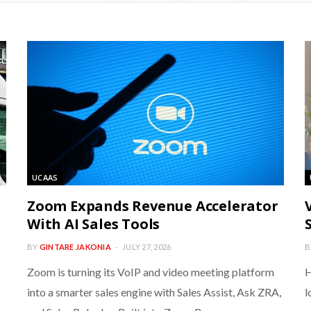
UCAAS
Zoom Expands Revenue Accelerator
With AI Sales Tools
BY
GINTARE JAKONIA
JULY 27, 2026
B
Zoom is turning its VoIP and video meeting platform
H
into a smarter sales engine with Sales Assist, Ask ZRA,
l