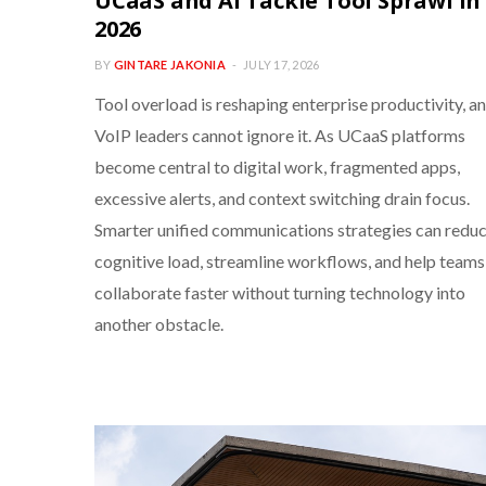
UCaaS and AI Tackle Tool Sprawl in
2026
BY
GINTARE JAKONIA
JULY 17, 2026
Tool overload is reshaping enterprise productivity, a
VoIP leaders cannot ignore it. As UCaaS platforms
become central to digital work, fragmented apps,
excessive alerts, and context switching drain focus.
Smarter unified communications strategies can redu
cognitive load, streamline workflows, and help teams
collaborate faster without turning technology into
another obstacle.