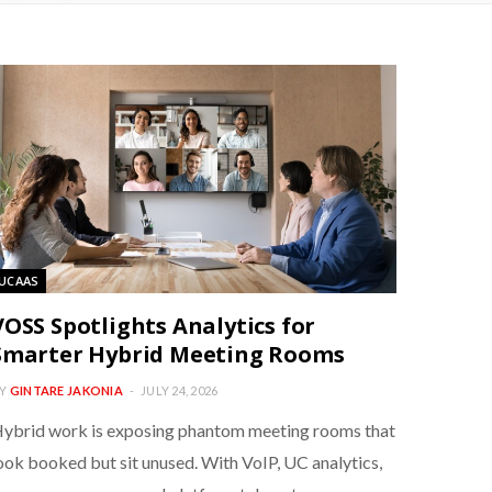
UCAAS
VOSS Spotlights Analytics for
Smarter Hybrid Meeting Rooms
Y
GINTARE JAKONIA
JULY 24, 2026
ybrid work is exposing phantom meeting rooms that
ook booked but sit unused. With VoIP, UC analytics,