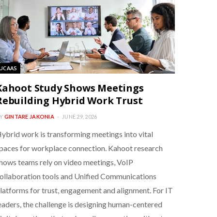
UCAAS
Kahoot Study Shows Meetings
Rebuilding Hybrid Work Trust
Y
GINTARE JAKONIA
JUNE 29, 2026
ybrid work is transforming meetings into vital
paces for workplace connection. Kahoot research
hows teams rely on video meetings, VoIP
ollaboration tools and Unified Communications
latforms for trust, engagement and alignment. For IT
eaders, the challenge is designing human-centered