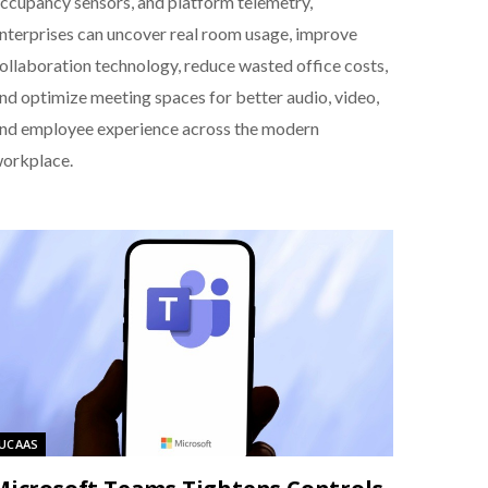
ccupancy sensors, and platform telemetry,
nterprises can uncover real room usage, improve
ollaboration technology, reduce wasted office costs,
nd optimize meeting spaces for better audio, video,
nd employee experience across the modern
orkplace.
UCAAS