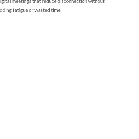
igital meetings that reduce disconnection without
dding fatigue or wasted time