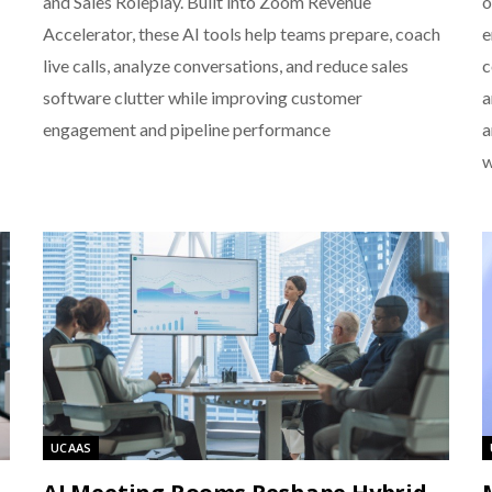
and Sales Roleplay. Built into Zoom Revenue
o
Accelerator, these AI tools help teams prepare, coach
e
live calls, analyze conversations, and reduce sales
c
software clutter while improving customer
a
engagement and pipeline performance
a
w
UCAAS