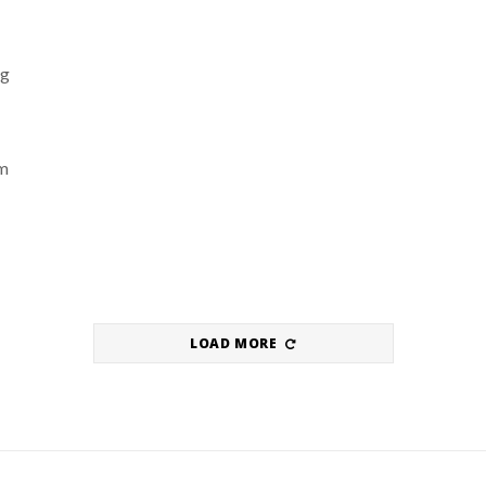
ng
om
LOAD MORE