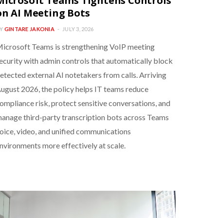
Microsoft Teams Tightens Controls
on AI Meeting Bots
Y
GINTARE JAKONIA
JULY 3, 2026
icrosoft Teams is strengthening VoIP meeting
ecurity with admin controls that automatically block
etected external AI notetakers from calls. Arriving
ugust 2026, the policy helps IT teams reduce
ompliance risk, protect sensitive conversations, and
anage third-party transcription bots across Teams
oice, video, and unified communications
nvironments more effectively at scale.