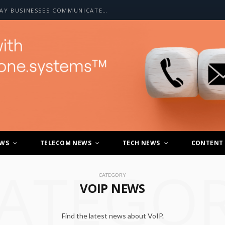
HOW A2P SMS IS CHANGING THE WAY BUSINESSES COMMUNICATE WITH CUSTOMERS
EWS
TELECOM NEWS
TECH NEWS
CONTENT
ATEGO
CATEGORY
VOIP NEWS
Find the latest news about VoIP.