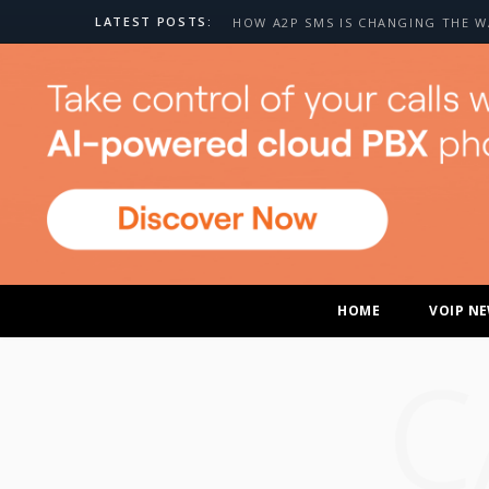
LATEST POSTS:
HOME
VOIP N
C