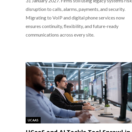
31 January 2027. Firms still using legacy systems risk
disruption to calls, alarms, payments, and security.
Migrating to VoIP and digital phone services now
ensures continuity, flexibility, and future-ready
communications across every site.
UCAAS