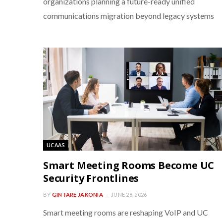
organizations planning a future-ready unified
communications migration beyond legacy systems
UCAAS
Smart Meeting Rooms Become UC
Security Frontlines
BY
GINTARE JAKONIA
JUNE 26, 2026
Smart meeting rooms are reshaping VoIP and UC