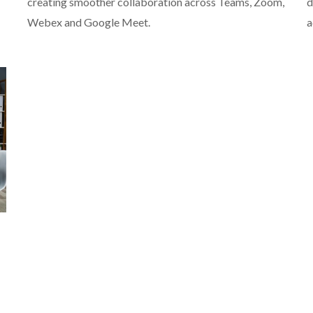
creating smoother collaboration across Teams, Zoom,
d
Webex and Google Meet.
a