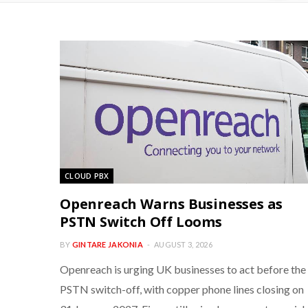
CLOUD PBX
Openreach Warns Businesses as
PSTN Switch Off Looms
BY
GINTARE JAKONIA
AUGUST 3, 2026
Openreach is urging UK businesses to act before the
PSTN switch-off, with copper phone lines closing on