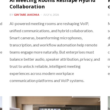
AI Meeting Rooms Reshape Hybrid
Collaboration
BY
GINTARE JAKONIA
JULY 6, 2026
B
nd
AI-powered meeting rooms are reshaping VoIP,
M
unified communications, and hybrid collaboration.
s
Smart cameras, beamforming microphones,
d
transcription, and workflow automation help remote
A
ce
teams engage more naturally. But enterprises must
c
balance better audio, speaker attribution, privacy, and
m
trust to unlock reliable, intelligent meeting
v
experiences across modern workplace
e
communication platforms and VoIP systems.