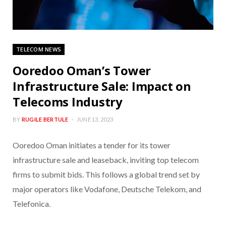
TELECOM NEWS
Ooredoo Oman’s Tower
Infrastructure Sale: Impact on
Telecoms Industry
BY
RUGILE BERTULE
JUNE 13, 2023
Ooredoo Oman initiates a tender for its tower
infrastructure sale and leaseback, inviting top telecom
firms to submit bids. This follows a global trend set by
major operators like Vodafone, Deutsche Telekom, and
Telefonica.