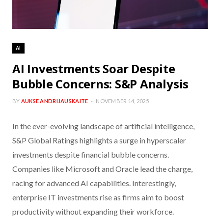
AI
AI Investments Soar Despite
Bubble Concerns: S&P Analysis
BY
AUKSE ANDRIJAUSKAITE
NOVEMBER 14, 2025
In the ever-evolving landscape of artificial intelligence,
S&P Global Ratings highlights a surge in hyperscaler
investments despite financial bubble concerns.
Companies like Microsoft and Oracle lead the charge,
racing for advanced AI capabilities. Interestingly,
enterprise IT investments rise as firms aim to boost
productivity without expanding their workforce.