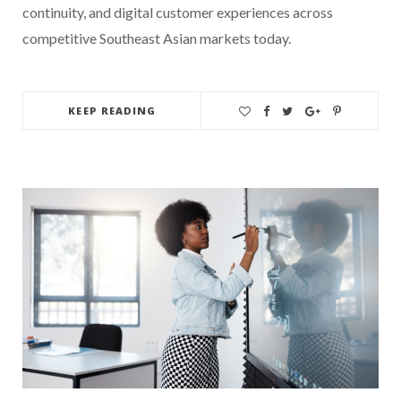
continuity, and digital customer experiences across
competitive Southeast Asian markets today.
KEEP READING