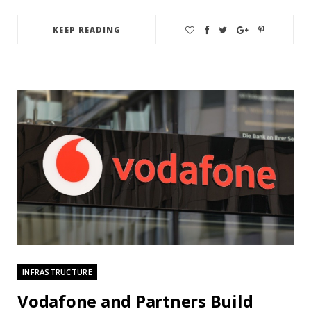
KEEP READING
INFRASTRUCTURE
Vodafone and Partners Build