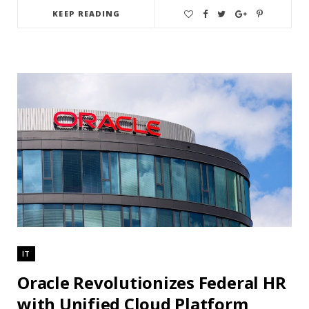
KEEP READING
IT
Oracle Revolutionizes Federal HR
with Unified Cloud Platform