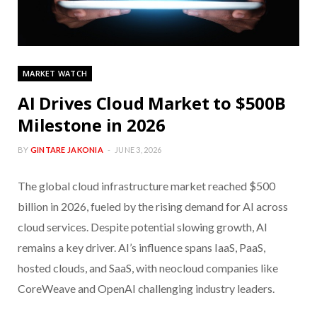
MARKET WATCH
AI Drives Cloud Market to $500B
Milestone in 2026
BY
GINTARE JAKONIA
JUNE 3, 2026
The global cloud infrastructure market reached $500
billion in 2026, fueled by the rising demand for AI across
cloud services. Despite potential slowing growth, AI
remains a key driver. AI’s influence spans IaaS, PaaS,
hosted clouds, and SaaS, with neocloud companies like
CoreWeave and OpenAI challenging industry leaders.