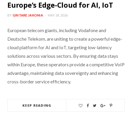
Europe’s Edge-Cloud for AI, IoT
BY
GINTARE JAKONIA
MAY 18, 2026
European telecom giants, including Vodafone and
Deutsche Telekom, are uniting to create a powerful edge-
cloud platform for AI and IoT, targeting low-latency
solutions across various sectors. By ensuring data stays
within Europe, these operators provide a competitive VoIP
advantage, maintaining data sovereignty and enhancing
cross-border service efficiency.
KEEP READING