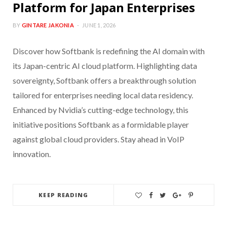
Platform for Japan Enterprises
BY
GINTARE JAKONIA
JUNE 1, 2026
Discover how Softbank is redefining the AI domain with
its Japan-centric AI cloud platform. Highlighting data
sovereignty, Softbank offers a breakthrough solution
tailored for enterprises needing local data residency.
Enhanced by Nvidia’s cutting-edge technology, this
initiative positions Softbank as a formidable player
against global cloud providers. Stay ahead in VoIP
innovation.
KEEP READING