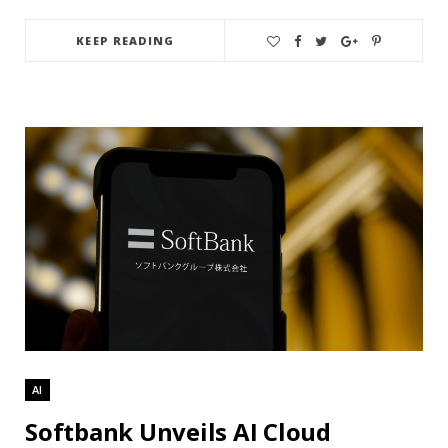
KEEP READING
AI
Softbank Unveils AI Cloud