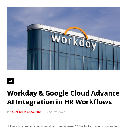
AI
Workday & Google Cloud Advance
AI Integration in HR Workflows
BY
GINTARE JAKONIA
MAY 29, 2026
The strategic partnership between Workday and Google