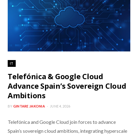
IT
Telefónica & Google Cloud
Advance Spain’s Sovereign Cloud
Ambitions
BY
GINTARE JAKONIA
JUNE 4, 2026
Telefónica and Google Cloud join forces to advance
Spain’s sovereign cloud ambitions, integrating hyperscale