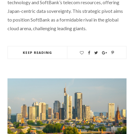
technology and SoftBank’s telecom resources, offering
Japan-centric data sovereignty. This strategic pivot aims
to position SoftBank as a formidable rival in the global
cloud arena, challenging leading giants.
KEEP READING