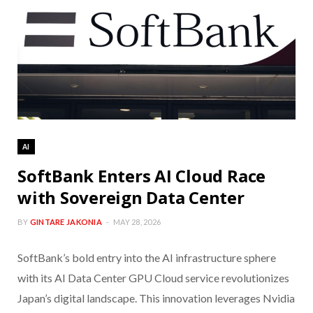
AI
SoftBank Enters AI Cloud Race
with Sovereign Data Center
BY
GINTARE JAKONIA
MAY 28, 2026
SoftBank’s bold entry into the AI infrastructure sphere
with its AI Data Center GPU Cloud service revolutionizes
Japan’s digital landscape. This innovation leverages Nvidia