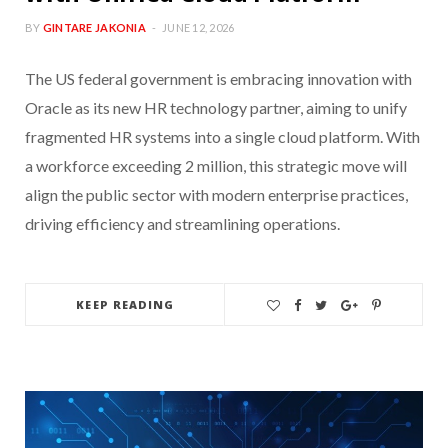
BY
GINTARE JAKONIA
JUNE 12, 2026
The US federal government is embracing innovation with
Oracle as its new HR technology partner, aiming to unify
fragmented HR systems into a single cloud platform. With
a workforce exceeding 2 million, this strategic move will
align the public sector with modern enterprise practices,
driving efficiency and streamlining operations.
KEEP READING