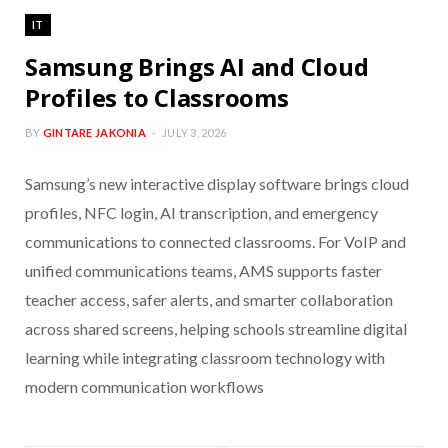
IT
Samsung Brings AI and Cloud
Profiles to Classrooms
BY
GINTARE JAKONIA
JULY 3, 2026
Samsung’s new interactive display software brings cloud
profiles, NFC login, AI transcription, and emergency
communications to connected classrooms. For VoIP and
unified communications teams, AMS supports faster
teacher access, safer alerts, and smarter collaboration
across shared screens, helping schools streamline digital
learning while integrating classroom technology with
modern communication workflows