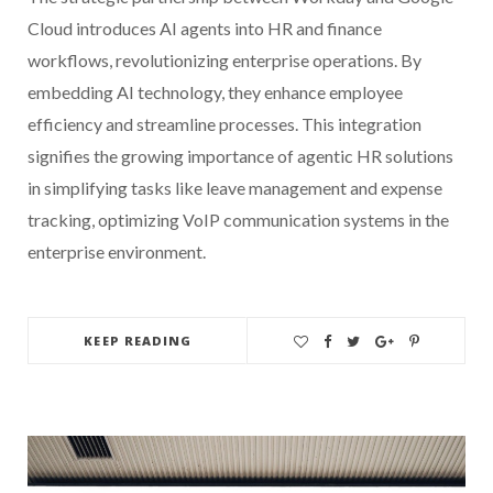
Cloud introduces AI agents into HR and finance
workflows, revolutionizing enterprise operations. By
embedding AI technology, they enhance employee
efficiency and streamline processes. This integration
signifies the growing importance of agentic HR solutions
in simplifying tasks like leave management and expense
tracking, optimizing VoIP communication systems in the
enterprise environment.
KEEP READING