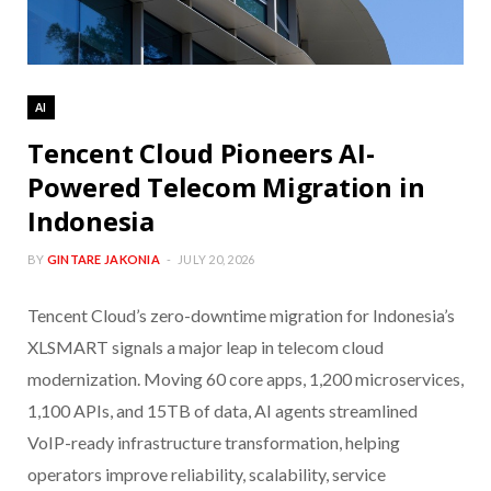
AI
Tencent Cloud Pioneers AI-
Powered Telecom Migration in
Indonesia
BY
GINTARE JAKONIA
JULY 20, 2026
Tencent Cloud’s zero-downtime migration for Indonesia’s
XLSMART signals a major leap in telecom cloud
modernization. Moving 60 core apps, 1,200 microservices,
1,100 APIs, and 15TB of data, AI agents streamlined
VoIP-ready infrastructure transformation, helping
operators improve reliability, scalability, service