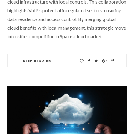
cloud infrastructure with local controls. This collaboration
highlights VoIP’s potential in regulated sectors, ensuring
data residency and access control. By merging global
cloud benefits with local management, this strategic move
intensifies competition in Spain’s cloud market.
KEEP READING