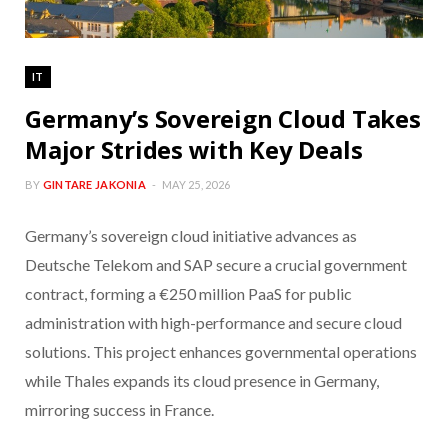
IT
Germany’s Sovereign Cloud Takes
Major Strides with Key Deals
BY
GINTARE JAKONIA
MAY 25, 2026
Germany’s sovereign cloud initiative advances as
Deutsche Telekom and SAP secure a crucial government
contract, forming a €250 million PaaS for public
administration with high-performance and secure cloud
solutions. This project enhances governmental operations
while Thales expands its cloud presence in Germany,
mirroring success in France.