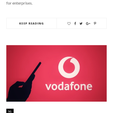
for enterprises.
KEEP READING
5G