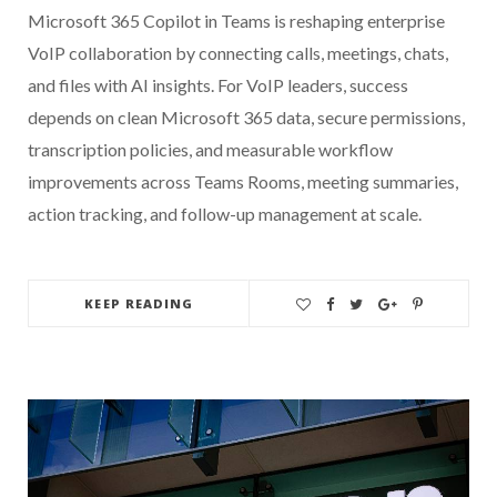
Microsoft 365 Copilot in Teams is reshaping enterprise
VoIP collaboration by connecting calls, meetings, chats,
and files with AI insights. For VoIP leaders, success
depends on clean Microsoft 365 data, secure permissions,
transcription policies, and measurable workflow
improvements across Teams Rooms, meeting summaries,
action tracking, and follow-up management at scale.
KEEP READING