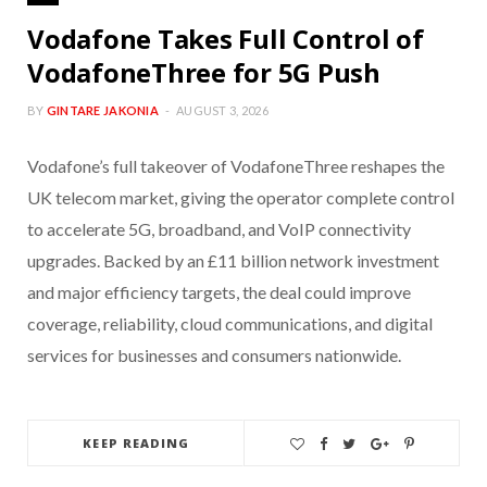
Vodafone Takes Full Control of
VodafoneThree for 5G Push
BY
GINTARE JAKONIA
AUGUST 3, 2026
Vodafone’s full takeover of VodafoneThree reshapes the
UK telecom market, giving the operator complete control
to accelerate 5G, broadband, and VoIP connectivity
upgrades. Backed by an £11 billion network investment
and major efficiency targets, the deal could improve
coverage, reliability, cloud communications, and digital
services for businesses and consumers nationwide.
KEEP READING