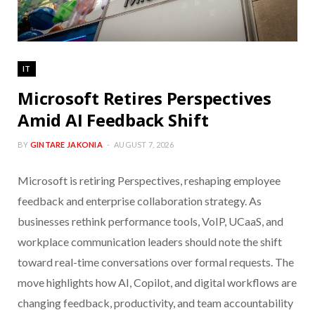
IT
Microsoft Retires Perspectives
Amid AI Feedback Shift
BY
GINTARE JAKONIA
AUGUST 7, 2026
Microsoft is retiring Perspectives, reshaping employee
feedback and enterprise collaboration strategy. As
businesses rethink performance tools, VoIP, UCaaS, and
workplace communication leaders should note the shift
toward real-time conversations over formal requests. The
move highlights how AI, Copilot, and digital workflows are
changing feedback, productivity, and team accountability