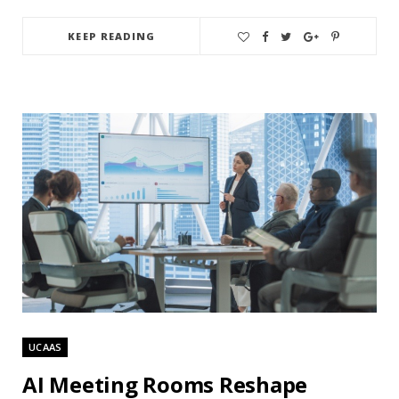
KEEP READING
UCAAS
AI Meeting Rooms Reshape