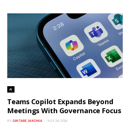
AI
Teams Copilot Expands Beyond
Meetings With Governance Focus
BY
GINTARE JAKONIA
JULY 28, 2026