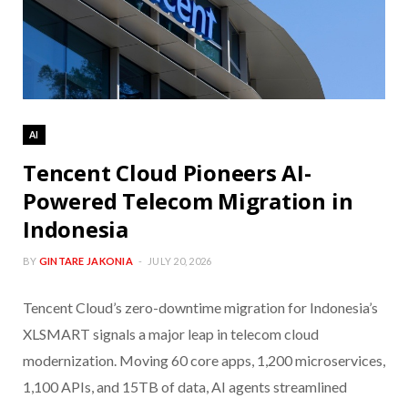
AI
Tencent Cloud Pioneers AI-
Powered Telecom Migration in
Indonesia
BY
GINTARE JAKONIA
JULY 20, 2026
Tencent Cloud’s zero-downtime migration for Indonesia’s
XLSMART signals a major leap in telecom cloud
modernization. Moving 60 core apps, 1,200 microservices,
1,100 APIs, and 15TB of data, AI agents streamlined