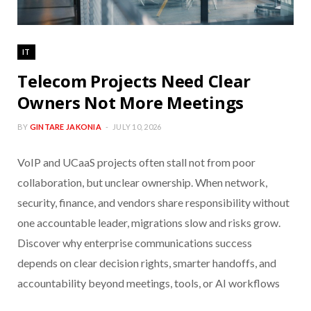
IT
Telecom Projects Need Clear
Owners Not More Meetings
BY
GINTARE JAKONIA
JULY 10, 2026
VoIP and UCaaS projects often stall not from poor
collaboration, but unclear ownership. When network,
security, finance, and vendors share responsibility without
one accountable leader, migrations slow and risks grow.
Discover why enterprise communications success
depends on clear decision rights, smarter handoffs, and
accountability beyond meetings, tools, or AI workflows