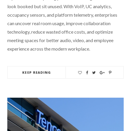
look booked but sit unused. With VoIP, UC analytics,
occupancy sensors, and platform telemetry, enterprises
can uncover real room usage, improve collaboration
technology, reduce wasted office costs, and optimize
meeting spaces for better audio, video, and employee
experience across the modern workplace.
KEEP READING