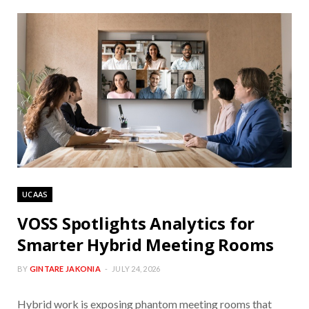
UCAAS
VOSS Spotlights Analytics for
Smarter Hybrid Meeting Rooms
BY
GINTARE JAKONIA
JULY 24, 2026
Hybrid work is exposing phantom meeting rooms that