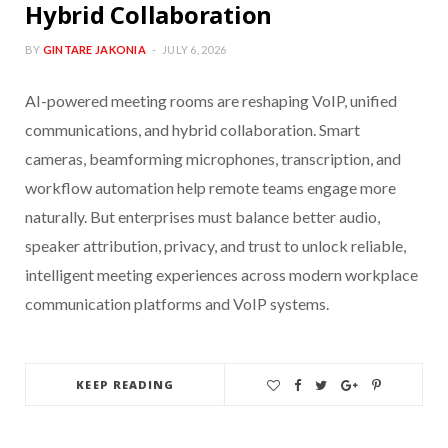
Hybrid Collaboration
BY
GINTARE JAKONIA
JULY 6, 2026
AI-powered meeting rooms are reshaping VoIP, unified
communications, and hybrid collaboration. Smart
cameras, beamforming microphones, transcription, and
workflow automation help remote teams engage more
naturally. But enterprises must balance better audio,
speaker attribution, privacy, and trust to unlock reliable,
intelligent meeting experiences across modern workplace
communication platforms and VoIP systems.
KEEP READING