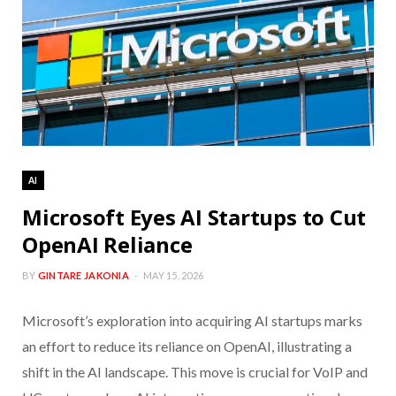
AI
Microsoft Eyes AI Startups to Cut
OpenAI Reliance
BY
GINTARE JAKONIA
MAY 15, 2026
Microsoft’s exploration into acquiring AI startups marks
an effort to reduce its reliance on OpenAI, illustrating a
shift in the AI landscape. This move is crucial for VoIP and