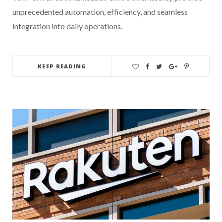
unprecedented automation, efficiency, and seamless
integration into daily operations.
KEEP READING