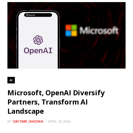
AI
Microsoft, OpenAI Diversify
Partners, Transform AI
Landscape
BY
GINTARE JAKONIA
APRIL 29, 2026