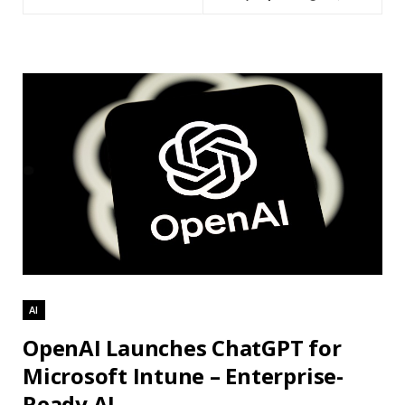
AI
OpenAI Launches ChatGPT for
Microsoft Intune – Enterprise-
Ready AI