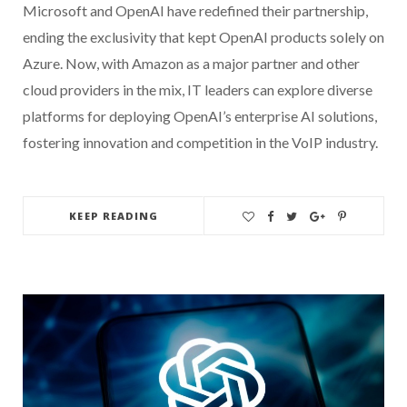
Microsoft and OpenAI have redefined their partnership,
ending the exclusivity that kept OpenAI products solely on
Azure. Now, with Amazon as a major partner and other
cloud providers in the mix, IT leaders can explore diverse
platforms for deploying OpenAI’s enterprise AI solutions,
fostering innovation and competition in the VoIP industry.
KEEP READING