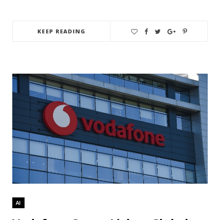
KEEP READING
AI