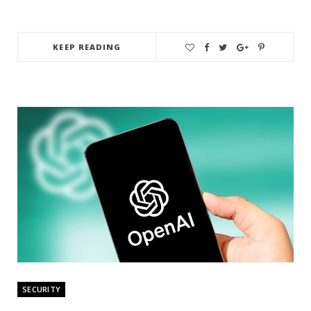
KEEP READING
SECURITY