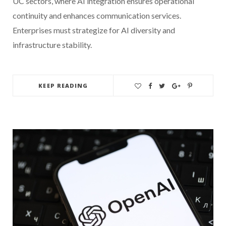
UC sectors, where AI integration ensures operational
continuity and enhances communication services.
Enterprises must strategize for AI diversity and
infrastructure stability.
KEEP READING