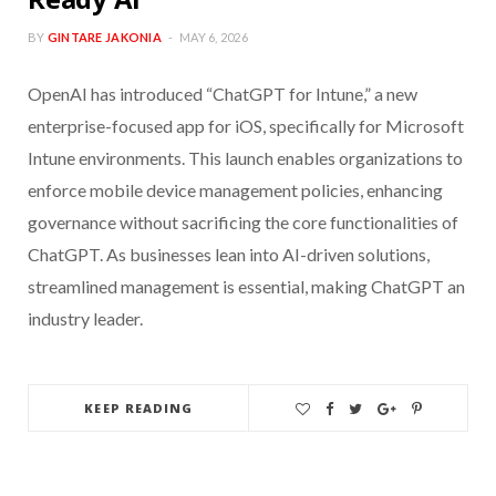
BY
GINTARE JAKONIA
MAY 6, 2026
OpenAI has introduced “ChatGPT for Intune,” a new
enterprise-focused app for iOS, specifically for Microsoft
Intune environments. This launch enables organizations to
enforce mobile device management policies, enhancing
governance without sacrificing the core functionalities of
ChatGPT. As businesses lean into AI-driven solutions,
streamlined management is essential, making ChatGPT an
industry leader.
KEEP READING