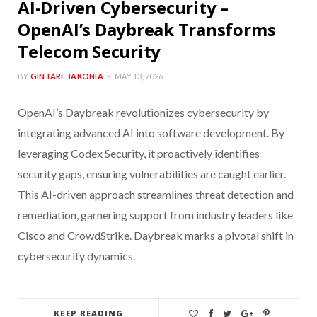
AI-Driven Cybersecurity –
OpenAI’s Daybreak Transforms
Telecom Security
BY
GINTARE JAKONIA
MAY 13, 2026
OpenAI’s Daybreak revolutionizes cybersecurity by
integrating advanced AI into software development. By
leveraging Codex Security, it proactively identifies
security gaps, ensuring vulnerabilities are caught earlier.
This AI-driven approach streamlines threat detection and
remediation, garnering support from industry leaders like
Cisco and CrowdStrike. Daybreak marks a pivotal shift in
cybersecurity dynamics.
KEEP READING