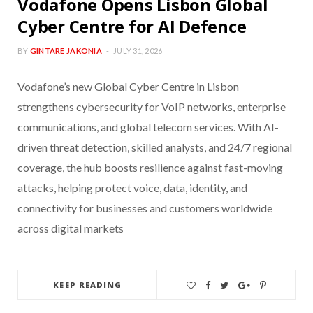
Vodafone Opens Lisbon Global
Cyber Centre for AI Defence
BY
GINTARE JAKONIA
JULY 31, 2026
Vodafone’s new Global Cyber Centre in Lisbon
strengthens cybersecurity for VoIP networks, enterprise
communications, and global telecom services. With AI-
driven threat detection, skilled analysts, and 24/7 regional
coverage, the hub boosts resilience against fast-moving
attacks, helping protect voice, data, identity, and
connectivity for businesses and customers worldwide
across digital markets
KEEP READING