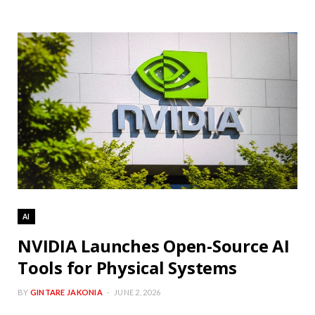
AI
NVIDIA Launches Open-Source AI
Tools for Physical Systems
BY
GINTARE JAKONIA
JUNE 2, 2026