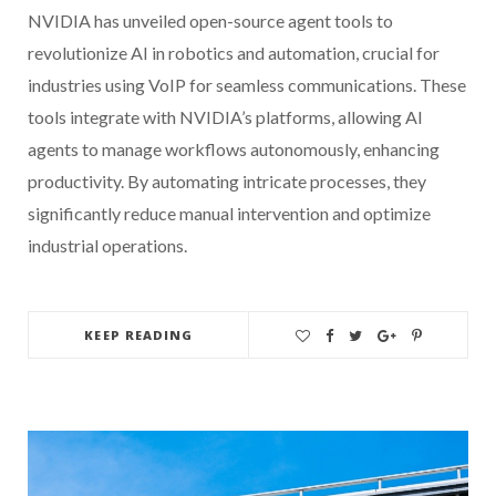
NVIDIA has unveiled open-source agent tools to
revolutionize AI in robotics and automation, crucial for
industries using VoIP for seamless communications. These
tools integrate with NVIDIA’s platforms, allowing AI
agents to manage workflows autonomously, enhancing
productivity. By automating intricate processes, they
significantly reduce manual intervention and optimize
industrial operations.
KEEP READING