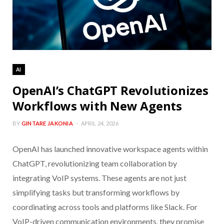
AI
OpenAI’s ChatGPT Revolutionizes
Workflows with New Agents
BY
GINTARE JAKONIA
APRIL 24, 2026
OpenAI has launched innovative workspace agents within
ChatGPT, revolutionizing team collaboration by
integrating VoIP systems. These agents are not just
simplifying tasks but transforming workflows by
coordinating across tools and platforms like Slack. For
VoIP-driven communication environments, they promise