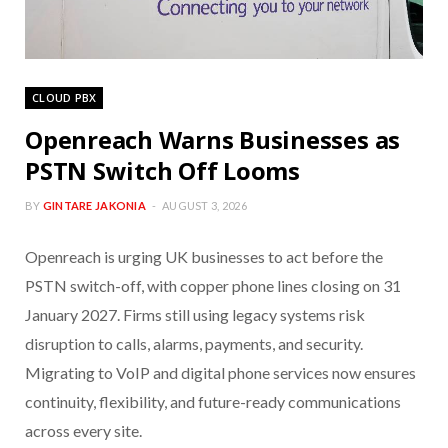
CLOUD PBX
Openreach Warns Businesses as
PSTN Switch Off Looms
BY
GINTARE JAKONIA
AUGUST 3, 2026
Openreach is urging UK businesses to act before the
PSTN switch-off, with copper phone lines closing on 31
January 2027. Firms still using legacy systems risk
disruption to calls, alarms, payments, and security.
Migrating to VoIP and digital phone services now ensures
continuity, flexibility, and future-ready communications
across every site.