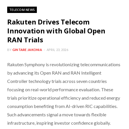
TELECOM NEWS
Rakuten Drives Telecom
Innovation with Global Open
RAN Trials
BY
GINTARE JAKONIA
APRIL 23, 2026
Rakuten Symphony is revolutionizing telecommunications
by advancing its Open RAN and RAN Intelligent
Controller technology trials across seven countries
focusing on real-world performance evaluation. These
trials prioritize operational efficiency and reduced energy
consumption benefiting from AI-driven RIC capabilities.
Such advancements signal a move towards flexible
infrastructure, inspiring investor confidence globally.