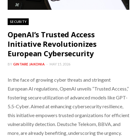
SECURITY
OpenAI’s Trusted Access
Initiative Revolutionizes
European Cybersecurity
BY
GINTARE JAKONIA
MAY 15, 2026
In the face of growing cyber threats and stringent
European AI regulations, OpenAI unveils “Trusted Access,”
fostering secure utilization of advanced models like GPT-
5.5-Cyber. Aimed at enhancing cybersecurity resilience,
this initiative empowers trusted organizations for efficient
vulnerability detection. Deutsche Telekom, BBVA, and
more, are already benefiting, underscoring the urgency.