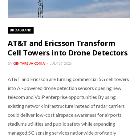
BROADBAND
AT&T and Ericsson Transform
Cell Towers into Drone Detectors
BY
GINTARE JAKONIA
JULY 27, 2026
AT&T and Ericsson are turning commercial 5G cell towers
into AI-powered drone detection sensors opening new
telecom and VoIP enterprise opportunities By using
existing network infrastructure instead of radar carriers
could deliver low-cost airspace awareness for airports
stadiums utilities and public safety while expanding
managed 5G sensing services nationwide profitably