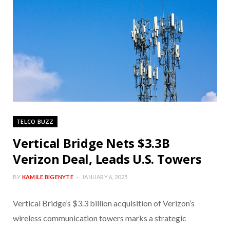
TELCO BUZZ
Vertical Bridge Nets $3.3B
Verizon Deal, Leads U.S. Towers
BY
KAMILE BIGENYTE
JANUARY 6, 2025
Vertical Bridge’s $3.3 billion acquisition of Verizon’s
wireless communication towers marks a strategic