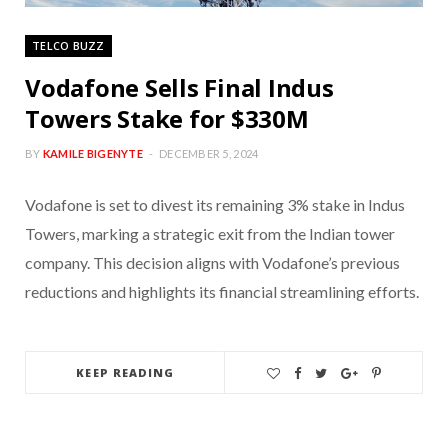
TELCO BUZZ
Vodafone Sells Final Indus
Towers Stake for $330M
BY
KAMILE BIGENYTE
DECEMBER 5, 2024
Vodafone is set to divest its remaining 3% stake in Indus
Towers, marking a strategic exit from the Indian tower
company. This decision aligns with Vodafone’s previous
reductions and highlights its financial streamlining efforts.
KEEP READING