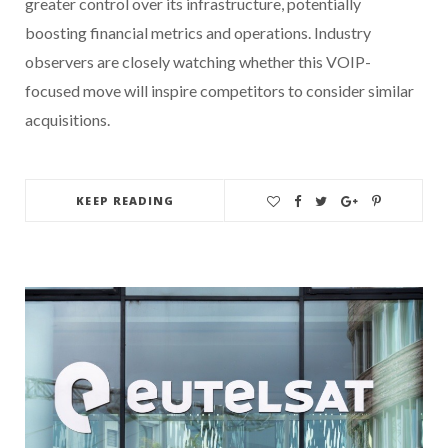
greater control over its infrastructure, potentially
boosting financial metrics and operations. Industry
observers are closely watching whether this VOIP-
focused move will inspire competitors to consider similar
acquisitions.
KEEP READING