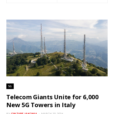
5G
Telecom Giants Unite for 6,000
New 5G Towers in Italy
BY
GINTARE JAKONIA
MARCH 20, 2026