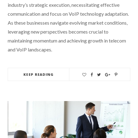
industry’s strategic execution, necessitating effective
communication and focus on VoIP technology adaptation.
As these businesses navigate evolving market conditions,
leveraging new perspectives becomes crucial to
maintaining momentum and achieving growth in telecom
and VoIP landscapes.
KEEP READING