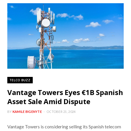
TELCO BUZZ
Vantage Towers Eyes €1B Spanish
Asset Sale Amid Dispute
BY
KAMILE BIGENYTE
OCTOBER 21, 2024
Vantage Towers is considering selling its Spanish telecom