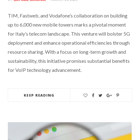
TIM, Fastweb, and Vodafone’s collaboration on building
up to 6,000 new mobile towers marks a pivotal moment
for Italy’s telecom landscape. This venture will bolster 5G
deployment and enhance operational efficiencies through
resource sharing. With a focus on long-term growth and
sustainability, this initiative promises substantial benefits
for VoIP technology advancement.
KEEP READING