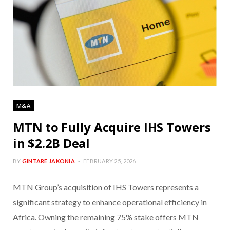
M&A
MTN to Fully Acquire IHS Towers
in $2.2B Deal
BY
GINTARE JAKONIA
FEBRUARY 25, 2026
MTN Group’s acquisition of IHS Towers represents a
significant strategy to enhance operational efficiency in
Africa. Owning the remaining 75% stake offers MTN