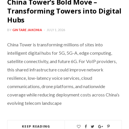
China Tower’s Bold Move –
Transforming Towers into Digital
Hubs
BY
GINTARE JAKONIA
JULY 1, 2026
China Tower is transforming millions of sites into
intelligent digital hubs for 5G, 5G-A, edge computing,
satellite connectivity, and future 6G. For VoIP providers,
this shared infrastructure could improve network
resilience, low-latency voice services, cloud
communications, drone platforms, and nationwide
coverage while reducing deployment costs across China’s
evolving telecom landscape
KEEP READING