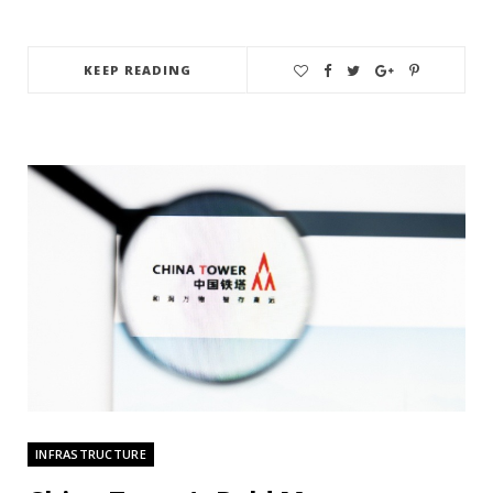
KEEP READING
INFRASTRUCTURE