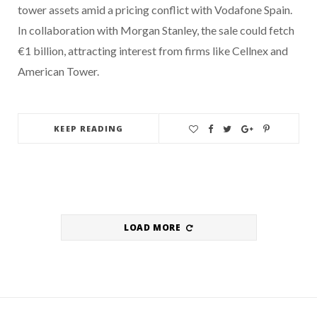
tower assets amid a pricing conflict with Vodafone Spain.
In collaboration with Morgan Stanley, the sale could fetch
€1 billion, attracting interest from firms like Cellnex and
American Tower.
KEEP READING
LOAD MORE