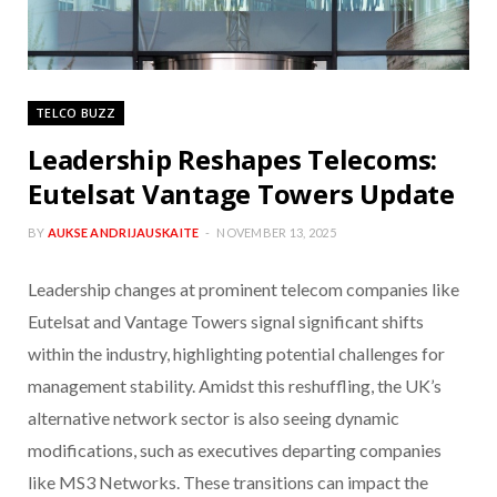
TELCO BUZZ
Leadership Reshapes Telecoms:
Eutelsat Vantage Towers Update
BY
AUKSE ANDRIJAUSKAITE
NOVEMBER 13, 2025
Leadership changes at prominent telecom companies like
Eutelsat and Vantage Towers signal significant shifts
within the industry, highlighting potential challenges for
management stability. Amidst this reshuffling, the UK’s
alternative network sector is also seeing dynamic
modifications, such as executives departing companies
like MS3 Networks. These transitions can impact the