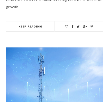
growth.
KEEP READING