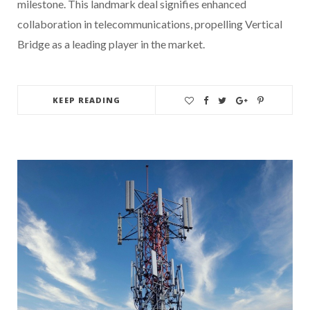
milestone. This landmark deal signifies enhanced
collaboration in telecommunications, propelling Vertical
Bridge as a leading player in the market.
KEEP READING