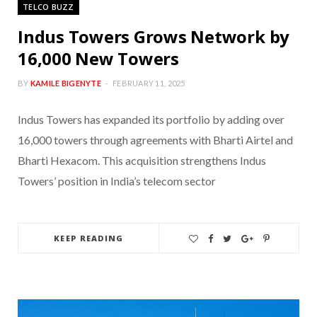
TELCO BUZZ
Indus Towers Grows Network by
16,000 New Towers
BY
KAMILE BIGENYTE
FEBRUARY 11, 2025
Indus Towers has expanded its portfolio by adding over
16,000 towers through agreements with Bharti Airtel and
Bharti Hexacom. This acquisition strengthens Indus
Towers’ position in India’s telecom sector
KEEP READING