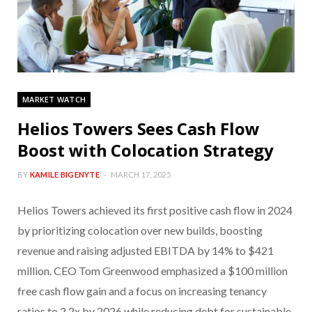
MARKET WATCH
Helios Towers Sees Cash Flow
Boost with Colocation Strategy
BY
KAMILE BIGENYTE
MARCH 17, 2025
Helios Towers achieved its first positive cash flow in 2024
by prioritizing colocation over new builds, boosting
revenue and raising adjusted EBITDA by 14% to $421
million. CEO Tom Greenwood emphasized a $100 million
free cash flow gain and a focus on increasing tenancy
ratios to 2.2x by 2026 while reducing debt for sustainable