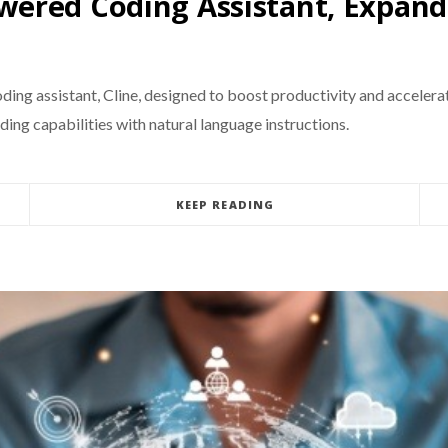
ered Coding Assistant, Expand
ding assistant, Cline, designed to boost productivity and accelerat
ding capabilities with natural language instructions.
KEEP READING