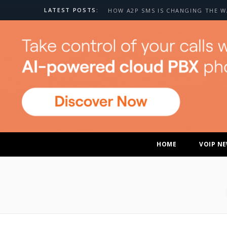
LATEST POSTS:
HOME
VOIP N