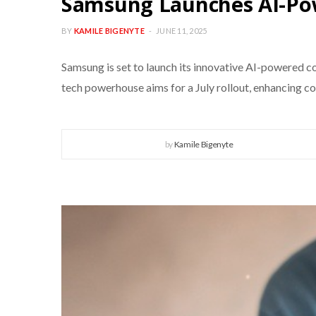
Samsung Launches AI-Pow
BY
KAMILE BIGENYTE
JUNE 11, 2025
Samsung is set to launch its innovative AI-powered co
tech powerhouse aims for a July rollout, enhancing co
by
Kamile Bigenyte