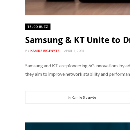
TELCO BUZZ
Samsung & KT Unite to Dr
BY
KAMILE BIGENYTE
APRIL 1, 2025
Samsung and KT are pioneering 6G innovations by adv
they aim to improve network stability and performanc
by
Kamile Bigenyte