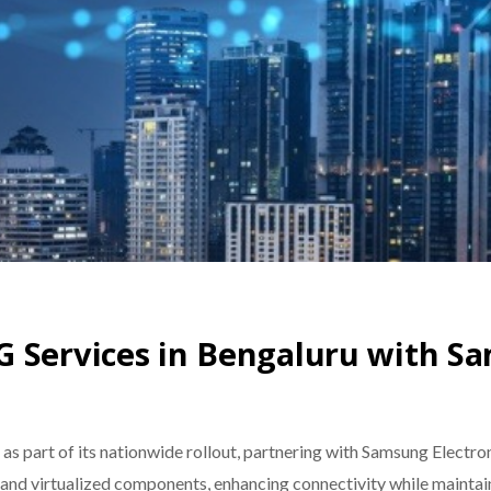
G Services in Bengaluru with S
as part of its nationwide rollout, partnering with Samsung Electro
nd virtualized components, enhancing connectivity while maintai