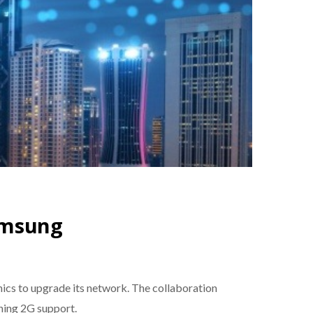
amsung
nics to upgrade its network. The collaboration
ning 2G support.