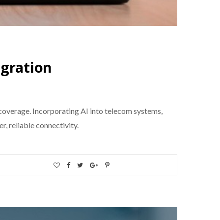
egration
coverage. Incorporating AI into telecom systems,
, reliable connectivity.