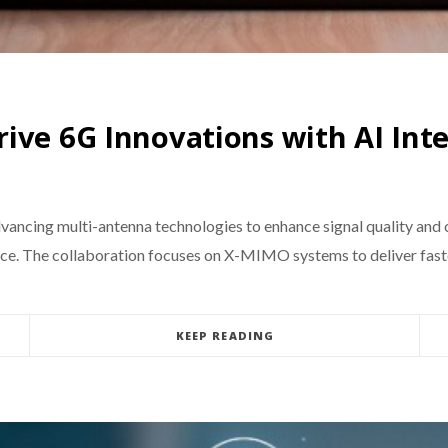
ive 6G Innovations with AI Int
ancing multi-antenna technologies to enhance signal quality and 
e. The collaboration focuses on X-MIMO systems to deliver faster
KEEP READING