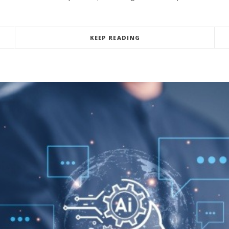
KEEP READING