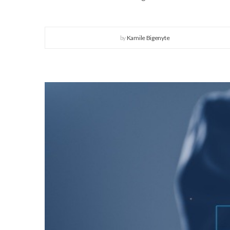
by
Kamile Bigenyte