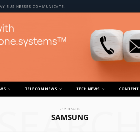
HOW A2P SMS IS CHANGING THE WAY BUSINESSES COMMUNICATE WITH CUSTOMERS
EWS
TELECOM NEWS
TECH NEWS
CONTENT
SEARC
219 RESULTS
SAMSUNG