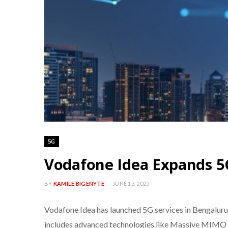
5G
Vodafone Idea Expands 5
BY
KAMILE BIGENYTE
JUNE 13, 2025
Vodafone Idea has launched 5G services in Bengaluru 
includes advanced technologies like Massive MIMO a