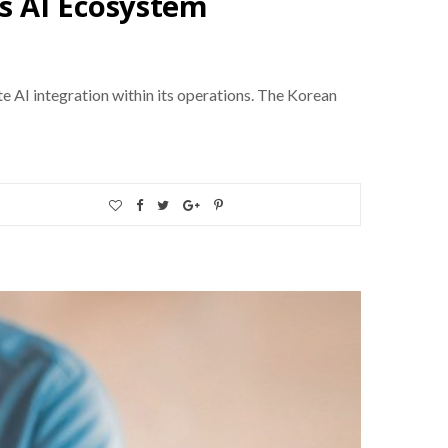
s AI Ecosystem
e AI integration within its operations. The Korean