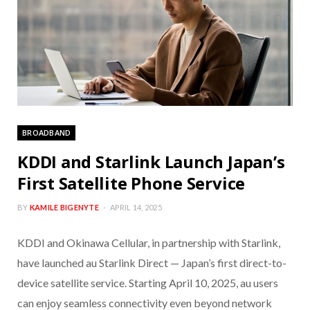
BROADBAND
KDDI and Starlink Launch Japan’s
First Satellite Phone Service
BY
KAMILE BIGENYTE
APRIL 14, 2025
KDDI and Okinawa Cellular, in partnership with Starlink,
have launched au Starlink Direct — Japan’s first direct-to-
device satellite service. Starting April 10, 2025, au users
can enjoy seamless connectivity even beyond network