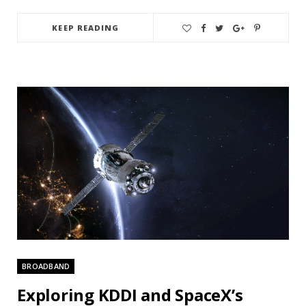
KEEP READING
BROADBAND
Exploring KDDI and SpaceX’s