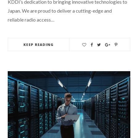
KDDI’s dedication to bringing innovative technologies to
Japan. We are proud to deliver a cutting-edge and
reliable radio access…
KEEP READING