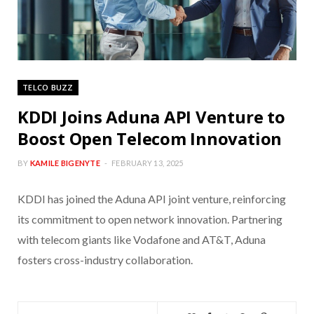
TELCO BUZZ
KDDI Joins Aduna API Venture to
Boost Open Telecom Innovation
BY
KAMILE BIGENYTE
FEBRUARY 13, 2025
KDDI has joined the Aduna API joint venture, reinforcing
its commitment to open network innovation. Partnering
with telecom giants like Vodafone and AT&T, Aduna
fosters cross-industry collaboration.