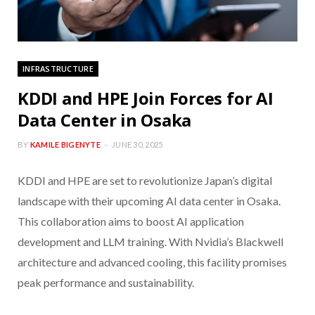
INFRASTRUCTURE
KDDI and HPE Join Forces for AI
Data Center in Osaka
BY
KAMILE BIGENYTE
JUNE 30, 2025
KDDI and HPE are set to revolutionize Japan’s digital
landscape with their upcoming AI data center in Osaka.
This collaboration aims to boost AI application
development and LLM training. With Nvidia’s Blackwell
architecture and advanced cooling, this facility promises
peak performance and sustainability.