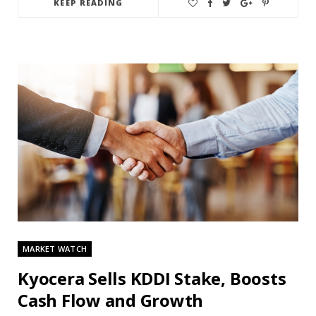
KEEP READING
MARKET WATCH
Kyocera Sells KDDI Stake, Boosts
Cash Flow and Growth