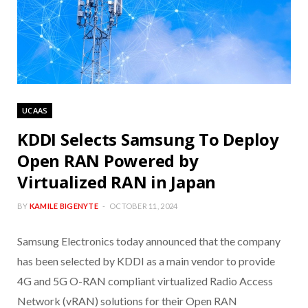
UCAAS
KDDI Selects Samsung To Deploy
Open RAN Powered by
Virtualized RAN in Japan
BY
KAMILE BIGENYTE
OCTOBER 11, 2024
Samsung Electronics today announced that the company
has been selected by KDDI as a main vendor to provide
4G and 5G O-RAN compliant virtualized Radio Access
Network (vRAN) solutions for their Open RAN