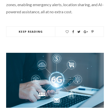
zones, enabling emergency alerts, location sharing, and AI-
powered assistance, all at no extra cost.
KEEP READING