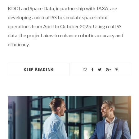
KDDI and Space Data, in partnership with JAXA, are
developing a virtual ISS to simulate space robot
operations from April to October 2025. Using real ISS
data, the project aims to enhance robotic accuracy and
efficiency.
KEEP READING