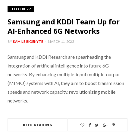
TELCO BUZZ
Samsung and KDDI Team Up for
AI-Enhanced 6G Networks
BY
KAMILE BIGENYTE
MARCH 11, 2025
Samsung and KDDI Research are spearheading the
integration of artificial intelligence into future 6G
networks. By enhancing multiple-input multiple-output
(MIMO) systems with AI, they aim to boost transmission
speeds and network capacity, revolutionizing mobile
networks.
KEEP READING