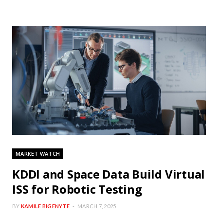
MARKET WATCH
KDDI and Space Data Build Virtual
ISS for Robotic Testing
BY
KAMILE BIGENYTE
MARCH 7, 2025