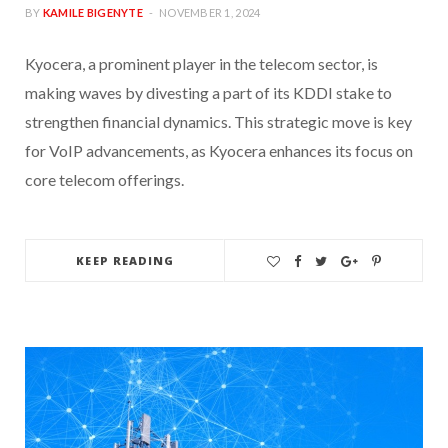
BY
KAMILE BIGENYTE
NOVEMBER 1, 2024
Kyocera, a prominent player in the telecom sector, is
making waves by divesting a part of its KDDI stake to
strengthen financial dynamics. This strategic move is key
for VoIP advancements, as Kyocera enhances its focus on
core telecom offerings.
KEEP READING