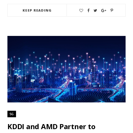
KEEP READING
5G
KDDI and AMD Partner to