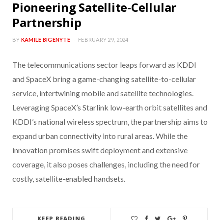
Pioneering Satellite-Cellular
Partnership
BY
KAMILE BIGENYTE
FEBRUARY 29, 2024
The telecommunications sector leaps forward as KDDI
and SpaceX bring a game-changing satellite-to-cellular
service, intertwining mobile and satellite technologies.
Leveraging SpaceX’s Starlink low-earth orbit satellites and
KDDI’s national wireless spectrum, the partnership aims to
expand urban connectivity into rural areas. While the
innovation promises swift deployment and extensive
coverage, it also poses challenges, including the need for
costly, satellite-enabled handsets.
KEEP READING