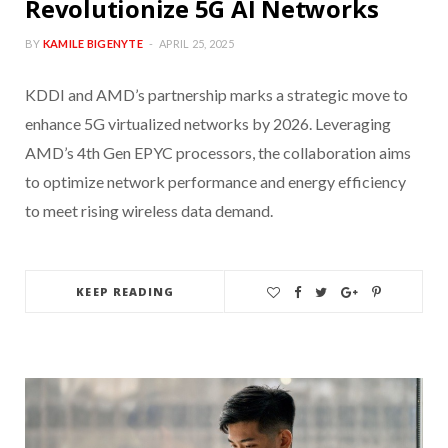
Revolutionize 5G AI Networks
BY
KAMILE BIGENYTE
APRIL 25, 2025
KDDI and AMD’s partnership marks a strategic move to
enhance 5G virtualized networks by 2026. Leveraging
AMD’s 4th Gen EPYC processors, the collaboration aims
to optimize network performance and energy efficiency
to meet rising wireless data demand.
KEEP READING