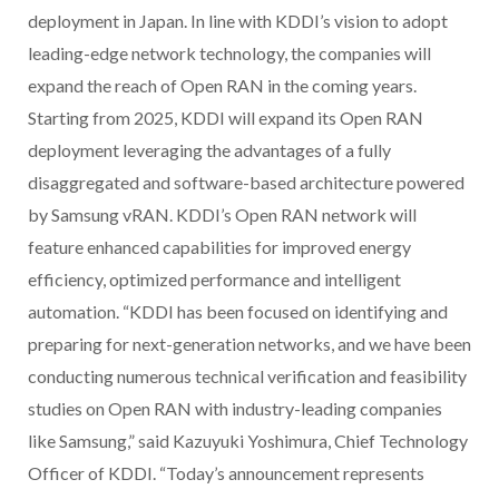
deployment in Japan. In line with KDDI’s vision to adopt
leading-edge network technology, the companies will
expand the reach of Open RAN in the coming years.
Starting from 2025, KDDI will expand its Open RAN
deployment leveraging the advantages of a fully
disaggregated and software-based architecture powered
by Samsung vRAN. KDDI’s Open RAN network will
feature enhanced capabilities for improved energy
efficiency, optimized performance and intelligent
automation. “KDDI has been focused on identifying and
preparing for next-generation networks, and we have been
conducting numerous technical verification and feasibility
studies on Open RAN with industry-leading companies
like Samsung,” said Kazuyuki Yoshimura, Chief Technology
Officer of KDDI. “Today’s announcement represents