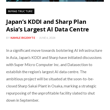
INFRASTRUCTURE
Japan’s KDDI and Sharp Plan
Asia’s Largest AI Data Centre
BY
KAMILE BIGENYTE
JUNE 6, 2024
In a significant move towards bolstering AI infrastructure
in Asia, Japan’s KDDI and Sharp have initiated discussions
with Super Micro Computer Inc. and Datasection to
establish the region’s largest AI data centre. The
ambitious project will be situated at the soon-to-be-
closed Sharp Sakai Plant in Osaka, marking a strategic
repurposing of the unprofitable facility slated to shut
down in September.