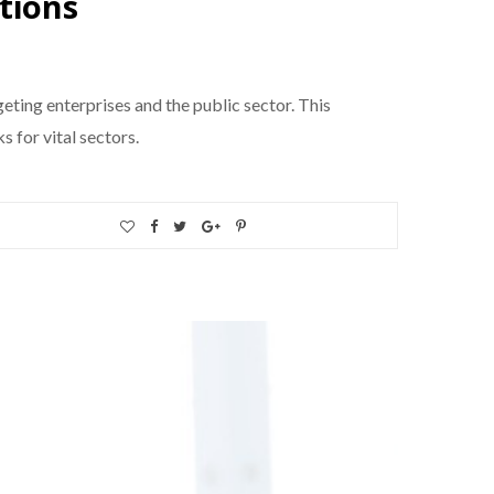
tions
eting enterprises and the public sector. This
 for vital sectors.