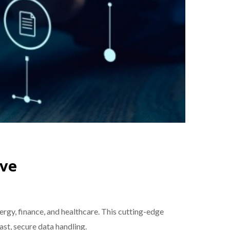
ive
rgy, finance, and healthcare. This cutting-edge
st, secure data handling.