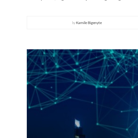
by
Kamile Bigenyte