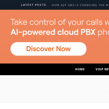
LATEST POSTS:
HOME
VOIP N