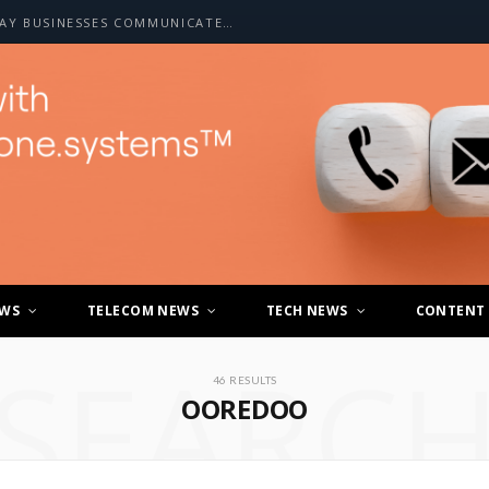
HOW A2P SMS IS CHANGING THE WAY BUSINESSES COMMUNICATE WITH CUSTOMERS
EWS
TELECOM NEWS
TECH NEWS
CONTENT
SEARC
46 RESULTS
OOREDOO