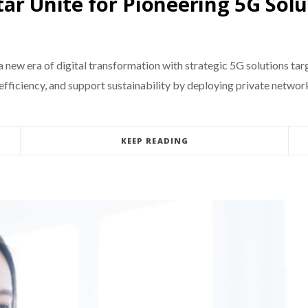
ar Unite for Pioneering 5G Solu
new era of digital transformation with strategic 5G solutions targ
fficiency, and support sustainability by deploying private networks
KEEP READING