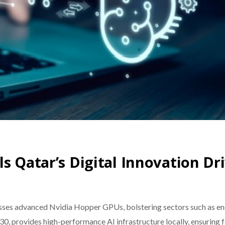
s Qatar’s Digital Innovation Dr
sses advanced Nvidia Hopper GPUs, bolstering sectors such as ene
, provides high-performance AI infrastructure locally, ensuring fa