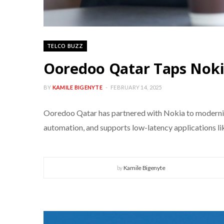
TELCO BUZZ
Ooredoo Qatar Taps Nok
BY
KAMILE BIGENYTE
FEBRUARY 14, 2025
Ooredoo Qatar has partnered with Nokia to moderniz
automation, and supports low-latency applications li
by
Kamile Bigenyte