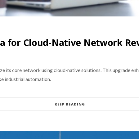
ia for Cloud-Native Network R
e its core network using cloud-native solutions. This upgrade en
ke industrial automation.
KEEP READING