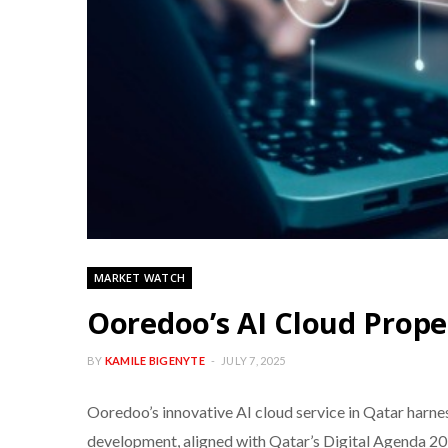
MARKET WATCH
Ooredoo’s AI Cloud Propel
BY
KAMILE BIGENYTE
JULY 7, 2025
Ooredoo’s innovative AI cloud service in Qatar harne
development, aligned with Qatar’s Digital Agenda 2030