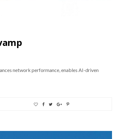
evamp
hances network performance, enables AI-driven