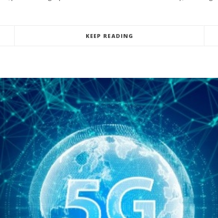
KEEP READING