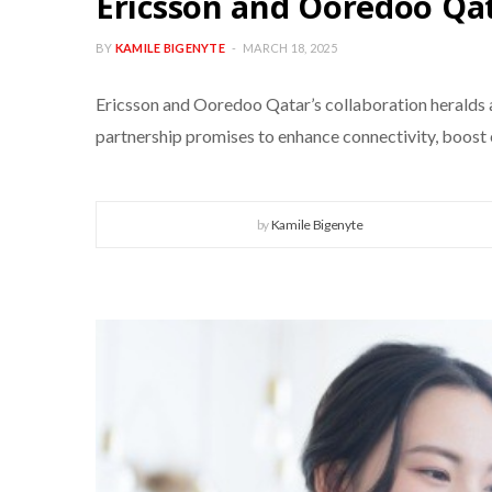
Ericsson and Ooredoo Qat
BY
KAMILE BIGENYTE
MARCH 18, 2025
Ericsson and Ooredoo Qatar’s collaboration heralds a 
partnership promises to enhance connectivity, boost e
by
Kamile Bigenyte