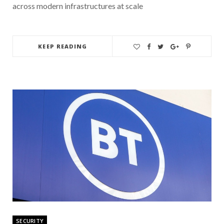
across modern infrastructures at scale
KEEP READING
SECURITY