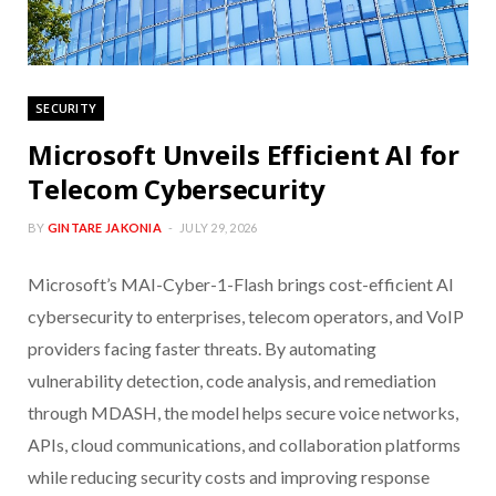
SECURITY
Microsoft Unveils Efficient AI for
Telecom Cybersecurity
BY
GINTARE JAKONIA
JULY 29, 2026
Microsoft’s MAI-Cyber-1-Flash brings cost-efficient AI
cybersecurity to enterprises, telecom operators, and VoIP
providers facing faster threats. By automating
vulnerability detection, code analysis, and remediation
through MDASH, the model helps secure voice networks,
APIs, cloud communications, and collaboration platforms
while reducing security costs and improving response