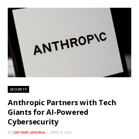
SECURITY
Anthropic Partners with Tech
Giants for AI-Powered
Cybersecurity
BY
GINTARE JAKONIA
APRIL 9, 2026