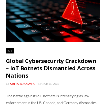
IOT
Global Cybersecurity Crackdown
– IoT Botnets Dismantled Across
Nations
BY
GINTARE JAKONIA
MARCH 31, 2026
The battle against IoT botnets is intensifying as law
enforcement in the US, Canada, and Germany dismantles