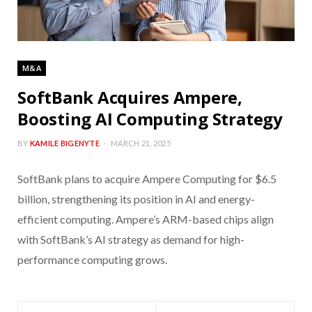
M&A
SoftBank Acquires Ampere,
Boosting AI Computing Strategy
BY
KAMILE BIGENYTE
MARCH 21, 2025
SoftBank plans to acquire Ampere Computing for $6.5
billion, strengthening its position in AI and energy-
efficient computing. Ampere’s ARM-based chips align
with SoftBank’s AI strategy as demand for high-
performance computing grows.