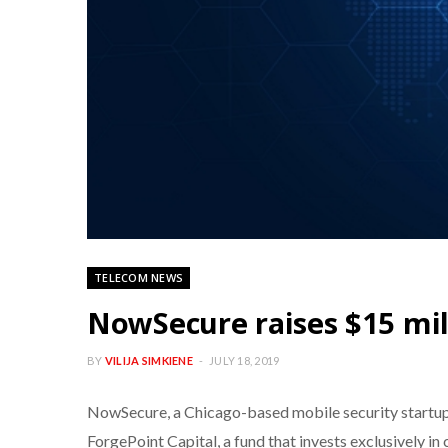
TELECOM NEWS
NowSecure raises $15 mil
BY
VILIJA SIMKIENE
JULY 18, 2019
NowSecure, a Chicago-based mobile security startup th
ForgePoint Capital, a fund that invests exclusively in