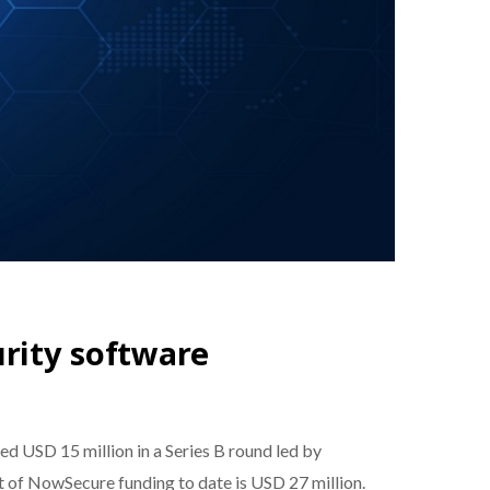
urity software
ed USD 15 million in a Series B round led by
nt of NowSecure funding to date is USD 27 million.