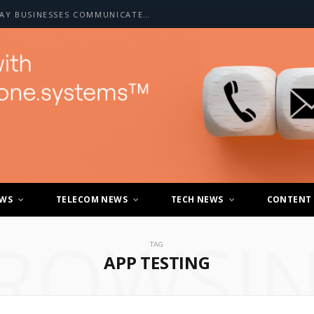
HOW A2P SMS IS CHANGING THE WAY BUSINESSES COMMUNICATE WITH CUSTOMERS
EWS
TELECOM NEWS
TECH NEWS
CONTENT
ROWSI
TAG
APP TESTING