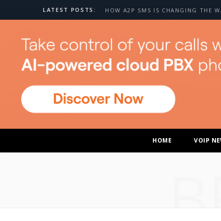
LATEST POSTS:
HOME
VOIP N
B