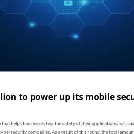
lion to power up its mobile sec
at helps businesses test the safety of their applications, has rais
 cybersecurity companies. As a result of this round, the total amou