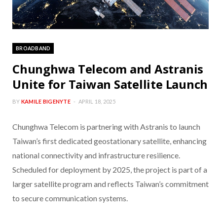
BROADBAND
Chunghwa Telecom and Astranis
Unite for Taiwan Satellite Launch
BY
KAMILE BIGENYTE
APRIL 18, 2025
Chunghwa Telecom is partnering with Astranis to launch
Taiwan’s first dedicated geostationary satellite, enhancing
national connectivity and infrastructure resilience.
Scheduled for deployment by 2025, the project is part of a
larger satellite program and reflects Taiwan’s commitment
to secure communication systems.