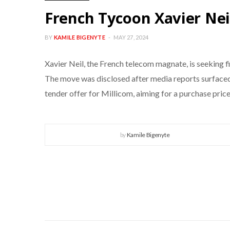
French Tycoon Xavier Neil
BY
KAMILE BIGENYTE
MAY 27, 2024
Xavier Neil, the French telecom magnate, is seeking 
The move was disclosed after media reports surfaced,
tender offer for Millicom, aiming for a purchase price
by
Kamile Bigenyte