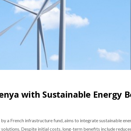
enya with Sustainable Energy B
y a French infrastructure fund, aims to integrate sustainable ene
olutions. Despite initial costs, long-term benefits include reduc