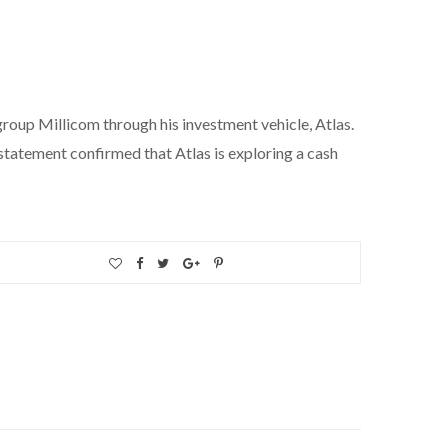
roup Millicom through his investment vehicle, Atlas.
tatement confirmed that Atlas is exploring a cash