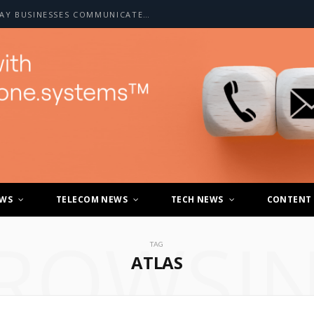
HOW A2P SMS IS CHANGING THE WAY BUSINESSES COMMUNICATE WITH CUSTOMERS
EWS
TELECOM NEWS
TECH NEWS
CONTENT
ROWSI
TAG
ATLAS