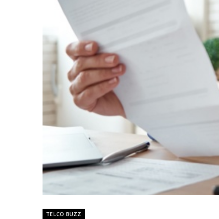
TELCO BUZZ