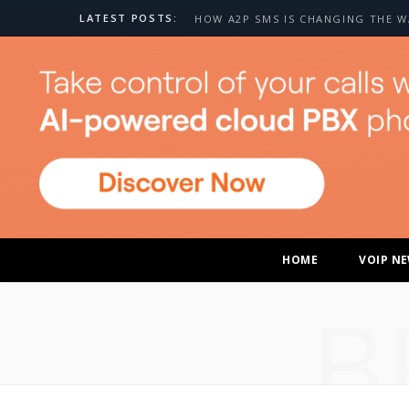
LATEST POSTS:
HOME
VOIP N
B