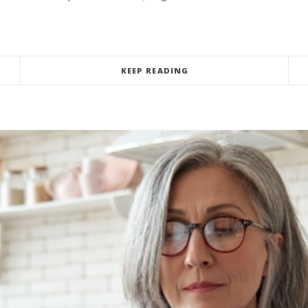
KEEP READING