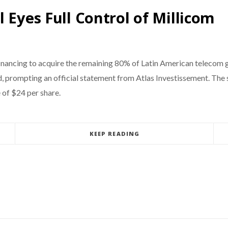
 Eyes Full Control of Millicom
financing to acquire the remaining 80% of Latin American telecom g
 prompting an official statement from Atlas Investissement. The s
 of $24 per share.
KEEP READING