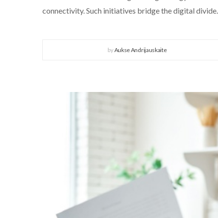
connectivity. Such initiatives bridge the digital divide.
by
Aukse Andrijauskaite