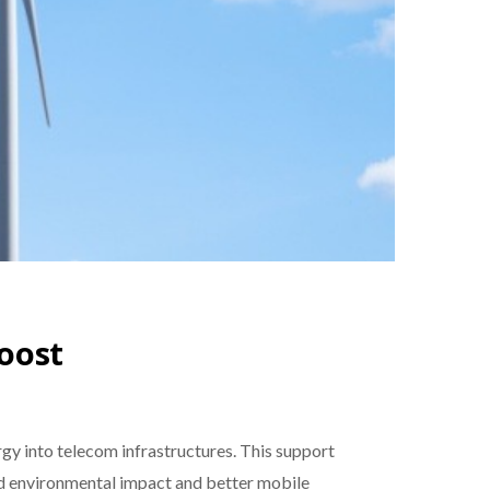
oost
rgy into telecom infrastructures. This support
ed environmental impact and better mobile