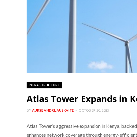
INFRASTRUCTURE
Atlas Tower Expands in K
BY
AUKSE ANDRIJAUSKAITE
OCTOBER 20, 2025
Atlas Tower’s aggressive expansion in Kenya, backed b
enhances network coverage through energy-efficient s