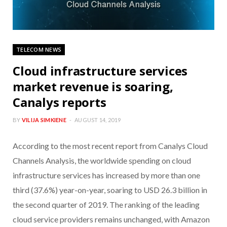
TELECOM NEWS
Cloud infrastructure services
market revenue is soaring,
Canalys reports
BY
VILIJA SIMKIENE
AUGUST 14, 2019
According to the most recent report from Canalys Cloud
Channels Analysis, the worldwide spending on cloud
infrastructure services has increased by more than one
third (37.6%) year-on-year, soaring to USD 26.3 billion in
the second quarter of 2019. The ranking of the leading
cloud service providers remains unchanged, with Amazon