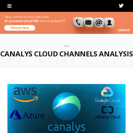
T
w
i
ROWSI
t
TAG
CANALYS CLOUD CHANNELS ANALYSIS
t
e
r