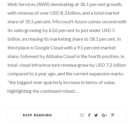
Web Services (AWS) dominating at 36.1 percent growth,
with revenue of over USD 8.3 billion, and a total market
share of 31.5 percent. Microsoft Azure comes second with
its sales growing by 63.6 percent to just under USD 5
billion, increasing its marketing share to 18.1 percent. In
third place is Google Cloud with a 9.5 percent market
share, followed by Alibaba Cloud in the fourth position. In
total, cloud infrastructure revenue grew by USD 7.2 billion
compared to a year ago, and the current expansion marks
“the biggest ever quarterly increase in terms of value,
highlighting the continued robust…
KEEP READING