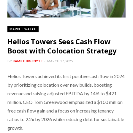
MARKET WATCH
Helios Towers Sees Cash Flow
Boost with Colocation Strategy
BY
KAMILE BIGENYTE
MARCH 17, 2025
Helios Towers achieved its first positive cash flow in 2024
by prioritizing colocation over new builds, boosting
revenue and raising adjusted EBITDA by 14% to $421
million. CEO Tom Greenwood emphasized a $100 million
free cash flow gain and a focus on increasing tenancy
ratios to 2.2x by 2026 while reducing debt for sustainable
growth.