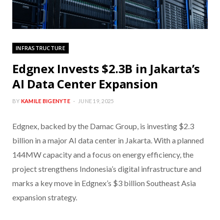
INFRASTRUCTURE
Edgnex Invests $2.3B in Jakarta’s
AI Data Center Expansion
BY
KAMILE BIGENYTE
JUNE 19, 2025
Edgnex, backed by the Damac Group, is investing $2.3
billion in a major AI data center in Jakarta. With a planned
144MW capacity and a focus on energy efficiency, the
project strengthens Indonesia’s digital infrastructure and
marks a key move in Edgnex’s $3 billion Southeast Asia
expansion strategy.