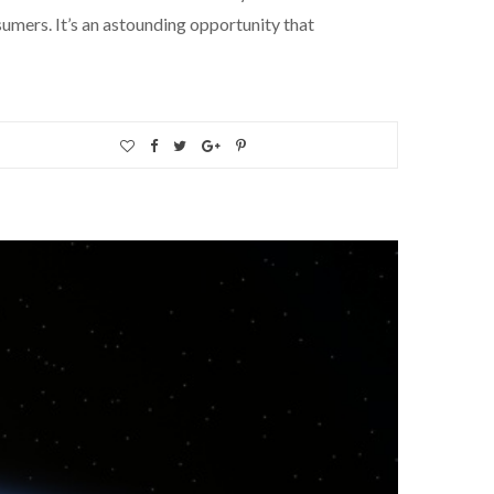
umers. It’s an astounding opportunity that