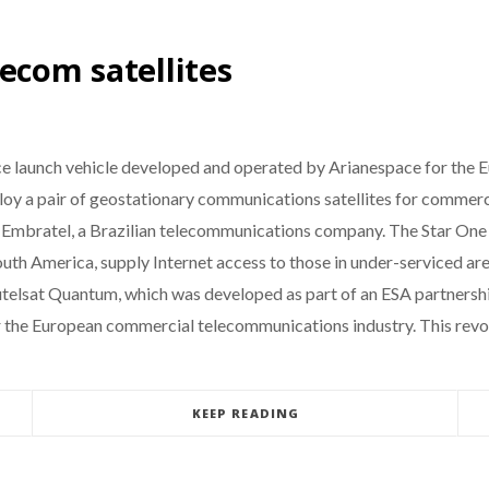
ecom satellites
ace launch vehicle developed and operated by Arianespace for the E
deploy a pair of geostationary communications satellites for commer
by Embratel, a Brazilian telecommunications company. The Star One 
uth America, supply Internet access to those in under-serviced ar
Eutelsat Quantum, which was developed as part of an ESA partnershi
for the European commercial telecommunications industry. This rev
KEEP READING