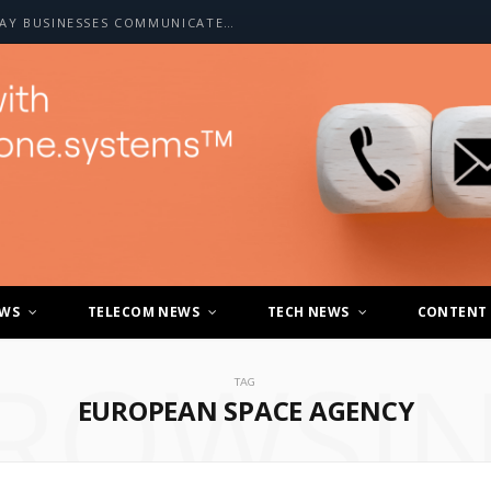
HOW A2P SMS IS CHANGING THE WAY BUSINESSES COMMUNICATE WITH CUSTOMERS
EWS
TELECOM NEWS
TECH NEWS
CONTENT
ROWSI
TAG
EUROPEAN SPACE AGENCY