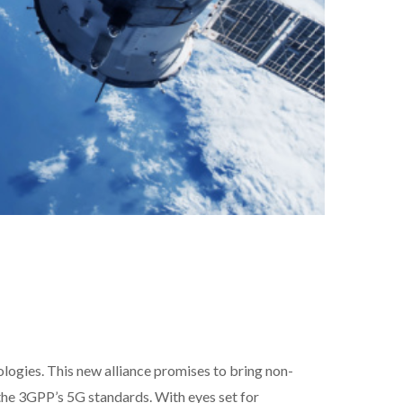
logies. This new alliance promises to bring non-
 the 3GPP’s 5G standards. With eyes set for