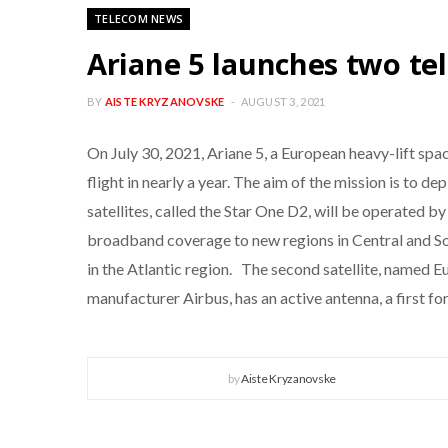
TELECOM NEWS
Ariane 5 launches two tel
BY
AISTE KRYZANOVSKE
AUGUST 3, 2021
On July 30, 2021, Ariane 5, a European heavy-lift sp
flight in nearly a year. The aim of the mission is to 
satellites, called the Star One D2, will be operated 
broadband coverage to new regions in Central and So
in the Atlantic region. The second satellite, named 
manufacturer Airbus, has an active antenna, a first 
by
Aiste Kryzanovske