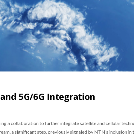
e and 5G/6G Integration
a collaboration to further integrate satellite and cellular techno
eam, a significant step, previously signaled by NTN’s inclusion in