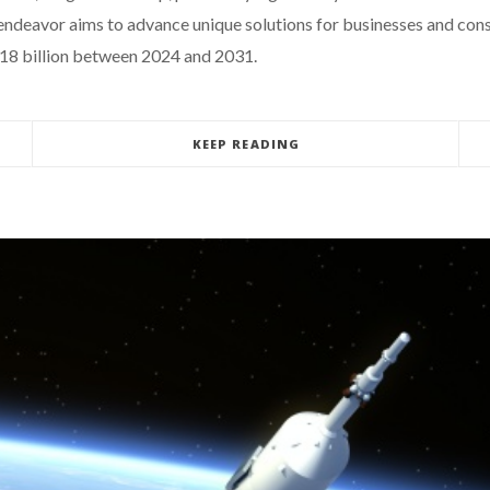
 endeavor aims to advance unique solutions for businesses and cons
$18 billion between 2024 and 2031.
KEEP READING