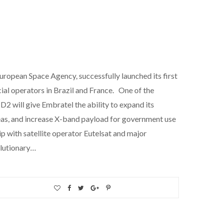
uropean Space Agency, successfully launched its first
cial operators in Brazil and France. One of the
D2 will give Embratel the ability to expand its
eas, and increase X-band payload for government use
p with satellite operator Eutelsat and major
olutionary…