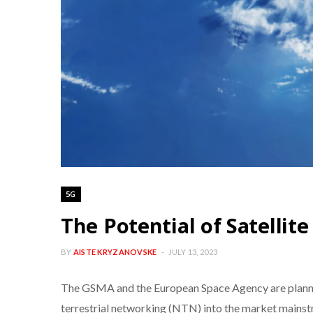
5G
The Potential of Satellit
BY
AISTE KRYZANOVSKE
JULY 13, 2023
The GSMA and the European Space Agency are planning 
terrestrial networking (NTN) into the market mainstr