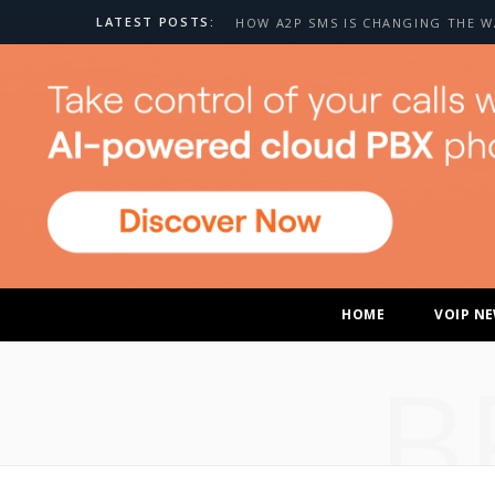
LATEST POSTS:
HOME
VOIP N
B