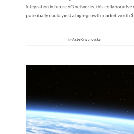
integration in future 6G networks, this collaborative
potentially could yield a high-growth market worth 
by
Aiste Kryzanovske