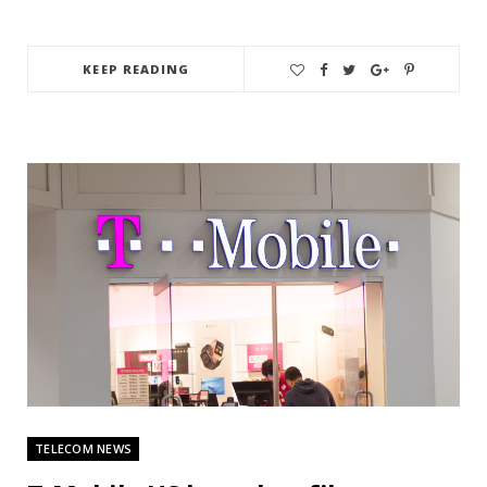
KEEP READING
TELECOM NEWS