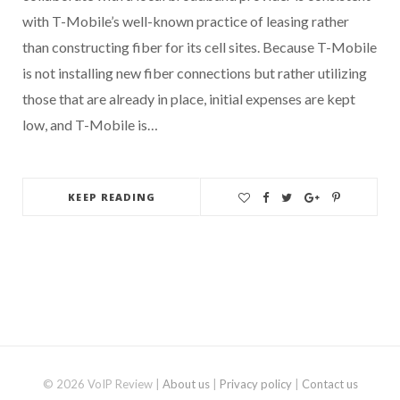
with T-Mobile’s well-known practice of leasing rather
than constructing fiber for its cell sites. Because T-Mobile
is not installing new fiber connections but rather utilizing
those that are already in place, initial expenses are kept
low, and T-Mobile is…
KEEP READING
© 2026 VoIP Review |
About us
|
Privacy policy
|
Contact us