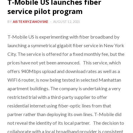
T-Mobile US launches fiber
service pilot program
BY
AISTE KRYZANOVSKE
AUGUST 12, 2021
T-Mobile US is experimenting with fiber broadband by
launching a symmetrical gigabit fiber service in New York
City. The service is offered for a fixed monthly fee, but the
prices have not yet been announced. This service, which
offers 940Mbps upload and download rates as well as a
WiFi 6 router, is now being tested in selected Manhattan
apartment buildings. The company is undertaking a very
restricted trial with a third-party supplier to offer
residential internet using fiber-optic lines from that
partner rather than deploying its own lines. T-Mobile did
not reveal the identity of its local partner. The decision to
collaborate with a local broadband provider is consistent