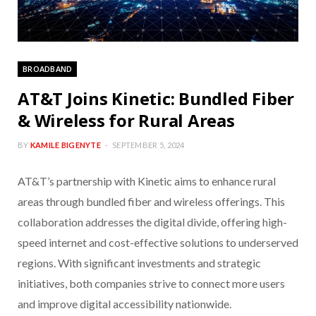
BROADBAND
AT&T Joins Kinetic: Bundled Fiber
& Wireless for Rural Areas
BY
KAMILE BIGENYTE
SEPTEMBER 5, 2024
AT&T’s partnership with Kinetic aims to enhance rural
areas through bundled fiber and wireless offerings. This
collaboration addresses the digital divide, offering high-
speed internet and cost-effective solutions to underserved
regions. With significant investments and strategic
initiatives, both companies strive to connect more users
and improve digital accessibility nationwide.