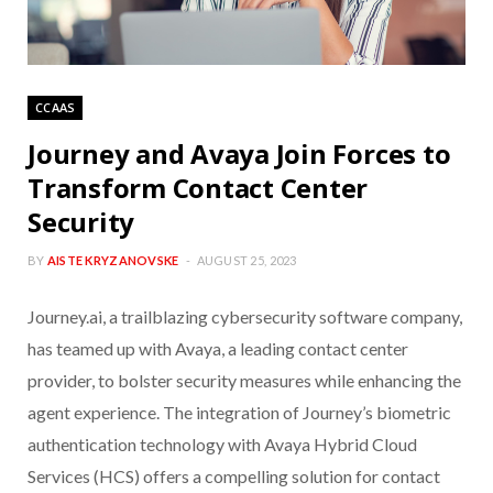
CCAAS
Journey and Avaya Join Forces to
Transform Contact Center
Security
BY
AISTE KRYZANOVSKE
AUGUST 25, 2023
Journey.ai, a trailblazing cybersecurity software company,
has teamed up with Avaya, a leading contact center
provider, to bolster security measures while enhancing the
agent experience. The integration of Journey’s biometric
authentication technology with Avaya Hybrid Cloud
Services (HCS) offers a compelling solution for contact