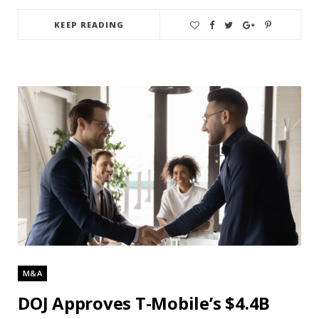
KEEP READING
M&A
DOJ Approves T-Mobile’s $4.4B