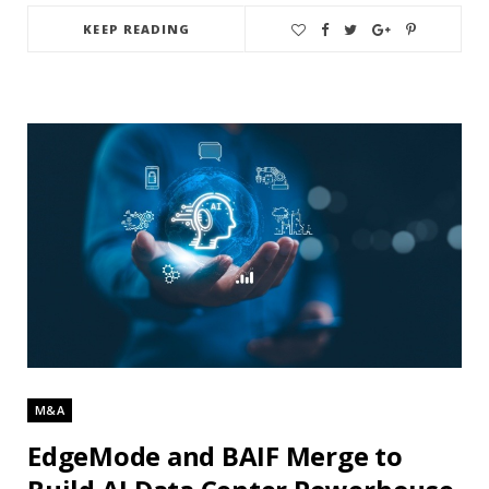
KEEP READING
M&A
EdgeMode and BAIF Merge to