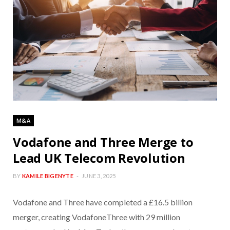
M&A
Vodafone and Three Merge to
Lead UK Telecom Revolution
BY
KAMILE BIGENYTE
JUNE 3, 2025
Vodafone and Three have completed a £16.5 billion
merger, creating VodafoneThree with 29 million