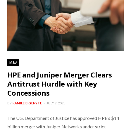
M&A
HPE and Juniper Merger Clears
Antitrust Hurdle with Key
Concessions
BY
KAMILE BIGENYTE
JULY 2, 2025
The U.S. Department of Justice has approved HPE’s $14
billion merger with Juniper Networks under strict