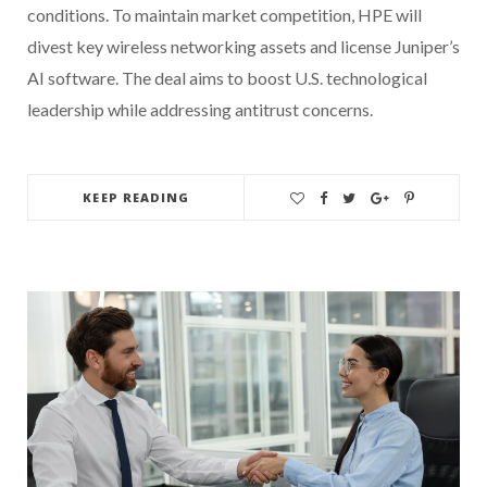
conditions. To maintain market competition, HPE will
divest key wireless networking assets and license Juniper’s
AI software. The deal aims to boost U.S. technological
leadership while addressing antitrust concerns.
KEEP READING