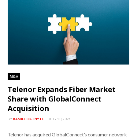
M&A
Telenor Expands Fiber Market
Share with GlobalConnect
Acquisition
BY
KAMILE BIGENYTE
JULY 10, 2025
Telenor has acquired GlobalConnect’s consumer network