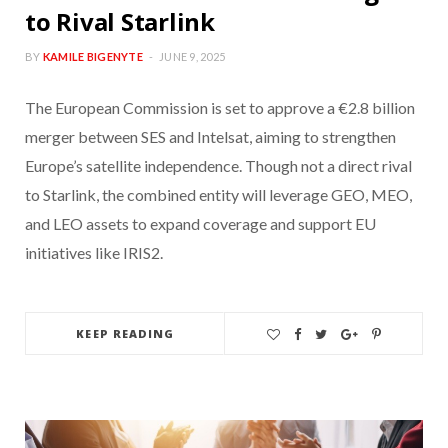
to Rival Starlink
BY
KAMILE BIGENYTE
JUNE 9, 2025
The European Commission is set to approve a €2.8 billion
merger between SES and Intelsat, aiming to strengthen
Europe’s satellite independence. Though not a direct rival
to Starlink, the combined entity will leverage GEO, MEO,
and LEO assets to expand coverage and support EU
initiatives like IRIS2.
KEEP READING