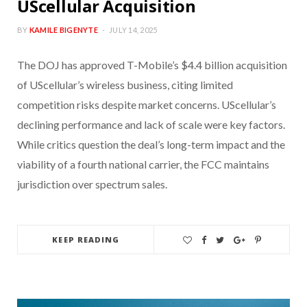
UScellular Acquisition
BY
KAMILE BIGENYTE
JULY 14, 2025
The DOJ has approved T-Mobile’s $4.4 billion acquisition
of UScellular’s wireless business, citing limited
competition risks despite market concerns. UScellular’s
declining performance and lack of scale were key factors.
While critics question the deal’s long-term impact and the
viability of a fourth national carrier, the FCC maintains
jurisdiction over spectrum sales.
KEEP READING