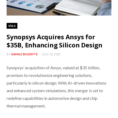
M&A
Synopsys Acquires Ansys for
$35B, Enhancing Silicon Design
BY
KAMILE BIGENYTE
JULY 18, 2025
Synopsys’ acquisition of Ansys, valued at $35 billion,
promises to revolutionize engineering solutions,
particularly in silicon design. With AI-driven innovations
and enhanced system simulations, this merger is set to
redefine capabilities in automotive design and chip
thermal management.