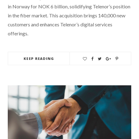
in Norway for NOK 6 billion, solidifying Telenor’s position
in the fiber market. This acquisition brings 140,000 new
customers and enhances Telenor’s digital services
offerings.
KEEP READING