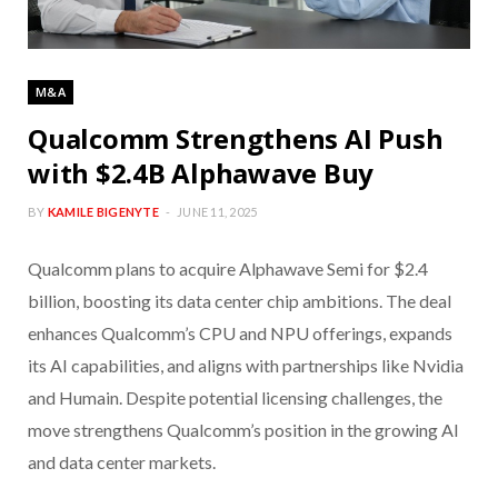
M&A
Qualcomm Strengthens AI Push
with $2.4B Alphawave Buy
BY
KAMILE BIGENYTE
JUNE 11, 2025
Qualcomm plans to acquire Alphawave Semi for $2.4
billion, boosting its data center chip ambitions. The deal
enhances Qualcomm’s CPU and NPU offerings, expands
its AI capabilities, and aligns with partnerships like Nvidia
and Humain. Despite potential licensing challenges, the
move strengthens Qualcomm’s position in the growing AI
and data center markets.