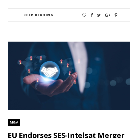
KEEP READING
M&A
EU Endorses SES-Intelsat Merger