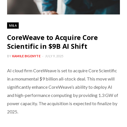
M&A
CoreWeave to Acquire Core
Scientific in $9B AI Shift
BY
KAMILE BIGENYTE
JULY 9, 2025
AI cloud firm CoreWeave is set to acquire Core Scientific
in a monumental $9 billion all-stock deal. This move will
significantly enhance CoreWeave’s ability to deploy AI
and high-performance computing by providing 1.3 GW of
power capacity. The acquisition is expected to finalize by
2025.