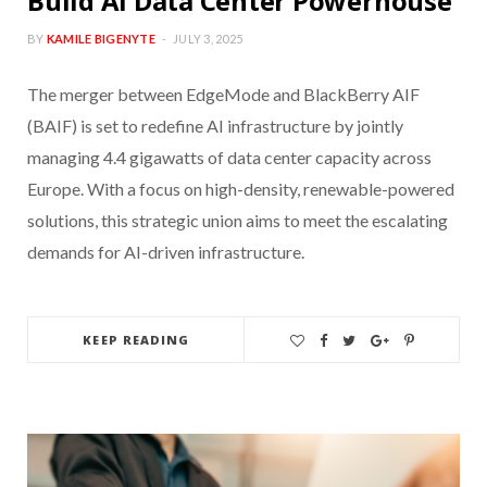
Build AI Data Center Powerhouse
BY
KAMILE BIGENYTE
JULY 3, 2025
The merger between EdgeMode and BlackBerry AIF
(BAIF) is set to redefine AI infrastructure by jointly
managing 4.4 gigawatts of data center capacity across
Europe. With a focus on high-density, renewable-powered
solutions, this strategic union aims to meet the escalating
demands for AI-driven infrastructure.
KEEP READING