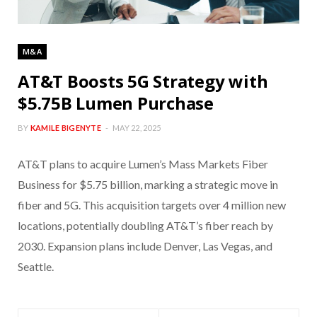
M&A
AT&T Boosts 5G Strategy with
$5.75B Lumen Purchase
BY
KAMILE BIGENYTE
MAY 22, 2025
AT&T plans to acquire Lumen’s Mass Markets Fiber
Business for $5.75 billion, marking a strategic move in
fiber and 5G. This acquisition targets over 4 million new
locations, potentially doubling AT&T’s fiber reach by
2030. Expansion plans include Denver, Las Vegas, and
Seattle.