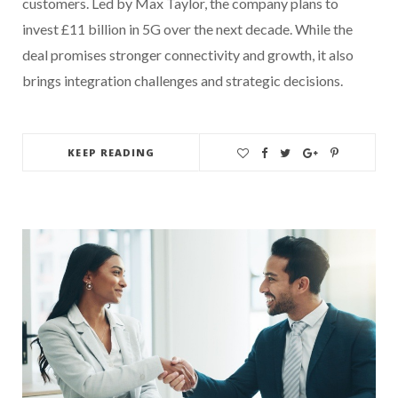
customers. Led by Max Taylor, the company plans to
invest £11 billion in 5G over the next decade. While the
deal promises stronger connectivity and growth, it also
brings integration challenges and strategic decisions.
KEEP READING