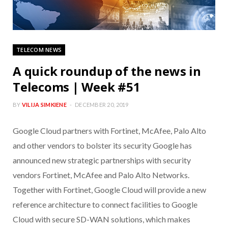
TELECOM NEWS
A quick roundup of the news in
Telecoms | Week #51
BY
VILIJA SIMKIENE
DECEMBER 20, 2019
Google Cloud partners with Fortinet, McAfee, Palo Alto
and other vendors to bolster its security Google has
announced new strategic partnerships with security
vendors Fortinet, McAfee and Palo Alto Networks.
Together with Fortinet, Google Cloud will provide a new
reference architecture to connect facilities to Google
Cloud with secure SD-WAN solutions, which makes