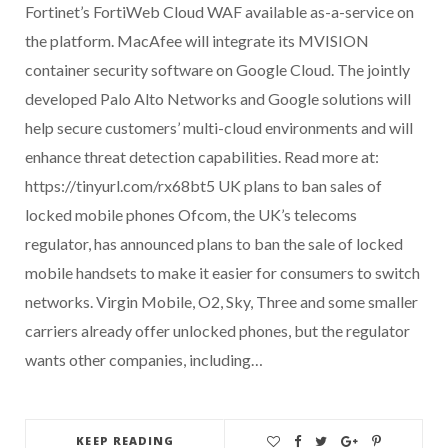
Fortinet’s FortiWeb Cloud WAF available as-a-service on
the platform. MacAfee will integrate its MVISION
container security software on Google Cloud. The jointly
developed Palo Alto Networks and Google solutions will
help secure customers’ multi-cloud environments and will
enhance threat detection capabilities. Read more at:
https://tinyurl.com/rx68bt5 UK plans to ban sales of
locked mobile phones Ofcom, the UK’s telecoms
regulator, has announced plans to ban the sale of locked
mobile handsets to make it easier for consumers to switch
networks. Virgin Mobile, O2, Sky, Three and some smaller
carriers already offer unlocked phones, but the regulator
wants other companies, including…
KEEP READING