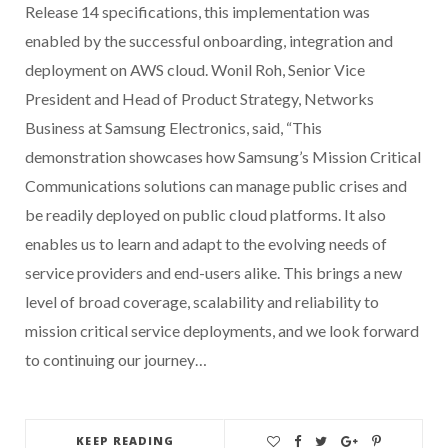
Release 14 specifications, this implementation was
enabled by the successful onboarding, integration and
deployment on AWS cloud. Wonil Roh, Senior Vice
President and Head of Product Strategy, Networks
Business at Samsung Electronics, said, “This
demonstration showcases how Samsung’s Mission Critical
Communications solutions can manage public crises and
be readily deployed on public cloud platforms. It also
enables us to learn and adapt to the evolving needs of
service providers and end-users alike. This brings a new
level of broad coverage, scalability and reliability to
mission critical service deployments, and we look forward
to continuing our journey…
KEEP READING