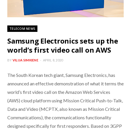
TELECOM NEWS
Samsung Electronics sets up the
world’s first video call on AWS
BY
VILIJA SIMKIENE
APRIL 8, 2020
The South Korean tech giant, Samsung Electronics, has
announced an effective demonstration of what it terms the
world’s first video call on the Amazon Web Services
(AWS) cloud platform using Mission Critical Push-to-Talk,
Data and Video (MCPTX, also known as Mission Critical
Communications), the communications functionality
designed specifically for first responders. Based on 3GPP