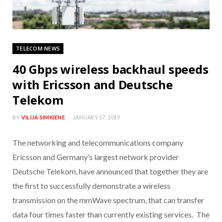
TELECOM NEWS
40 Gbps wireless backhaul speeds
with Ericsson and Deutsche
Telekom
BY
VILIJA SIMKIENE
JANUARY 17, 2019
The networking and telecommunications company
Ericsson and Germany’s largest network provider
Deutsche Telekom, have announced that together they are
the first to successfully demonstrate a wireless
transmission on the mmWave spectrum, that can transfer
data four times faster than currently existing services. The