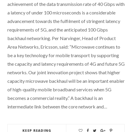
achievement of the data transmission rate of 40 Gbps with
a latency of under 100 microseconds is a considerable
advancement towards the fulfilment of stringent latency
requirements of 5G, and the anticipated 100 Gbps
backhaul networking. Per Narvinger, Head of Product
Area Networks, Ericsson, said: “Microwave continues to
be a key technology for mobile transport by supporting
the capacity and latency requirements of 4G and future 5G
networks. Our joint innovation project shows that higher
capacity microwave backhaul will be an important enabler
of high-quality mobile broadband services when 5G
becomes a commercial reality.” A backhaul is an
intermediate link between the core network and…
KEEP READING