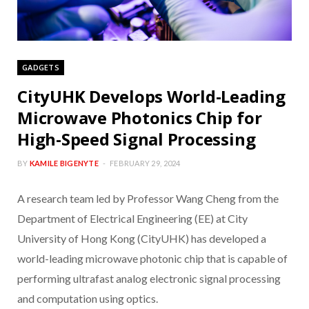
GADGETS
CityUHK Develops World-Leading
Microwave Photonics Chip for
High-Speed Signal Processing
BY
KAMILE BIGENYTE
FEBRUARY 29, 2024
A research team led by Professor Wang Cheng from the
Department of Electrical Engineering (EE) at City
University of Hong Kong (CityUHK) has developed a
world-leading microwave photonic chip that is capable of
performing ultrafast analog electronic signal processing
and computation using optics.